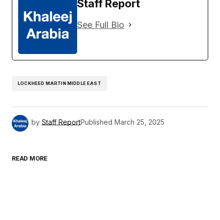
Staff Report
See Full Bio
LOCKHEED MARTIN MIDDLE EAST
by
Staff Report
Published
March 25, 2025
READ MORE