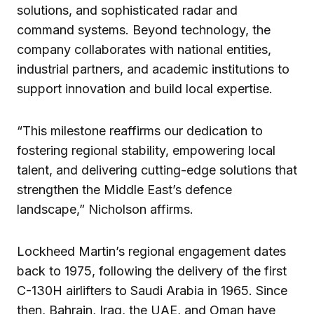
solutions, and sophisticated radar and
command systems. Beyond technology, the
company collaborates with national entities,
industrial partners, and academic institutions to
support innovation and build local expertise.
“This milestone reaffirms our dedication to
fostering regional stability, empowering local
talent, and delivering cutting-edge solutions that
strengthen the Middle East’s defence
landscape,” Nicholson affirms.
Lockheed Martin’s regional engagement dates
back to 1975, following the delivery of the first
C-130H airlifters to Saudi Arabia in 1965. Since
then, Bahrain, Iraq, the UAE, and Oman have