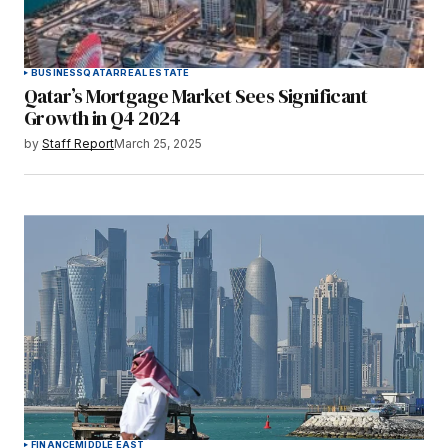
BUSINESS
QATAR
REAL ESTATE
Qatar’s Mortgage Market Sees Significant
Growth in Q4 2024
by
Staff Report
March 25, 2025
FINANCE
MIDDLE EAST