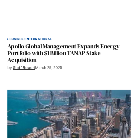
BUSINESS
INTERNATIONAL
Apollo Global Management Expands Energy
Portfolio with $1 Billion TANAP Stake
Acquisition
by
Staff Report
March 25, 2025