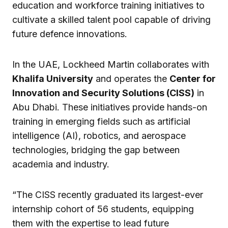
education and workforce training initiatives to
cultivate a skilled talent pool capable of driving
future defence innovations.
In the UAE, Lockheed Martin collaborates with
Khalifa University
and operates the
Center for
Innovation and Security Solutions (CISS)
in
Abu Dhabi. These initiatives provide hands-on
training in emerging fields such as artificial
intelligence (AI), robotics, and aerospace
technologies, bridging the gap between
academia and industry.
“The CISS recently graduated its largest-ever
internship cohort of 56 students, equipping
them with the expertise to lead future