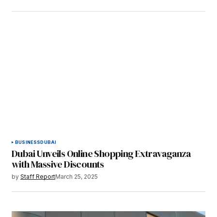
BUSINESS
DUBAI
Dubai Unveils Online Shopping Extravaganza
with Massive Discounts
by
Staff Report
March 25, 2025