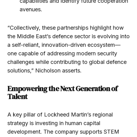
capabilities and identify future cooperation
avenues.
“Collectively, these partnerships highlight how
the Middle East’s defence sector is evolving into
a self-reliant, innovation-driven ecosystem—
one capable of addressing modern security
challenges while contributing to global defence
solutions,” Nicholson asserts.
Empowering the Next Generation of
Talent
A key pillar of Lockheed Martin’s regional
strategy is investing in human capital
development. The company supports STEM