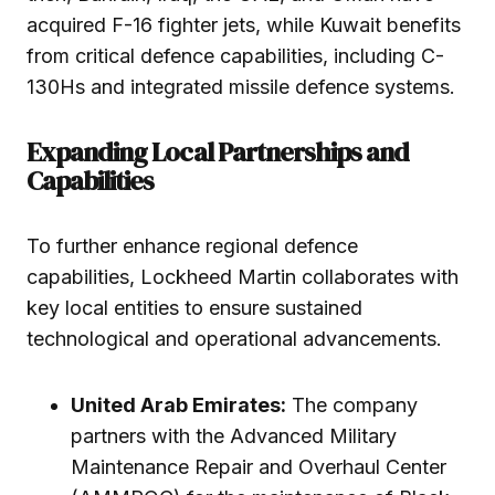
acquired F-16 fighter jets, while Kuwait benefits
from critical defence capabilities, including C-
130Hs and integrated missile defence systems.
Expanding Local Partnerships and
Capabilities
To further enhance regional defence
capabilities, Lockheed Martin collaborates with
key local entities to ensure sustained
technological and operational advancements.
United Arab Emirates:
The company
partners with the Advanced Military
Maintenance Repair and Overhaul Center