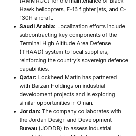
(AMMROC) for the maintenance of Black
Hawk helicopters, F-16 fighter jets, and C-
130H aircraft.
Saudi Arabia:
Localization efforts include
subcontracting key components of the
Terminal High Altitude Area Defense
(THAAD) system to local suppliers,
reinforcing the country’s sovereign defence
capabilities.
Qatar:
Lockheed Martin has partnered
with Barzan Holdings on industrial
development projects and is exploring
similar opportunities in Oman.
Jordan:
The company collaborates with
the Jordan Design and Development
Bureau (JODDB) to assess industrial