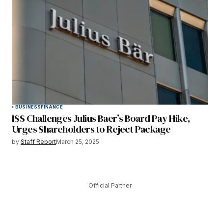
BUSINESS
FINANCE
ISS Challenges Julius Baer’s Board Pay Hike,
Urges Shareholders to Reject Package
by
Staff Report
March 25, 2025
Official Partner