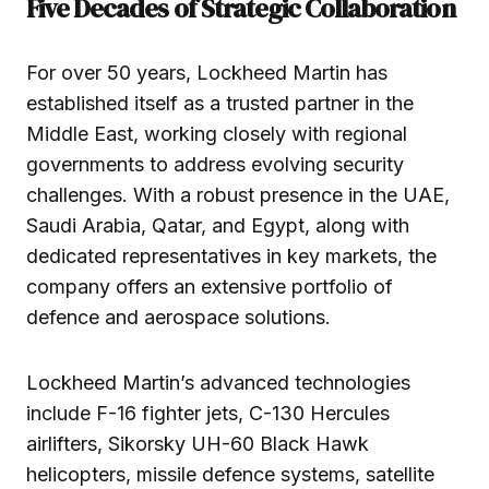
Five Decades of Strategic Collaboration
For over 50 years, Lockheed Martin has
established itself as a trusted partner in the
Middle East, working closely with regional
governments to address evolving security
challenges. With a robust presence in the UAE,
Saudi Arabia, Qatar, and Egypt, along with
dedicated representatives in key markets, the
company offers an extensive portfolio of
defence and aerospace solutions.
Lockheed Martin’s advanced technologies
include F-16 fighter jets, C-130 Hercules
airlifters, Sikorsky UH-60 Black Hawk
helicopters, missile defence systems, satellite