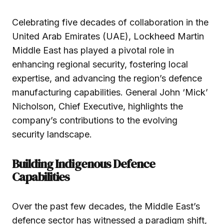
Celebrating five decades of collaboration in the
United Arab Emirates (UAE), Lockheed Martin
Middle East has played a pivotal role in
enhancing regional security, fostering local
expertise, and advancing the region’s defence
manufacturing capabilities. General John ‘Mick’
Nicholson, Chief Executive, highlights the
company’s contributions to the evolving
security landscape.
Building Indigenous Defence
Capabilities
Over the past few decades, the Middle East’s
defence sector has witnessed a paradigm shift,