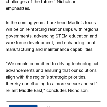
challenges of the future,” Nicholson
emphasizes.
In the coming years, Lockheed Martin’s focus
will be on reinforcing relationships with regional
governments, advancing STEM education and
workforce development, and enhancing local
manufacturing and maintenance capabilities.
“We remain committed to driving technological
advancements and ensuring that our solutions
align with the region’s strategic priorities,
thereby contributing to a more secure and self-
reliant Middle East,” concludes Nicholson.