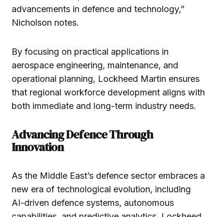
advancements in defence and technology,”
Nicholson notes.
By focusing on practical applications in
aerospace engineering, maintenance, and
operational planning, Lockheed Martin ensures
that regional workforce development aligns with
both immediate and long-term industry needs.
Advancing Defence Through
Innovation
As the Middle East’s defence sector embraces a
new era of technological evolution, including
AI-driven defence systems, autonomous
capabilities, and predictive analytics, Lockheed