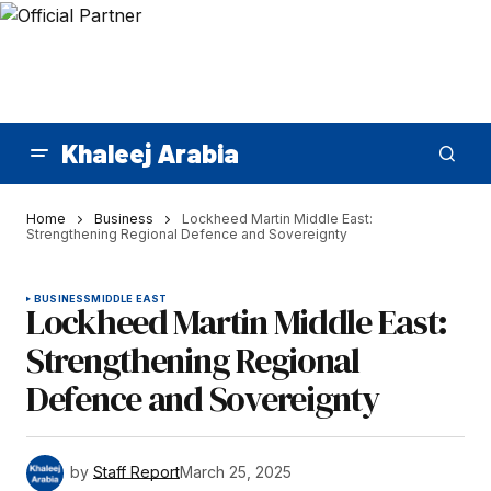
Khaleej Arabia
Home
Business
Lockheed Martin Middle East:
Strengthening Regional Defence and Sovereignty
BUSINESS
MIDDLE EAST
Lockheed Martin Middle East:
Strengthening Regional
Defence and Sovereignty
by
Staff Report
March 25, 2025