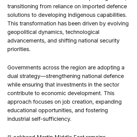
transitioning from reliance on imported defence
solutions to developing indigenous capabilities.
This transformation has been driven by evolving
geopolitical dynamics, technological
advancements, and shifting national security
priorities.
Governments across the region are adopting a
dual strategy—strengthening national defence
while ensuring that investments in the sector
contribute to economic development. This
approach focuses on job creation, expanding
educational opportunities, and fostering
industrial self-sufficiency.