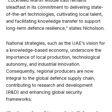
“Lockheed Martin Middle East remains
steadfast in its commitment to delivering state-
of-the-art technologies, cultivating local talent,
and facilitating knowledge transfer to support
long-term defence resilience,” states Nicholson.
National strategies, such as the UAE’s vision for
a knowledge-based economy, underscore the
importance of local production, technological
autonomy, and industrial innovation.
Consequently, regional producers are now
integral to the global defence supply chain,
contributing to research and development
(R&D) and enhancing global security
frameworks.