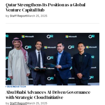
Qatar Strengthens Its Position as a Global
Venture Capital Hub
by
Staff Report
March 25, 2025
BUSINESS
TECH
Abu Dhabi Advances AI-Driven Governance
with Strategic Cloud Initiative
by
Staff Report
March 25, 2025