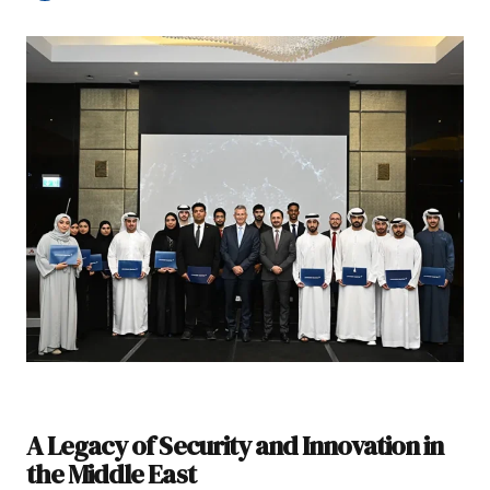
A Legacy of Security and Innovation in
the Middle East