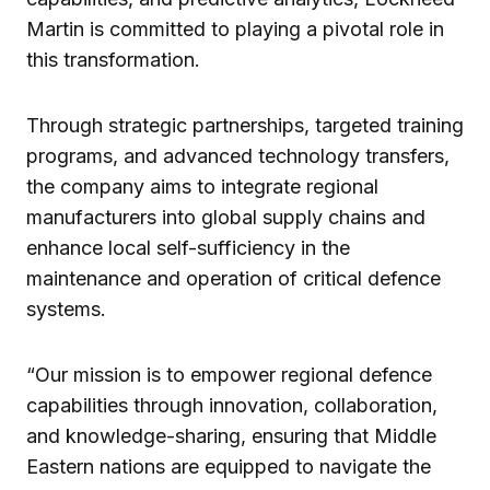
Martin is committed to playing a pivotal role in
this transformation.
Through strategic partnerships, targeted training
programs, and advanced technology transfers,
the company aims to integrate regional
manufacturers into global supply chains and
enhance local self-sufficiency in the
maintenance and operation of critical defence
systems.
“Our mission is to empower regional defence
capabilities through innovation, collaboration,
and knowledge-sharing, ensuring that Middle
Eastern nations are equipped to navigate the