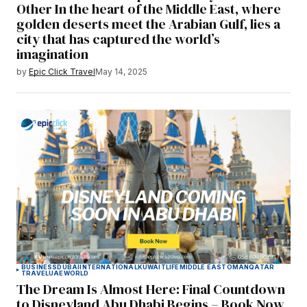
Other In the heart of the Middle East, where
golden deserts meet the Arabian Gulf, lies a
city that has captured the world’s
imagination
by
Epic Click Travel
May 14, 2025
BUSINESS
DUBAI
INTERNATIONAL
KUWAIT
LIFE
MIDDLE EAST
OMAN
QATAR
TRAVEL
UAE
WORLD
The Dream Is Almost Here: Final Countdown
to Disneyland Abu Dhabi Begins – Book Now