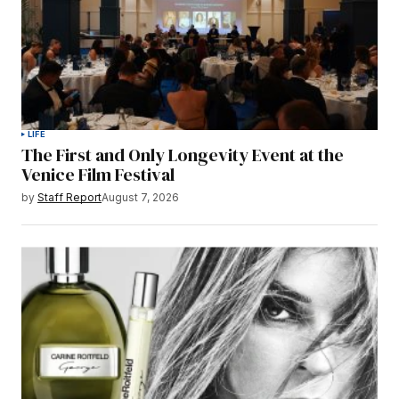
LIFE
The First and Only Longevity Event at the
Venice Film Festival
by
Staff Report
August 7, 2026