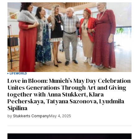
LIFE
WORLD
Love in Bloom: Munich’s May Day Celebration
Unites Generations Through Art and Giving
together with Anna Stukkert, Klara
Pecherskaya, Tatyana Sazonova, Lyudmila
Sipilina
by
Stukkerts Company
May 4, 2025