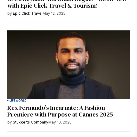
with Epic Click Travel & Tourism!
by
Epic Click Travel
May 12, 2025
LIFE
WORLD
Rex Fernando’s Incarnate: A Fashion
Premiere with Purpose at Cannes 2025
by
Stukkerts Company
May 10, 2025