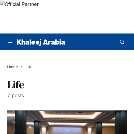
Khaleej Arabia
Home
Life
Life
7 posts