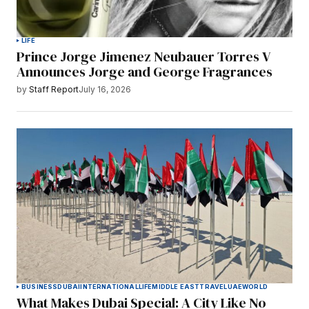
LIFE
Prince Jorge Jimenez Neubauer Torres V
Announces Jorge and George Fragrances
by
Staff Report
July 16, 2026
BUSINESS
DUBAI
INTERNATIONAL
LIFE
MIDDLE EAST
TRAVEL
UAE
WORLD
What Makes Dubai Special: A City Like No