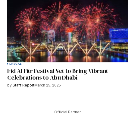
LIFE
UAE
Eid Al Fitr Festival Set to Bring Vibrant
Celebrations to Abu Dhabi
by
Staff Report
March 25, 2025
Official Partner