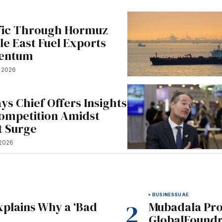
fic Through Hormuz
le East Fuel Exports
entum
, 2026
ys Chief Offers Insights
Competition Amidst
t Surge
 2026
BUSINESS
UAE
xplains Why a ‘Bad
Mubadala Prop
GlobalFoundr