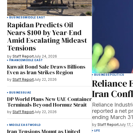
BUSINESS
MIDDLE EAST
Rapidan Predicts Oil
Nears $100 by Year-End
Amid Escalating Mideast
Tensions
by
Staff Report
July 24, 2026
FINANCE
MIDDLE EAST
Kuwait Bond Sale Draws Billions
Even as Iran Strikes Region
BUSINESS
POLITICS
Reliance 
by
Staff Report
July 22, 2026
Iran Conf
BUSINESS
UAE
DP World Plans New UAE Container
Terminals Beyond Hormuz Strait
Reliance Indust
reported a net pr
by
Staff Report
July 22, 2026
ending March 31,
by
Staff Report
July 17,
MIDDLE EAST
WORLD
Iran Tensions Mount as United
LIFE