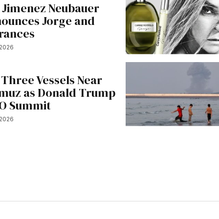
e Jimenez Neubauer
nounces Jorge and
rances
 2026
 Three Vessels Near
ormuz as Donald Trump
TO Summit
 2026