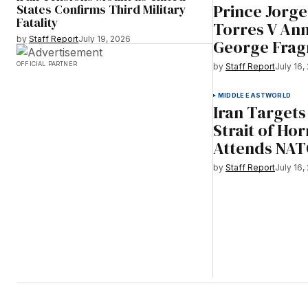
Prince Jorg
States Confirms Third Military
Fatality
Torres V An
by
Staff Report
July 19, 2026
George Frag
OFFICIAL PARTNER
by
Staff Report
July 16,
MIDDLE EAST
WORLD
Iran Targets
Strait of H
Attends NA
by
Staff Report
July 16,