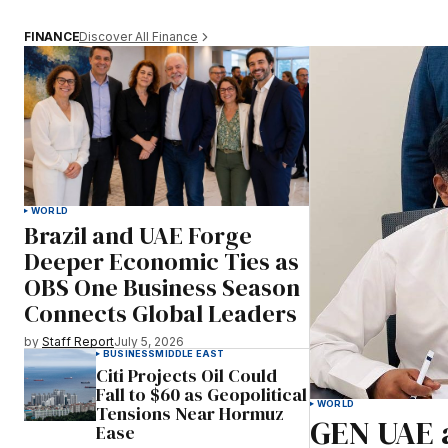
Discover All Finance
FINANCE
WORLD
Brazil and UAE Forge
Deeper Economic Ties as
OBS One Business Season
Connects Global Leaders
by
Staff Report
July 5, 2026
BUSINESS
MIDDLE EAST
Citi Projects Oil Could
Fall to $60 as Geopolitical
WORLD
Tensions Near Hormuz
GEN UAE 
Ease