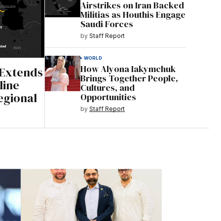
Airstrikes on Iran Backed
Militias as Houthis Engage
Saudi Forces
by
Staff Report
WORLD
How Alyona Iakymchuk
 Extends
Brings Together People,
line
Cultures, and
gional
Opportunities
by
Staff Report