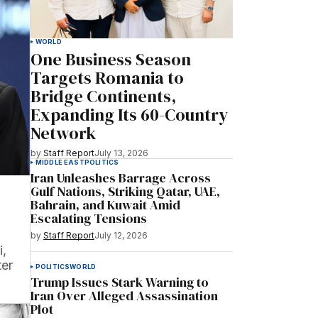
WORLD
One Business Season
Targets Romania to
Bridge Continents,
Expanding Its 60-Country
Network
by
Staff Report
July 13, 2026
MIDDLE EAST
POLITICS
Iran Unleashes Barrage Across
Gulf Nations, Striking Qatar, UAE,
Bahrain, and Kuwait Amid
Escalating Tensions
by
Staff Report
July 12, 2026
i,
ter
POLITICS
WORLD
Trump Issues Stark Warning to
Iran Over Alleged Assassination
Plot