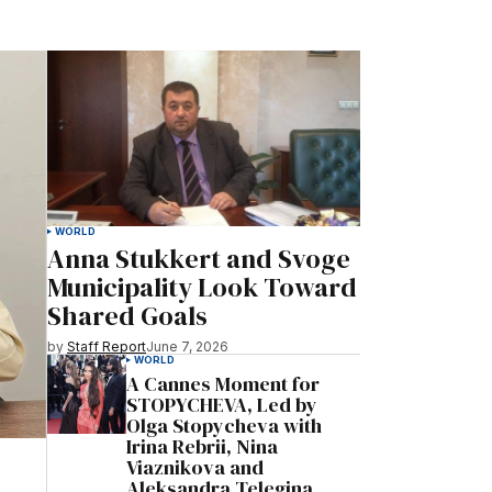
WORLD
Anna Stukkert and Svoge
Municipality Look Toward
Shared Goals
by
Staff Report
June 7, 2026
WORLD
A Cannes Moment for
STOPYCHEVA, Led by
Olga Stopycheva with
Irina Rebrii, Nina
Viaznikova and
Aleksandra Telegina