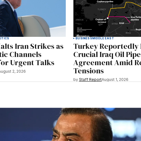
ITICS
BUSINESS
MIDDLE EAST
lts Iran Strikes as
Turkey Reportedly
tic Channels
Crucial Iraq Oil Pipe
or Urgent Talks
Agreement Amid Re
Tensions
August 2, 2026
by
Staff Report
August 1, 2026