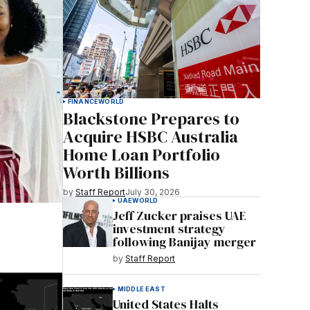
FINANCE
WORLD
Blackstone Prepares to
Acquire HSBC Australia
Home Loan Portfolio
Worth Billions
by
Staff Report
July 30, 2026
UAE
WORLD
Jeff Zucker praises UAE
investment strategy
following Banijay merger
by
Staff Report
MIDDLE EAST
United States Halts