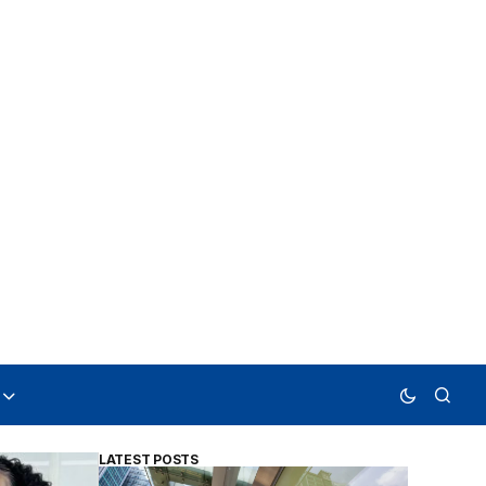
LATEST POSTS