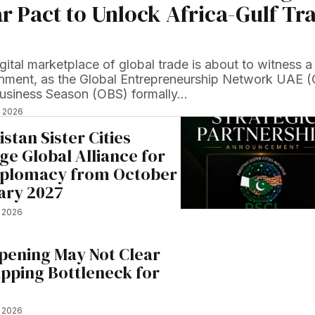
r Pact to Unlock Africa-Gulf Tr
gital marketplace of global trade is about to witness a
ignment, as the Global Entrepreneurship Network UAE 
usiness Season (OBS) formally…
, 2026
stan Sister Cities
rge Global Alliance for
iplomacy from October
ary 2027
, 2026
ening May Not Clear
hipping Bottleneck for
, 2026