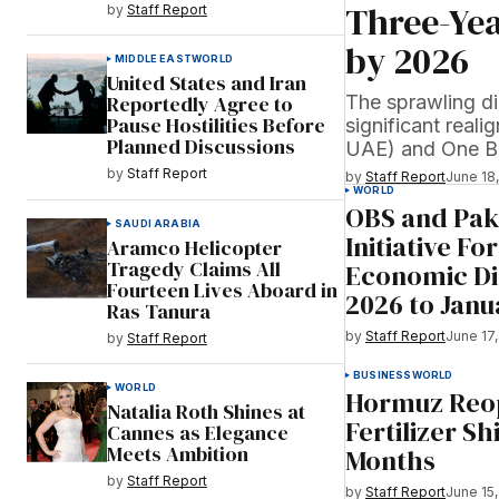
Three-Yea
by
Staff Report
by 2026
MIDDLE EAST
WORLD
United States and Iran
The sprawling di
Reportedly Agree to
Pause Hostilities Before
significant real
Planned Discussions
UAE) and One B
by
Staff Report
by
Staff Report
June 18
WORLD
OBS and Paki
SAUDI ARABIA
Initiative Fo
Aramco Helicopter
Tragedy Claims All
Economic D
Fourteen Lives Aboard in
2026 to Janu
Ras Tanura
by
Staff Report
June 17
by
Staff Report
BUSINESS
WORLD
WORLD
Hormuz Reop
Natalia Roth Shines at
Fertilizer S
Cannes as Elegance
Meets Ambition
Months
by
Staff Report
by
Staff Report
June 15