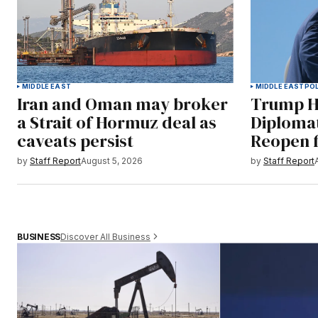
MIDDLE EAST
MIDDLE EAST
POL
Iran and Oman may broker
Trump Ha
a Strait of Hormuz deal as
Diploma
caveats persist
Reopen f
by
Staff Report
August 5, 2026
by
Staff Report
Discover All Business
BUSINESS