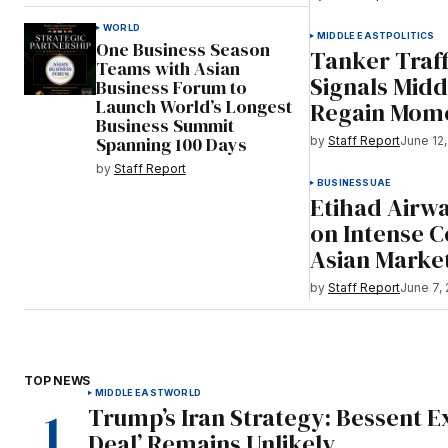
WORLD
MIDDLE EAST
POLITICS
One Business Season
Tanker Traf
Teams with Asian
Signals Midd
Business Forum to
Launch World’s Longest
Regain Mom
Business Summit
Spanning 100 Days
by
Staff Report
June 12
by
Staff Report
BUSINESS
UAE
Etihad Airwa
on Intense 
Asian Marke
by
Staff Report
June 7,
TOP NEWS
MIDDLE EAST
WORLD
Trump’s Iran Strategy: Bessent E
Deal’ Remains Unlikely