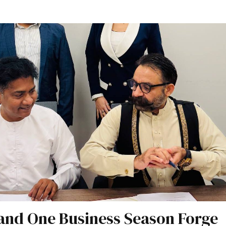
and One Business Season Forge