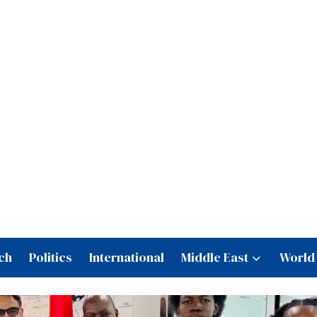
ch
Politics
International
Middle East
World