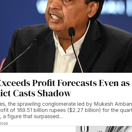
Exceeds Profit Forecasts Even as
lict Casts Shadow
ries, the sprawling conglomerate led by Mukesh Amban
ofit of 189.51 billion rupees ($2.27 billion) for the quar
 a figure that surpassed…
 2026