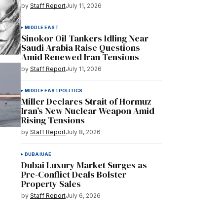
by
Staff Report
July 11, 2026
MIDDLE EAST
Sinokor Oil Tankers Idling Near
Saudi Arabia Raise Questions
Amid Renewed Iran Tensions
by
Staff Report
July 11, 2026
MIDDLE EAST
POLITICS
Miller Declares Strait of Hormuz
Iran’s New Nuclear Weapon Amid
Rising Tensions
by
Staff Report
July 8, 2026
DUBAI
UAE
Dubai Luxury Market Surges as
Pre-Conflict Deals Bolster
Property Sales
by
Staff Report
July 6, 2026