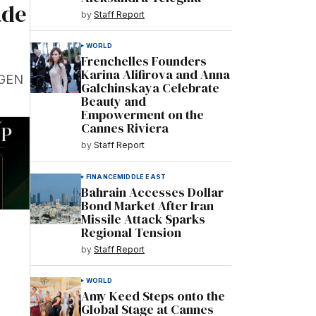
ade
by
Staff Report
WORLD
Frenchelles Founders
Karina Alifirova and Anna
(GEN
Galchinskaya Celebrate
Beauty and
Empowerment on the
Cannes Riviera
by
Staff Report
FINANCE
MIDDLE EAST
Bahrain Accesses Dollar
Bond Market After Iran
Missile Attack Sparks
Regional Tension
by
Staff Report
WORLD
Amy Keed Steps onto the
Global Stage at Cannes