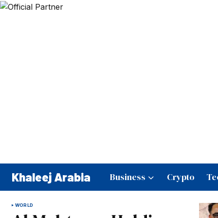
Khaleej Arabia
Business
Crypto
Te
WORLD