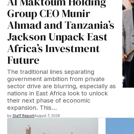
Al Maktoum Holding
Group CEO Munir
Ahmad and Tanzania’s
Jackson Unpack East
Africa’s Investment
Future
The traditional lines separating
government ambition from private
sector drive are blurring, especially as
nations in East Africa look to unlock
their next phase of economic
expansion. This…
by
Staff Report
August 7, 2026