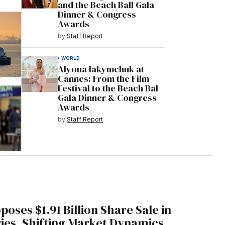
and the Beach Ball Gala
Dinner & Congress
Awards
by
Staff Report
WORLD
Alyona Iakymchuk at
Cannes: From the Film
Festival to the Beach Bal
Gala Dinner & Congress
Awards
by
Staff Report
oses $1.91 Billion Share Sale in
ies, Shifting Market Dynamics