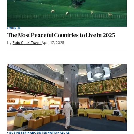
WORLD
The Most Peaceful Countries to Live in 2025
by
Epic Click Travel
April 17, 2025
BUSINESS
FINANCE
INTERNATIONAL
UAE