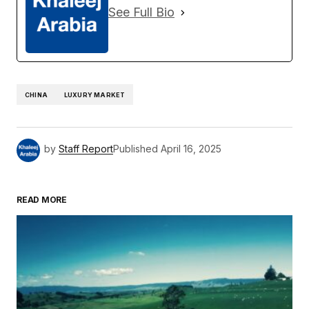
See Full Bio
CHINA
LUXURY MARKET
by
Staff Report
Published
April 16, 2025
READ MORE