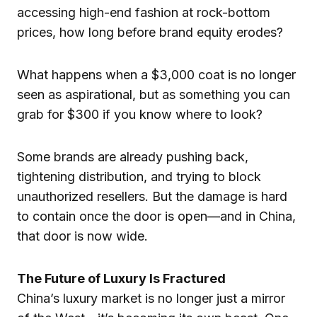
accessing high-end fashion at rock-bottom
prices, how long before brand equity erodes?
What happens when a $3,000 coat is no longer
seen as aspirational, but as something you can
grab for $300 if you know where to look?
Some brands are already pushing back,
tightening distribution, and trying to block
unauthorized resellers. But the damage is hard
to contain once the door is open—and in China,
that door is now wide.
The Future of Luxury Is Fractured
China’s luxury market is no longer just a mirror