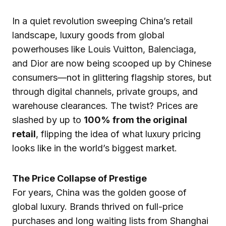
In a quiet revolution sweeping China’s retail
landscape, luxury goods from global
powerhouses like Louis Vuitton, Balenciaga,
and Dior are now being scooped up by Chinese
consumers—not in glittering flagship stores, but
through digital channels, private groups, and
warehouse clearances. The twist? Prices are
slashed by up to
100% from the original
retail
, flipping the idea of what luxury pricing
looks like in the world’s biggest market.
The Price Collapse of Prestige
For years, China was the golden goose of
global luxury. Brands thrived on full-price
purchases and long waiting lists from Shanghai