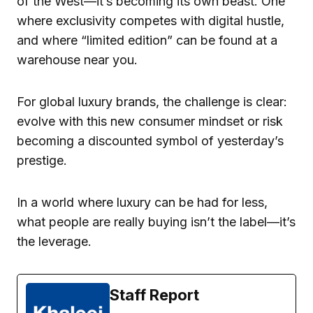
of the West—it’s becoming its own beast. One
where exclusivity competes with digital hustle,
and where “limited edition” can be found at a
warehouse near you.
For global luxury brands, the challenge is clear:
evolve with this new consumer mindset or risk
becoming a discounted symbol of yesterday’s
prestige.
In a world where luxury can be had for less,
what people are really buying isn’t the label—it’s
the leverage.
Staff Report