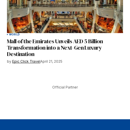
WORLD
Mall of the Emirates Unveils AED 5 Billion
Transformation into a Next-Gen Luxury
Destination
by
Epic Click Travel
April 21, 2025
Official Partner