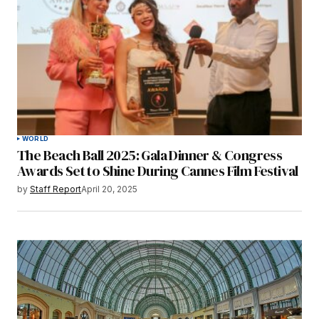
WORLD
The Beach Ball 2025: Gala Dinner & Congress
Awards Set to Shine During Cannes Film Festival
by
Staff Report
April 20, 2025