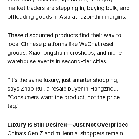
market traders are stepping in, buying bulk, and
offloading goods in Asia at razor-thin margins.
These discounted products find their way to
local Chinese platforms like WeChat resell
groups, Xiaohongshu microshops, and niche
warehouse events in second-tier cities.
“It’s the same luxury, just smarter shopping,”
says Zhao Rui, a resale buyer in Hangzhou.
“Consumers want the product, not the price
tag.”
Luxury Is Still Desired—Just Not Overpriced
China’s Gen Z and millennial shoppers remain