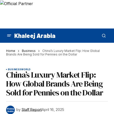
Khaleej Arabia
Home
Business
China’s Luxury Market Flip: How Global
Brands Are Being Sold for Pennies on the Dollar
BUSINESS
WORLD
China’s Luxury Market Flip:
How Global Brands Are Being
Sold for Pennies on the Dollar
by
Staff Report
April 16, 2025