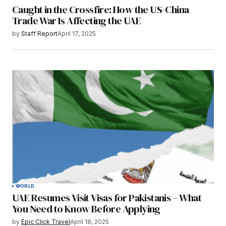
Caught in the Crossfire: How the US-China
Trade War Is Affecting the UAE
by
Staff Report
April 17, 2025
WORLD
UAE Resumes Visit Visas for Pakistanis – What
You Need to Know Before Applying
by
Epic Click Travel
April 18, 2025