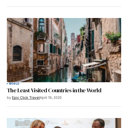
WORLD
The Least Visited Countries in the World
by
Epic Click Travel
April 19, 2025