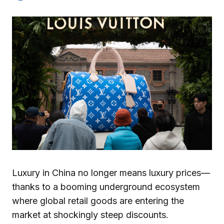
Luxury in China no longer means luxury prices—
thanks to a booming underground ecosystem
where global retail goods are entering the
market at shockingly steep discounts.