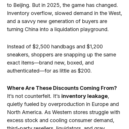
to Beijing. But in 2025, the game has changed.
Inventory overflow, slowed demand in the West,
and a savvy new generation of buyers are
turning China into a liquidation playground.
Instead of $2,500 handbags and $1,200
sneakers, shoppers are snapping up the same
exact items—brand new, boxed, and
authenticated—for as little as $200.
Where Are These Discounts Coming From?
It’s not counterfeit. It’s
inventory leakage
,
quietly fueled by overproduction in Europe and
North America. As Western stores struggle with
excess stock and cooling consumer demand,
third-party resellers, liquidators, and gray