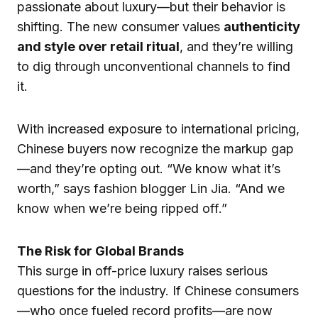
passionate about luxury—but their behavior is
shifting. The new consumer values
authenticity
and style over retail ritual
, and they’re willing
to dig through unconventional channels to find
it.
With increased exposure to international pricing,
Chinese buyers now recognize the markup gap
—and they’re opting out. “We know what it’s
worth,” says fashion blogger Lin Jia. “And we
know when we’re being ripped off.”
The Risk for Global Brands
This surge in off-price luxury raises serious
questions for the industry. If Chinese consumers
—who once fueled record profits—are now