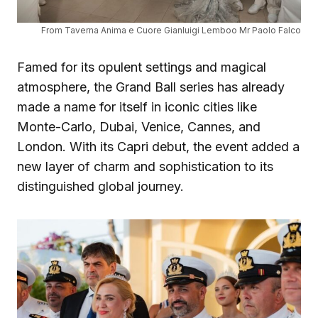
From Taverna Anima e Cuore Gianluigi Lemboo Mr Paolo Falco
Famed for its opulent settings and magical
atmosphere, the Grand Ball series has already
made a name for itself in iconic cities like
Monte-Carlo, Dubai, Venice, Cannes, and
London. With its Capri debut, the event added a
new layer of charm and sophistication to its
distinguished global journey.