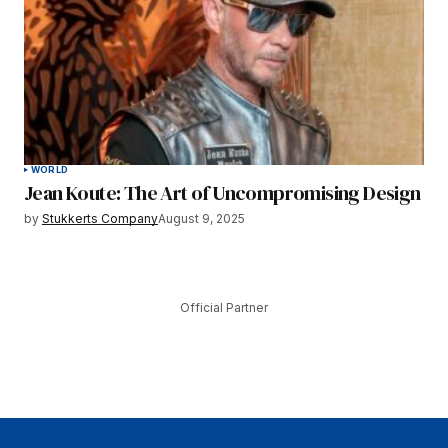
WORLD
Jean Koute: The Art of Uncompromising Design
by
Stukkerts Company
August 9, 2025
Official Partner