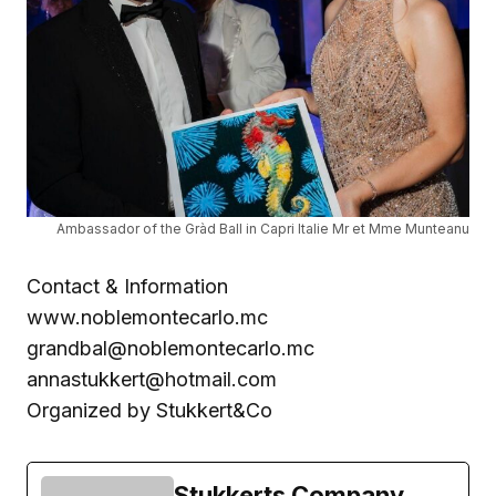
Ambassador of the Gràd Ball in Capri Italie Mr et Mme Munteanu
Contact & Information
www.noblemontecarlo.mc
grandbal@noblemontecarlo.mc
annastukkert@hotmail.com
Organized by Stukkert&Co
Stukkerts Company