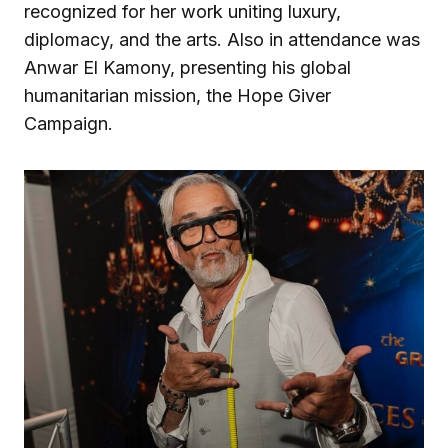
recognized for her work uniting luxury,
diplomacy, and the arts. Also in attendance was
Anwar El Kamony, presenting his global
humanitarian mission, the Hope Giver
Campaign.