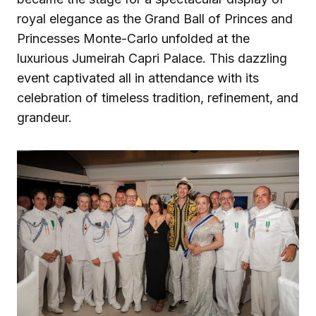
royal elegance as the Grand Ball of Princes and
Princesses Monte-Carlo unfolded at the
luxurious Jumeirah Capri Palace. This dazzling
event captivated all in attendance with its
celebration of timeless tradition, refinement, and
grandeur.