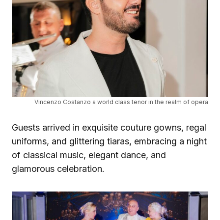
Vincenzo Costanzo a world class tenor in the realm of opera
Guests arrived in exquisite couture gowns, regal
uniforms, and glittering tiaras, embracing a night
of classical music, elegant dance, and
glamorous celebration.