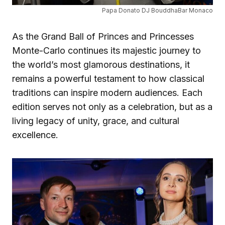
Papa Donato DJ BouddhaBar Monaco
As the Grand Ball of Princes and Princesses
Monte-Carlo continues its majestic journey to
the world’s most glamorous destinations, it
remains a powerful testament to how classical
traditions can inspire modern audiences. Each
edition serves not only as a celebration, but as a
living legacy of unity, grace, and cultural
excellence.