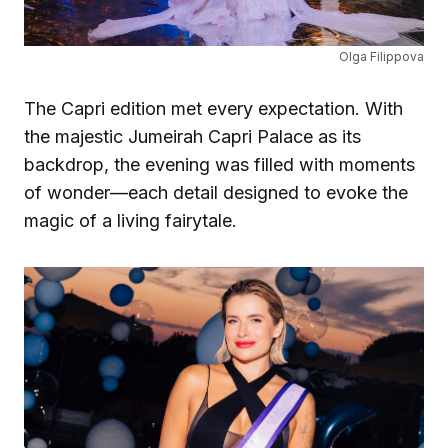
Olga Filippova
The Capri edition met every expectation. With
the majestic Jumeirah Capri Palace as its
backdrop, the evening was filled with moments
of wonder—each detail designed to evoke the
magic of a living fairytale.