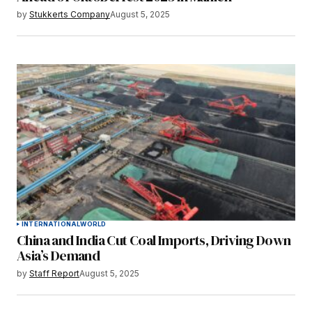
by
Stukkerts Company
August 5, 2025
INTERNATIONAL
WORLD
China and India Cut Coal Imports, Driving Down
Asia’s Demand
by
Staff Report
August 5, 2025