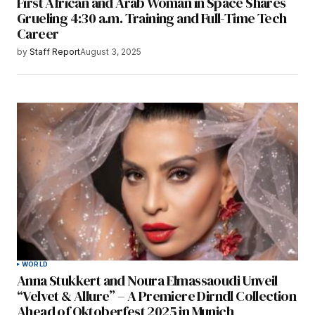
First African and Arab Woman in Space Shares
Grueling 4:30 a.m. Training and Full-Time Tech
Career
by
Staff Report
August 3, 2025
WORLD
Anna Stukkert and Noura Elmassaoudi Unveil
“Velvet & Allure” – A Premiere Dirndl Collection
Ahead of Oktoberfest 2025 in Munich