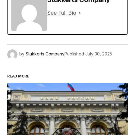
See Full Bio
by
Stukkerts Company
Published
July 30, 2025
READ MORE