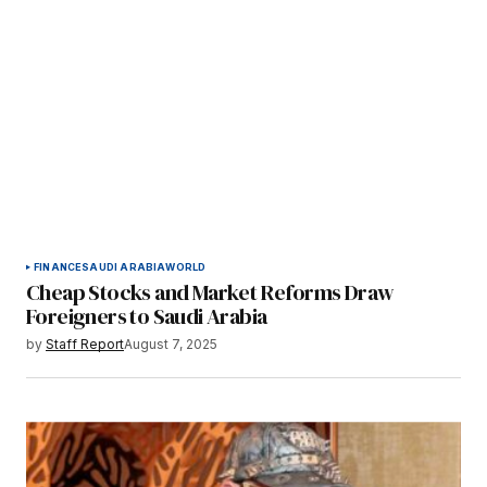
FINANCE
SAUDI ARABIA
WORLD
Cheap Stocks and Market Reforms Draw
Foreigners to Saudi Arabia
by
Staff Report
August 7, 2025