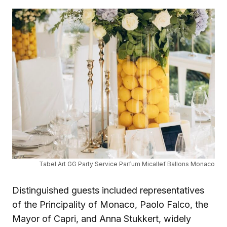
Tabel Art GG Party Service Parfum Micallef Ballons Monaco
Distinguished guests included representatives
of the Principality of Monaco, Paolo Falco, the
Mayor of Capri, and Anna Stukkert, widely