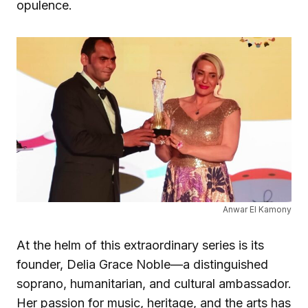
opulence.
Anwar El Kamony
At the helm of this extraordinary series is its
founder, Delia Grace Noble—a distinguished
soprano, humanitarian, and cultural ambassador.
Her passion for music, heritage, and the arts has