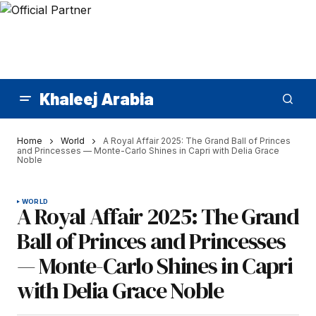
Khaleej Arabia
Home
World
A Royal Affair 2025: The Grand Ball of Princes
and Princesses — Monte-Carlo Shines in Capri with Delia Grace
Noble
WORLD
A Royal Affair 2025: The Grand
Ball of Princes and Princesses
— Monte-Carlo Shines in Capri
with Delia Grace Noble