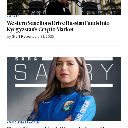
WORLD
Western Sanctions Drive Russian Funds Into
Kyrgyzstan’s Crypto Market
by
Staff Report
July 31, 2025
MIDDLE EAST
WORLD