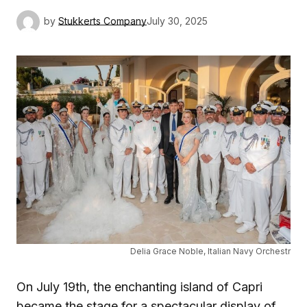
by
Stukkerts Company
July 30, 2025
Delia Grace Noble, Italian Navy Orchestr
On July 19th, the enchanting island of Capri
became the stage for a spectacular display of