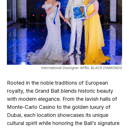
International Desingner APRIL BLACK DIAMONDS
Rooted in the noble traditions of European
royalty, the Grand Ball blends historic beauty
with modern elegance. From the lavish halls of
Monte-Carlo Casino to the golden luxury of
Dubai, each location showcases its unique
cultural spirit while honoring the Ball’s signature