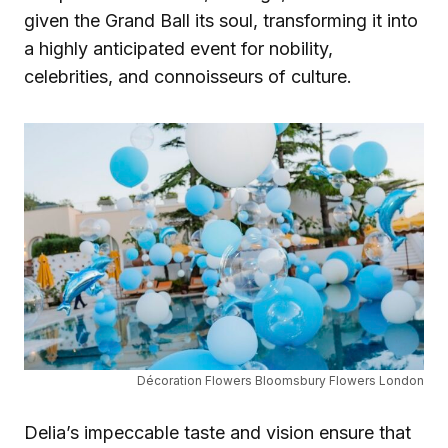
given the Grand Ball its soul, transforming it into
a highly anticipated event for nobility,
celebrities, and connoisseurs of culture.
Décoration Flowers Bloomsbury Flowers London
Delia’s impeccable taste and vision ensure that