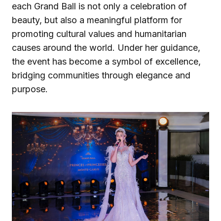
each Grand Ball is not only a celebration of
beauty, but also a meaningful platform for
promoting cultural values and humanitarian
causes around the world. Under her guidance,
the event has become a symbol of excellence,
bridging communities through elegance and
purpose.