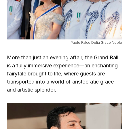
Paolo Falco Delia Grace Noble
More than just an evening affair, the Grand Ball
is a fully immersive experience—an enchanting
fairytale brought to life, where guests are
transported into a world of aristocratic grace
and artistic splendor.