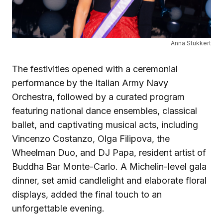
Anna Stukkert
The festivities opened with a ceremonial
performance by the Italian Army Navy
Orchestra, followed by a curated program
featuring national dance ensembles, classical
ballet, and captivating musical acts, including
Vincenzo Costanzo, Olga Filipova, the
Wheelman Duo, and DJ Papa, resident artist of
Buddha Bar Monte-Carlo. A Michelin-level gala
dinner, set amid candlelight and elaborate floral
displays, added the final touch to an
unforgettable evening.