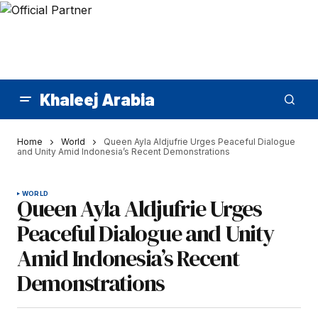
Khaleej Arabia
Home
World
Queen Ayla Aldjufrie Urges Peaceful Dialogue
and Unity Amid Indonesia’s Recent Demonstrations
WORLD
Queen Ayla Aldjufrie Urges
Peaceful Dialogue and Unity
Amid Indonesia’s Recent
Demonstrations