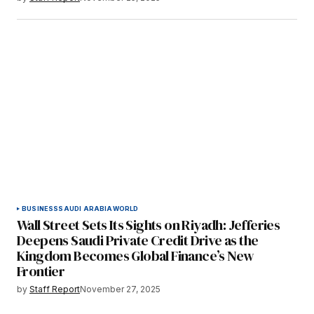
BUSINESS
SAUDI ARABIA
WORLD
Wall Street Sets Its Sights on Riyadh: Jefferies
Deepens Saudi Private Credit Drive as the
Kingdom Becomes Global Finance’s New
Frontier
by
Staff Report
November 27, 2025