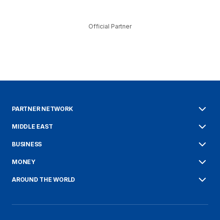
Official Partner
PARTNER NETWORK
MIDDLE EAST
BUSINESS
MONEY
AROUND THE WORLD