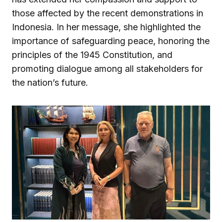
those affected by the recent demonstrations in
Indonesia. In her message, she highlighted the
importance of safeguarding peace, honoring the
principles of the 1945 Constitution, and
promoting dialogue among all stakeholders for
the nation’s future.