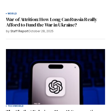
WORLD
War of Attrition: How Long Can Russia Really
Afford to Fund the War in Ukraine?
by
Staff Report
October 28, 2025
TECH
WORLD