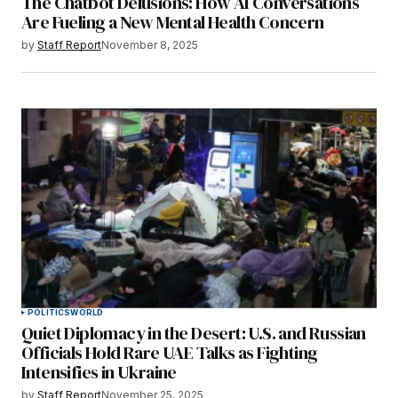
The Chatbot Delusions: How AI Conversations
Are Fueling a New Mental Health Concern
by
Staff Report
November 8, 2025
POLITICS
WORLD
Quiet Diplomacy in the Desert: U.S. and Russian
Officials Hold Rare UAE Talks as Fighting
Intensifies in Ukraine
by
Staff Report
November 25, 2025