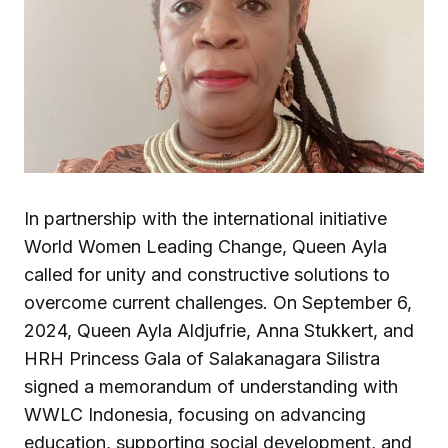
In partnership with the international initiative
World Women Leading Change, Queen Ayla
called for unity and constructive solutions to
overcome current challenges. On September 6,
2024, Queen Ayla Aldjufrie, Anna Stukkert, and
HRH Princess Gala of Salakanagara Silistra
signed a memorandum of understanding with
WWLC Indonesia, focusing on advancing
education, supporting social development, and