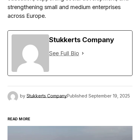
strengthening small and medium enterprises
across Europe.
Stukkerts Company
See Full Bio
by
Stukkerts Company
Published
September 19, 2025
READ MORE