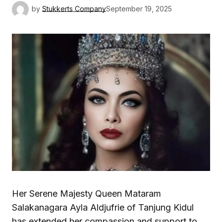
by
Stukkerts Company
September 19, 2025
Her Serene Majesty Queen Mataram
Salakanagara Ayla Aldjufrie of Tanjung Kidul
has extended her compassion and support to