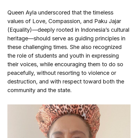
Queen Ayla underscored that the timeless
values of Love, Compassion, and Paku Jajar
(Equality)—deeply rooted in Indonesia’s cultural
heritage—should serve as guiding principles in
these challenging times. She also recognized
the role of students and youth in expressing
their voices, while encouraging them to do so
peacefully, without resorting to violence or
destruction, and with respect toward both the
community and the state.