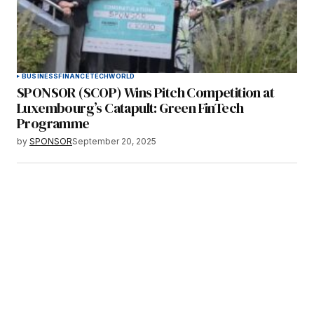
BUSINESS
FINANCE
TECH
WORLD
SPONSOR (SCOP) Wins Pitch Competition at
Luxembourg’s Catapult: Green FinTech
Programme
by
SPONSOR
September 20, 2025