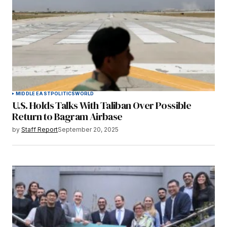
MIDDLE EAST
POLITICS
WORLD
U.S. Holds Talks With Taliban Over Possible
Return to Bagram Airbase
by
Staff Report
September 20, 2025