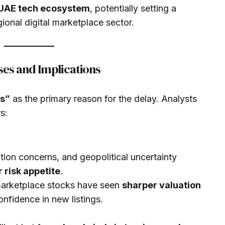
e UAE tech ecosystem
, potentially setting a
ional digital marketplace sector.
es and Implications
ns”
as the primary reason for the delay. Analysts
s:
lation concerns, and geopolitical uncertainty
 risk appetite
.
marketplace stocks have seen
sharper valuation
confidence in new listings.