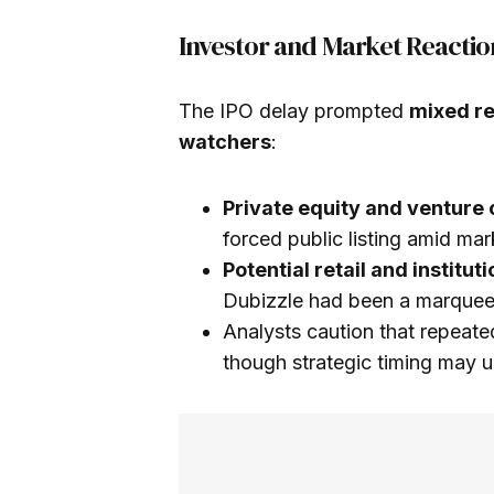
Investor and Market Reactio
The IPO delay prompted
mixed re
watchers
:
Private equity and venture 
forced public listing amid mar
Potential retail and institut
Dubizzle had been a marquee 
Analysts caution that repeat
though strategic timing may u