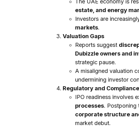
The UAE economy is resi
estate, and energy ma
Investors are increasing
markets
.
Valuation Gaps
Reports suggest
discre
Dubizzle owners and in
strategic pause.
A misaligned valuation c
undermining investor co
Regulatory and Complianc
IPO readiness involves 
processes
. Postponing 
corporate structure an
market debut.