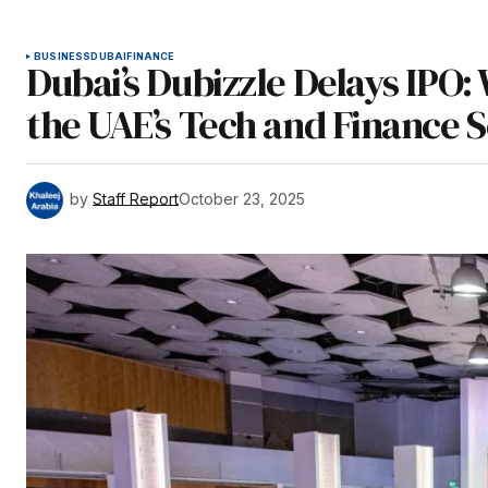
BUSINESS
DUBAI
FINANCE
Dubai’s Dubizzle Delays IPO
the UAE’s Tech and Finance 
by
Staff Report
October 23, 2025