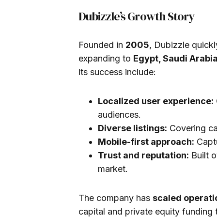
Dubizzle’s Growth Story
Founded in
2005
, Dubizzle quick
expanding to
Egypt, Saudi Arabi
its success include:
Localized user experience:
audiences.
Diverse listings:
Covering car
Mobile-first approach:
Captu
Trust and reputation:
Built o
market.
The company has
scaled operati
capital and private equity funding 