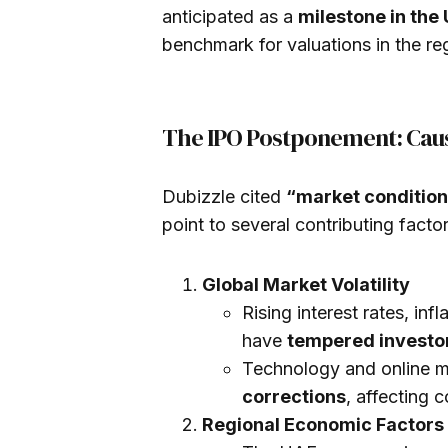
anticipated as a
milestone in th
benchmark for valuations in the reg
The IPO Postponement: Caus
Dubizzle cited
“market conditio
point to several contributing factor
Global Market Volatility
Rising interest rates, inf
have
tempered investor
Technology and online 
corrections
, affecting 
Regional Economic Factors