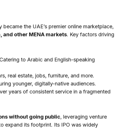
ly became the UAE’s premier online marketplace,
a, and other MENA markets
. Key factors driving
Catering to Arabic and English-speaking
s, real estate, jobs, furniture, and more.
ring younger, digitally-native audiences.
ver years of consistent service in a fragmented
ons without going public
, leveraging venture
to expand its footprint. Its IPO was widely