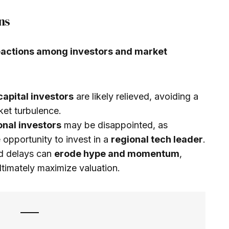
ns
actions among investors and market
capital investors
are likely relieved, avoiding a
ket turbulence.
ional investors
may be disappointed, as
opportunity to invest in a
regional tech leader
.
ed delays can
erode hype and momentum
,
ltimately maximize valuation.