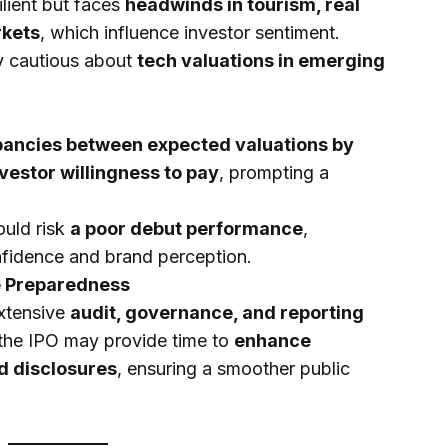
lient but faces
headwinds in tourism, real
rkets
, which influence investor sentiment.
ly cautious about
tech valuations in emerging
pancies between expected valuations by
vestor willingness to pay
, prompting a
ould risk
a poor debut performance
,
nfidence and brand perception.
e Preparedness
extensive
audit, governance, and reporting
the IPO may provide time to
enhance
d disclosures
, ensuring a smoother public