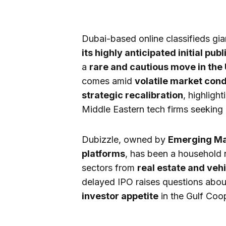
Dubai-based online classifieds gi
its highly anticipated initial publ
a
rare and cautious move in the
comes amid
volatile market cond
strategic recalibration
, highligh
Middle Eastern tech firms seeking g
Dubizzle, owned by
Emerging Mar
platforms
, has been a household 
sectors from
real estate and vehi
delayed IPO raises questions abo
investor appetite
in the Gulf Coo