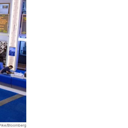
 Pike/Bloomberg