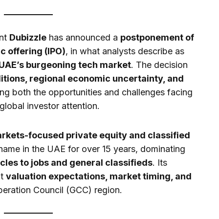
ant
Dubizzle
has announced a
postponement of
ic offering (IPO)
, in what analysts describe as
 UAE’s burgeoning tech market
. The decision
itions, regional economic uncertainty, and
ting both the opportunities and challenges facing
lobal investor attention.
kets-focused private equity and classified
name in the UAE for over 15 years, dominating
cles to jobs and general classifieds
. Its
ut
valuation expectations, market timing, and
peration Council (GCC) region.