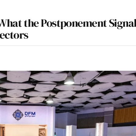
: What the Postponement Signal
Sectors