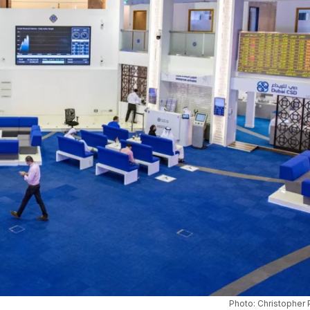
Photo: Christopher