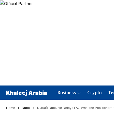
Khaleej Arabia
Business
Crypto
Te
Home
Dubai
Dubai’s Dubizzle Delays IPO: What the Postponemen