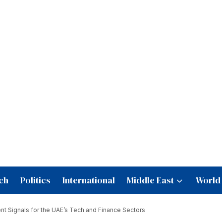
ch
Politics
International
Middle East
World
t Signals for the UAE’s Tech and Finance Sectors