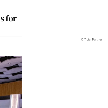
s for
Official Partner