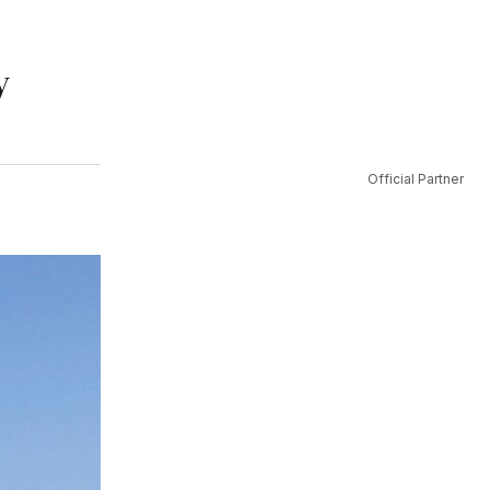
y
Official Partner