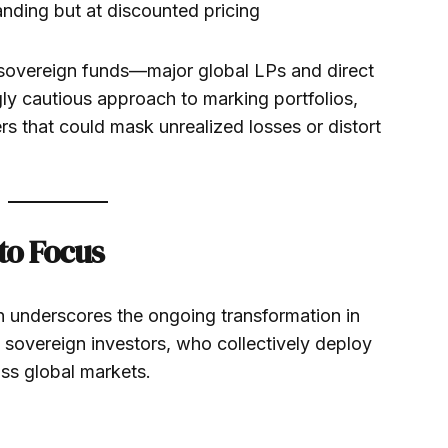
nding but at discounted pricing
 sovereign funds—major global LPs and direct
ly cautious approach to marking portfolios,
ers that could mask unrealized losses or distort
to Focus
n underscores the ongoing transformation in
overeign investors, who collectively deploy
oss global markets.