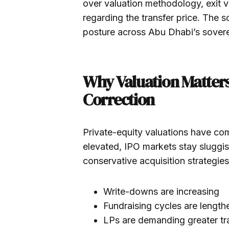
over valuation methodology, exit vis
regarding the transfer price. The 
posture across Abu Dhabi’s sovere
Why Valuation Matters
Correction
Private-equity valuations have com
elevated, IPO markets stay sluggi
conservative acquisition strategies
Write-downs are increasing
Fundraising cycles are length
LPs are demanding greater t