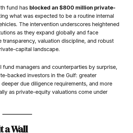
lth fund has
blocked an $800 million private-
lting what was expected to be a routine internal
ehicles. The intervention underscores heightened
itutions as they expand globally and face
 transparency, valuation discipline, and robust
rivate-capital landscape.
l fund managers and counterparties by surprise,
te-backed investors in the Gulf: greater
s, deeper due diligence requirements, and more
ally as private-equity valuations come under
t a Wall