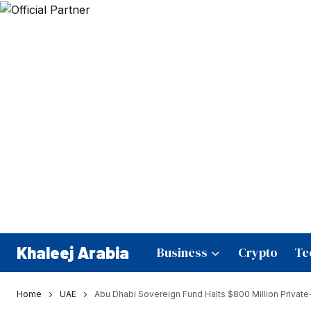
Khaleej Arabia
Business
Crypto
Te
Home
UAE
Abu Dhabi Sovereign Fund Halts $800 Million Privat