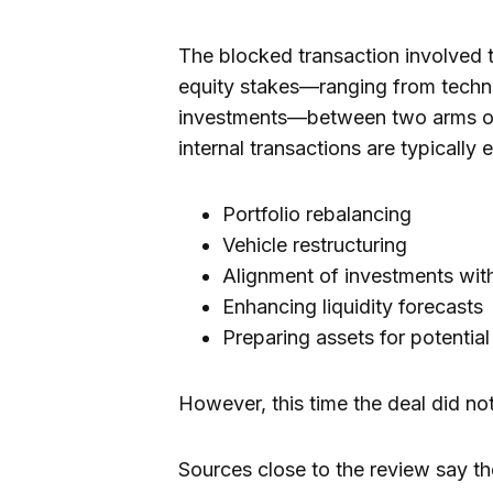
The blocked transaction involved th
equity stakes—ranging from techn
investments—between two arms of
internal transactions are typically 
Portfolio rebalancing
Vehicle restructuring
Alignment of investments wi
Enhancing liquidity forecasts
Preparing assets for potential
However, this time the deal did no
Sources close to the review say t