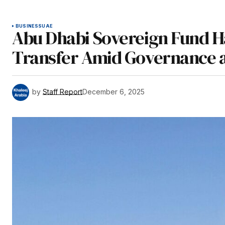
BUSINESS
UAE
Abu Dhabi Sovereign Fund Ha
Transfer Amid Governance a
by
Staff Report
December 6, 2025