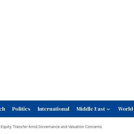
ch
Politics
International
Middle East
World
e-Equity Transfer Amid Governance and Valuation Concerns