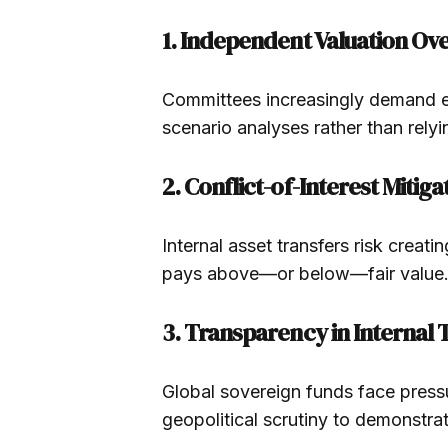
1. Independent Valuation Ov
Committees increasingly demand ext
scenario analyses rather than rely
2. Conflict-of-Interest Mitiga
Internal asset transfers risk creati
pays above—or below—fair value
3. Transparency in Internal 
Global sovereign funds face pressu
geopolitical scrutiny to demonstrat