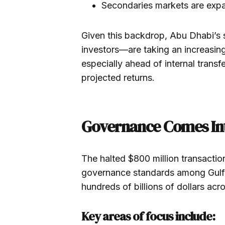
Secondaries markets are expa
Given this backdrop, Abu Dhabi’s
investors—are taking an increasing
especially ahead of internal transf
projected returns.
Governance Comes In
The halted $800 million transactio
governance standards among Gulf s
hundreds of billions of dollars acr
Key areas of focus include: