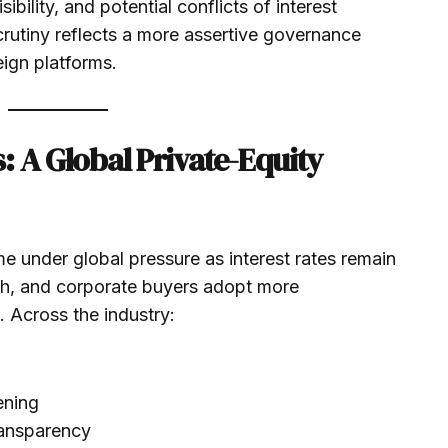
ibility, and potential conflicts of interest
scrutiny reflects a more assertive governance
ign platforms.
: A Global Private-Equity
e under global pressure as interest rates remain
sh, and corporate buyers adopt more
. Across the industry:
ening
ransparency