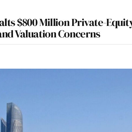
lts $800 Million Private-Equit
nd Valuation Concerns