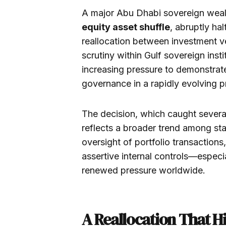
A major Abu Dhabi sovereign wea
equity asset shuffle
, abruptly ha
reallocation between investment v
scrutiny within Gulf sovereign inst
increasing pressure to demonstrate
governance in a rapidly evolving p
The decision, which caught severa
reflects a broader trend among sta
oversight of portfolio transaction
assertive internal controls—especi
renewed pressure worldwide.
A Reallocation That Hi