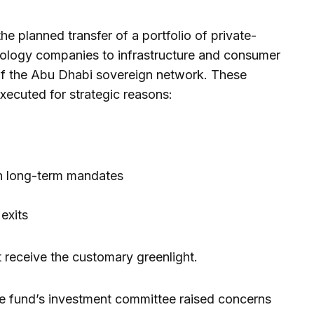
e planned transfer of a portfolio of private-
ology companies to infrastructure and consumer
 the Abu Dhabi sovereign network. These
executed for strategic reasons:
th long-term mandates
 exits
t receive the customary greenlight.
he fund’s investment committee raised concerns