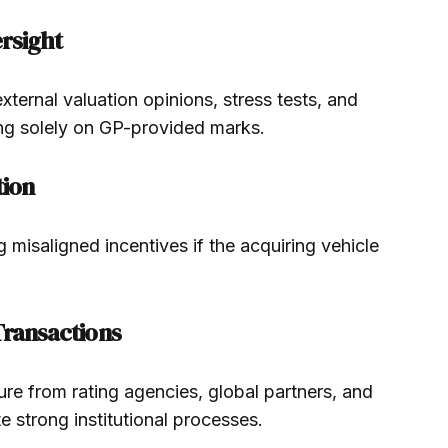
ersight
ernal valuation opinions, stress tests, and
ing solely on GP-provided marks.
tion
ng misaligned incentives if the acquiring vehicle
.
Transactions
re from rating agencies, global partners, and
e strong institutional processes.