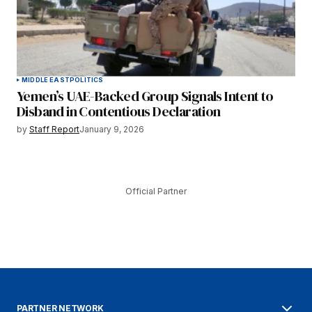
MIDDLE EAST
POLITICS
Yemen’s UAE-Backed Group Signals Intent to
Disband in Contentious Declaration
by
Staff Report
January 9, 2026
Official Partner
PARTNER NETWORK