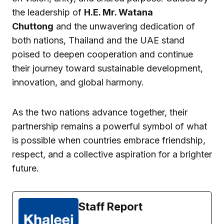
the leadership of
H.E. Mr. Watana
Chuttong
and the unwavering dedication of
both nations, Thailand and the UAE stand
poised to deepen cooperation and continue
their journey toward sustainable development,
innovation, and global harmony.
As the two nations advance together, their
partnership remains a powerful symbol of what
is possible when countries embrace friendship,
respect, and a collective aspiration for a brighter
future.
Staff Report