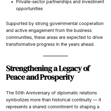
Private-sector partnerships and investment
opportunities
Supported by strong governmental cooperation
and active engagement from the business
communities, these areas are expected to drive
transformative progress in the years ahead.
Strengthening a Legacy of
Peace and Prosperity
The 50th Anniversary of diplomatic relations
symbolizes more than historical continuity — it
represents a shared commitment to shaping a