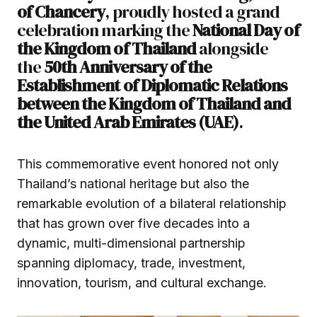
of Chancery
, proudly hosted a grand
celebration marking the
National Day of
the Kingdom of Thailand
alongside
the
50th Anniversary of the
Establishment of Diplomatic Relations
between the Kingdom of Thailand and
the United Arab Emirates (UAE)
.
This commemorative event honored not only
Thailand’s national heritage but also the
remarkable evolution of a bilateral relationship
that has grown over five decades into a
dynamic, multi-dimensional partnership
spanning diplomacy, trade, investment,
innovation, tourism, and cultural exchange.