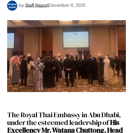
by
Staff Report
December 6, 2025
The Royal Thai Embassy in Abu Dhabi,
under the esteemed leadership of
His
Excellency Mr. Watana Chuttong, Head