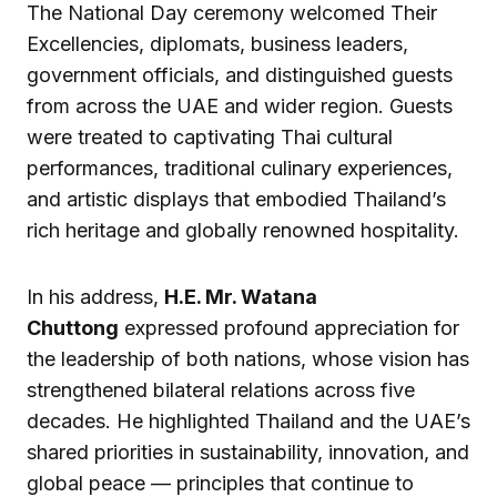
The National Day ceremony welcomed Their
Excellencies, diplomats, business leaders,
government officials, and distinguished guests
from across the UAE and wider region. Guests
were treated to captivating Thai cultural
performances, traditional culinary experiences,
and artistic displays that embodied Thailand’s
rich heritage and globally renowned hospitality.
In his address,
H.E. Mr. Watana
Chuttong
expressed profound appreciation for
the leadership of both nations, whose vision has
strengthened bilateral relations across five
decades. He highlighted Thailand and the UAE’s
shared priorities in sustainability, innovation, and
global peace — principles that continue to