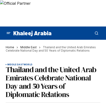
Khaleej Arabia
Home
Middle East
Thailand and the United Arab Emirates
Celebrate National Day and 50 Years of Diplomatic Relations
MIDDLE EAST
WORLD
Thailand and the United Arab
Emirates Celebrate National
Day and 50 Years of
Diplomatic Relations