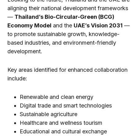
aligning their national development frameworks
—
Thailand’s Bio-Circular-Green (BCG)
Economy Model
and the
UAE’s Vision 2031
—
to promote sustainable growth, knowledge-
based industries, and environment-friendly
development.
Key areas identified for enhanced collaboration
include:
Renewable and clean energy
Digital trade and smart technologies
Sustainable agriculture
Healthcare and wellness tourism
Educational and cultural exchange