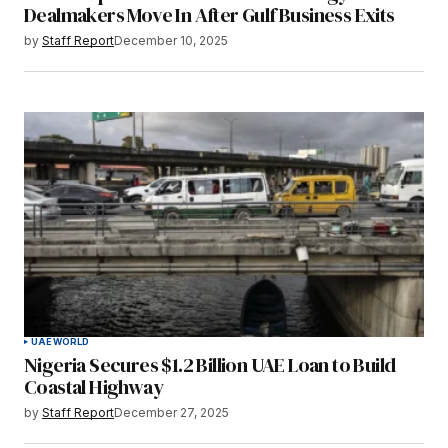
Dealmakers Move In After Gulf Business Exits
by
Staff Report
December 10, 2025
UAE
WORLD
Nigeria Secures $1.2 Billion UAE Loan to Build
Coastal Highway
by
Staff Report
December 27, 2025