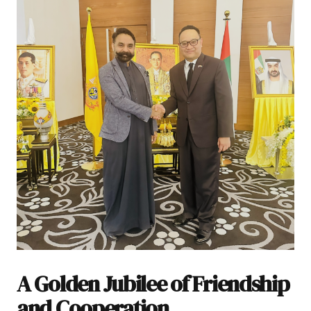
A Golden Jubilee of Friendship
and Cooperation