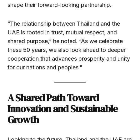
shape their forward-looking partnership.
“The relationship between Thailand and the
UAE is rooted in trust, mutual respect, and
shared purpose,” he noted. “As we celebrate
these 50 years, we also look ahead to deeper
cooperation that advances prosperity and unity
for our nations and peoples.”
A Shared Path Toward
Innovation and Sustainable
Growth
Looking to the future, Thailand and the UAE are