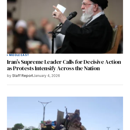
MIDDLE EAST
Iran’s Supreme Leader Calls for Decisive Action
as Protests Intensify Across the Nation
by
Staff Report
January 4, 2026