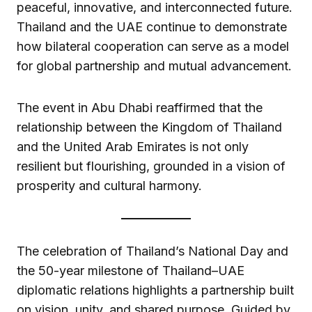
peaceful, innovative, and interconnected future.
Thailand and the UAE continue to demonstrate
how bilateral cooperation can serve as a model
for global partnership and mutual advancement.
The event in Abu Dhabi reaffirmed that the
relationship between the Kingdom of Thailand
and the United Arab Emirates is not only
resilient but flourishing, grounded in a vision of
prosperity and cultural harmony.
The celebration of Thailand’s National Day and
the 50-year milestone of Thailand–UAE
diplomatic relations highlights a partnership built
on vision, unity, and shared purpose. Guided by