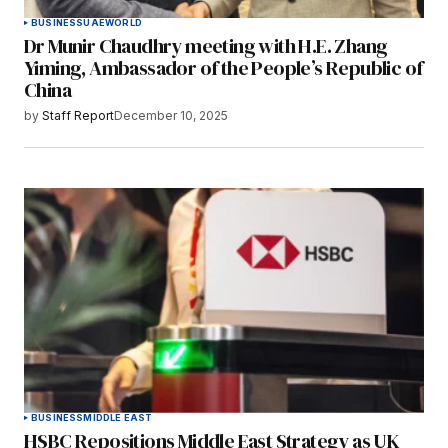
BUSINESS
UAE
WORLD
Dr Munir Chaudhry meeting with H.E. Zhang
Yiming, Ambassador of the People’s Republic of
China
by
Staff Report
December 10, 2025
BUSINESS
MIDDLE EAST
HSBC Repositions Middle East Strategy as UK