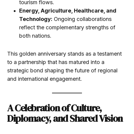
tourism flows.
Energy, Agriculture, Healthcare, and
Technology:
Ongoing collaborations
reflect the complementary strengths of
both nations.
This golden anniversary stands as a testament
to a partnership that has matured into a
strategic bond shaping the future of regional
and international engagement.
A Celebration of Culture,
Diplomacy, and Shared Vision