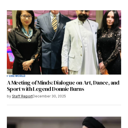
UAE
WORLD
A Meeting of Minds: Dialogue on Art, Dance, and
Sport with Legend Donnie Burns
by
Staff Report
December 30, 2025