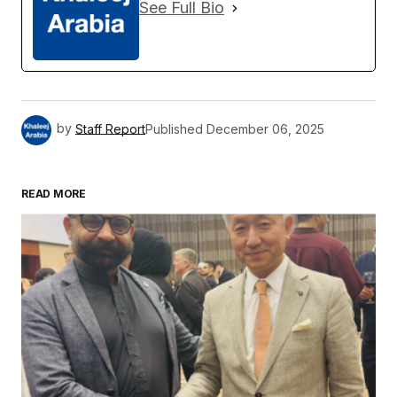
See Full Bio
by
Staff Report
Published
December 06, 2025
READ MORE