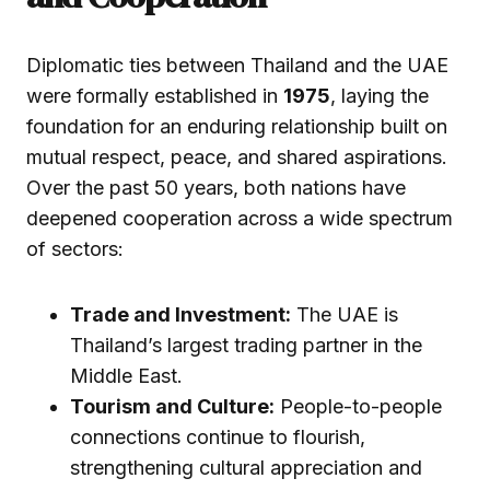
Diplomatic ties between Thailand and the UAE
were formally established in
1975
, laying the
foundation for an enduring relationship built on
mutual respect, peace, and shared aspirations.
Over the past 50 years, both nations have
deepened cooperation across a wide spectrum
of sectors:
Trade and Investment:
The UAE is
Thailand’s largest trading partner in the
Middle East.
Tourism and Culture:
People-to-people
connections continue to flourish,
strengthening cultural appreciation and