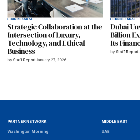
BUSINESS
UAE
BUSINESS
UAE
Strategic Collaboration at the
Dubai Un
Intersection of Luxury,
Billion E
Technology, and Ethical
Its Finan
Business
by
Staff Report
by
Staff Report
January 27, 2026
PARTNER NETWORK
MIDDLE EAST
Washington Morning
UAE