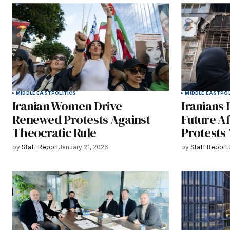
MIDDLE EAST
POLITICS
MIDDLE EAST
POL
Iranian Women Drive
Iranians 
Renewed Protests Against
Future A
Theocratic Rule
Protests
by
Staff Report
January 21, 2026
by
Staff Report