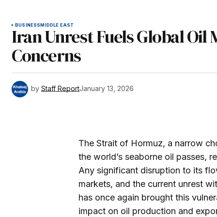
BUSINESS
MIDDLE EAST
Iran Unrest Fuels Global Oil
Concerns
by
Staff Report
January 13, 2026
The Strait of Hormuz, a narrow cho
the world’s seaborne oil passes, re
Any significant disruption to its fl
markets, and the current unrest wit
has once again brought this vulner
impact on oil production and export