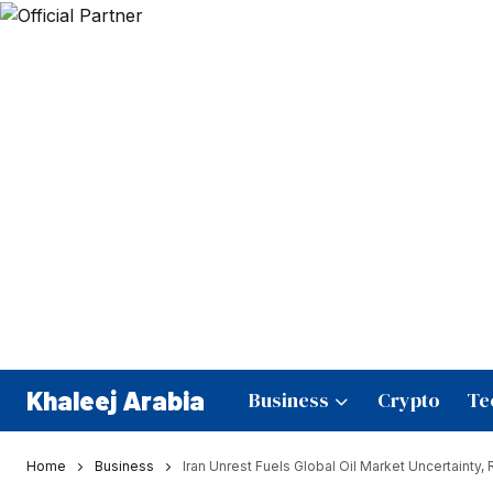
Khaleej Arabia
Business
Crypto
Te
Home
Business
Iran Unrest Fuels Global Oil Market Uncertainty,