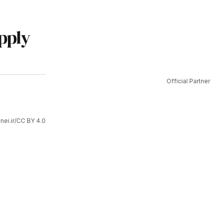
upply
Official Partner
ei.ir/CC BY 4.0