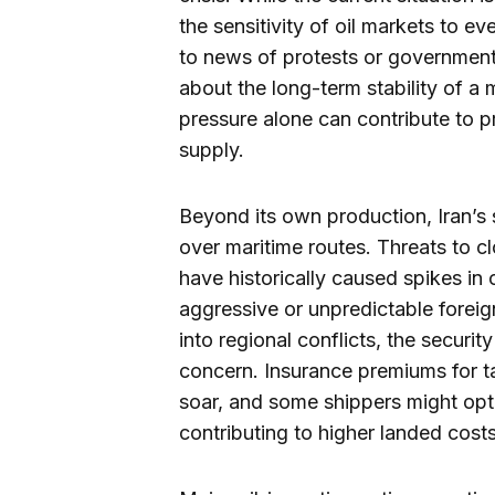
the sensitivity of oil markets to ev
to news of protests or government
about the long-term stability of a 
pressure alone can contribute to pr
supply.
Beyond its own production, Iran’s s
over maritime routes. Threats to cl
have historically caused spikes in o
aggressive or unpredictable foreign
into regional conflicts, the secur
concern. Insurance premiums for ta
soar, and some shippers might opt 
contributing to higher landed costs 