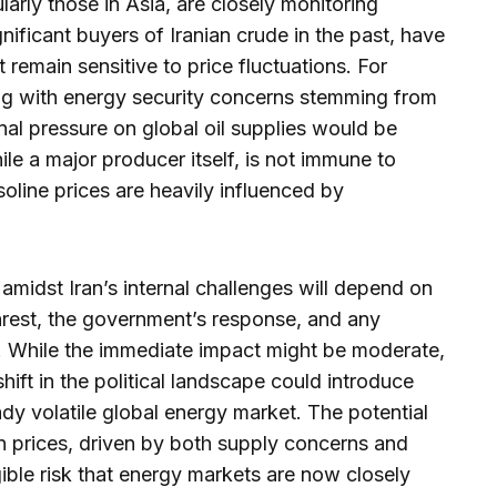
larly those in Asia, are closely monitoring
nificant buyers of Iranian crude in the past, have
 remain sensitive to price fluctuations. For
ng with energy security concerns stemming from
onal pressure on global oil supplies would be
e a major producer itself, is not immune to
soline prices are heavily influenced by
s amidst Iran’s internal challenges will depend on
unrest, the government’s response, and any
t. While the immediate impact might be moderate,
shift in the political landscape could introduce
eady volatile global energy market. The potential
n prices, driven by both supply concerns and
gible risk that energy markets are now closely