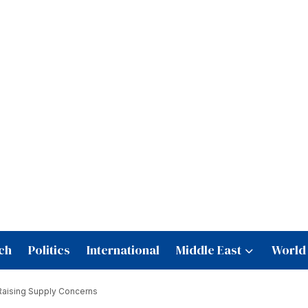
ch
Politics
International
Middle East
World
 Raising Supply Concerns