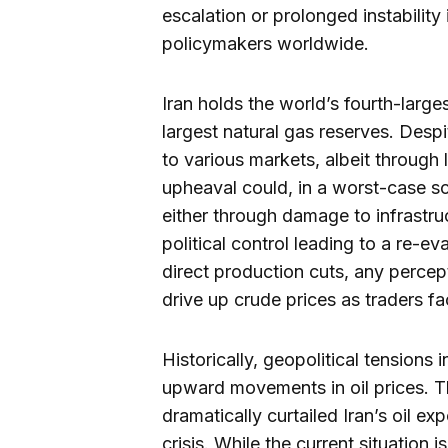
escalation or prolonged instability
policymakers worldwide.
Iran holds the world’s fourth-larg
largest natural gas reserves. Despite
to various markets, albeit through 
upheaval could, in a worst-case sce
either through damage to infrastruc
political control leading to a re-ev
direct production cuts, any percept
drive up crude prices as traders fa
Historically, geopolitical tensions
upward movements in oil prices. Th
dramatically curtailed Iran’s oil ex
crisis. While the current situation 