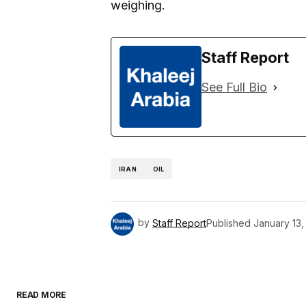
weighing.
Staff Report
See Full Bio
IRAN
OIL
by
Staff Report
Published
January 13,
READ MORE