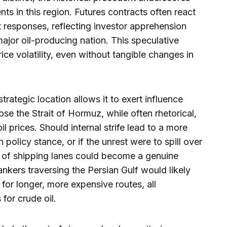
ents in this region. Futures contracts often react
 responses, reflecting investor apprehension
major oil-producing nation. This speculative
ice volatility, even without tangible changes in
trategic location allows it to exert influence
ose the Strait of Hormuz, while often rhetorical,
il prices. Should internal strife lead to a more
 policy stance, or if the unrest were to spill over
ity of shipping lanes could become a genuine
nkers traversing the Persian Gulf would likely
for longer, more expensive routes, all
for crude oil.