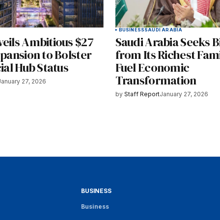
BUSINESS
SAUDI ARABIA
veils Ambitious $27
Saudi Arabia Seeks Bi
xpansion to Bolster
from Its Richest Fami
cial Hub Status
Fuel Economic
Transformation
January 27, 2026
by
Staff Report
January 27, 2026
BUSINESS
Business