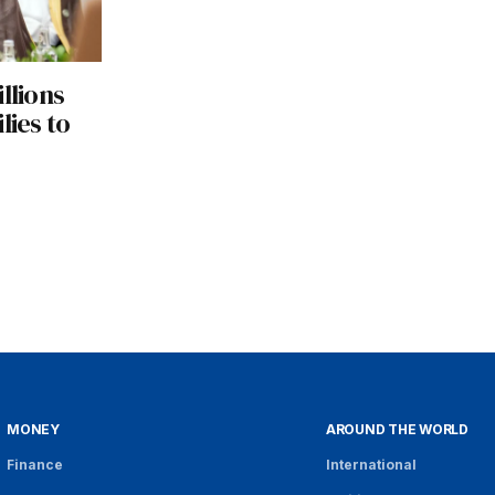
llions
lies to
MONEY
AROUND THE WORLD
Finance
International