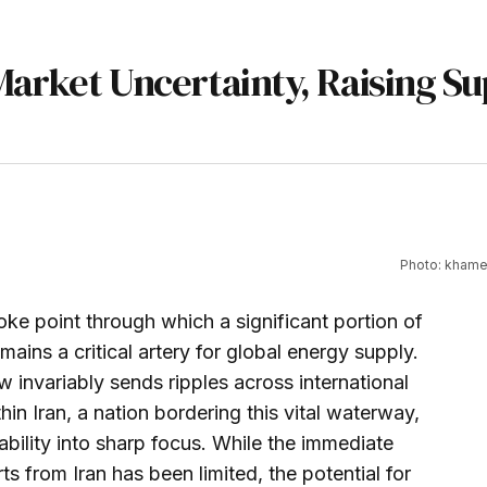
 Market Uncertainty, Raising S
Photo: khamen
ke point through which a significant portion of
mains a critical artery for global energy supply.
ow invariably sends ripples across international
hin Iran, a nation bordering this vital waterway,
ability into sharp focus. While the immediate
s from Iran has been limited, the potential for