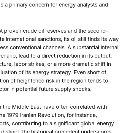
 is a primary concern for energy analysts and
est proven crude oil reserves and the second-
 international sanctions, its oil still finds its way
less conventional channels. A substantial internal
nario, lead to a direct reduction in its output,
ture, labor strikes, or a more dramatic shift in
aluation of its energy strategy. Even short of
ion of heightened risk in the region tends to
ctor in potential future supply shocks.
 in the Middle East have often correlated with
e 1979 Iranian Revolution, for instance,
ports, contributing to a significant global energy
is distinct, the historical precedent underscores