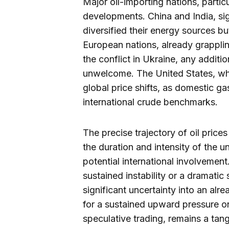
Major oil-importing nations, particu
developments. China and India, sig
diversified their energy sources but
European nations, already grappli
the conflict in Ukraine, any additi
unwelcome. The United States, whil
global price shifts, as domestic ga
international crude benchmarks.
The precise trajectory of oil price
the duration and intensity of the 
potential international involvemen
sustained instability or a dramatic 
significant uncertainty into an alr
for a sustained upward pressure o
speculative trading, remains a tan