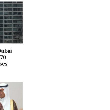
Dubai
170
ses