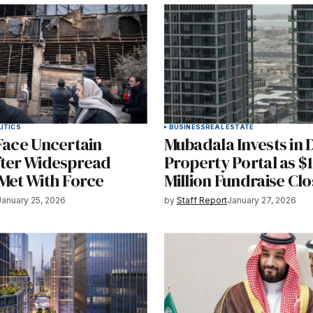
ITICS
BUSINESS
REAL ESTATE
Face Uncertain
Mubadala Invests in 
fter Widespread
Property Portal as $
 Met With Force
Million Fundraise Clo
January 25, 2026
by
Staff Report
January 27, 2026