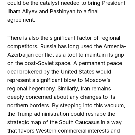
could be the catalyst needed to bring President
Ilham Aliyev and Pashinyan to a final
agreement.
There is also the significant factor of regional
competitors. Russia has long used the Armenia-
Azerbaijan conflict as a tool to maintain its grip
on the post-Soviet space. A permanent peace
deal brokered by the United States would
represent a significant blow to Moscow’s
regional hegemony. Similarly, Iran remains
deeply concerned about any changes to its
northern borders. By stepping into this vacuum,
the Trump administration could reshape the
strategic map of the South Caucasus in a way
that favors Western commercial interests and