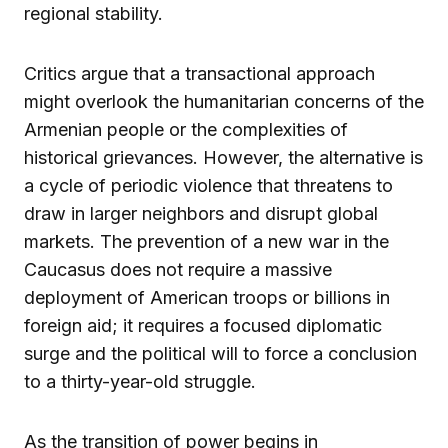
regional stability.
Critics argue that a transactional approach
might overlook the humanitarian concerns of the
Armenian people or the complexities of
historical grievances. However, the alternative is
a cycle of periodic violence that threatens to
draw in larger neighbors and disrupt global
markets. The prevention of a new war in the
Caucasus does not require a massive
deployment of American troops or billions in
foreign aid; it requires a focused diplomatic
surge and the political will to force a conclusion
to a thirty-year-old struggle.
As the transition of power begins in