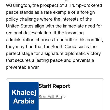
Washington, the prospect of a Trump-brokered
peace stands as a rare example of a foreign
policy challenge where the interests of the
United States align with the immediate need for
regional de-escalation. If the incoming
administration chooses to prioritize this conflict,
they may find that the South Caucasus is the
perfect stage for a signature diplomatic victory
that secures a lasting peace and prevents a
preventable war.
Staff Report
See Full Bio