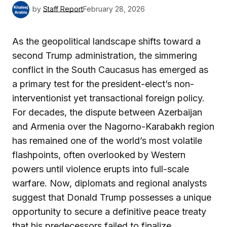
by
Staff Report
February 28, 2026
As the geopolitical landscape shifts toward a
second Trump administration, the simmering
conflict in the South Caucasus has emerged as
a primary test for the president-elect’s non-
interventionist yet transactional foreign policy.
For decades, the dispute between Azerbaijan
and Armenia over the Nagorno-Karabakh region
has remained one of the world’s most volatile
flashpoints, often overlooked by Western
powers until violence erupts into full-scale
warfare. Now, diplomats and regional analysts
suggest that Donald Trump possesses a unique
opportunity to secure a definitive peace treaty
that his predecessors failed to finalize.