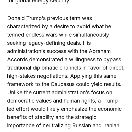
for global energy security.
Donald Trump’s previous term was
characterized by a desire to avoid what he
termed endless wars while simultaneously
seeking legacy-defining deals. His
administration’s success with the Abraham
Accords demonstrated a willingness to bypass
traditional diplomatic channels in favor of direct,
high-stakes negotiations. Applying this same
framework to the Caucasus could yield results.
Unlike the current administration’s focus on
democratic values and human rights, a Trump-
led effort would likely emphasize the economic
benefits of stability and the strategic
importance of neutralizing Russian and Iranian