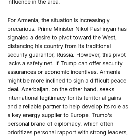
influence in the area.
For Armenia, the situation is increasingly
precarious. Prime Minister Nikol Pashinyan has
signaled a desire to pivot toward the West,
distancing his country from its traditional
security guarantor, Russia. However, this pivot
lacks a safety net. If Trump can offer security
assurances or economic incentives, Armenia
might be more inclined to sign a difficult peace
deal. Azerbaijan, on the other hand, seeks
international legitimacy for its territorial gains
and a reliable partner to help develop its role as
a key energy supplier to Europe. Trump’s
personal brand of diplomacy, which often
prioritizes personal rapport with strong leaders,