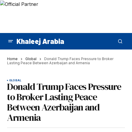
Khaleej Arabia
Home
Global
Donald Trump Faces Pressure to Broker
Lasting Peace Between Azerbaijan and Armenia
GLOBAL
Donald Trump Faces Pressure
to Broker Lasting Peace
Between Azerbaijan and
Armenia