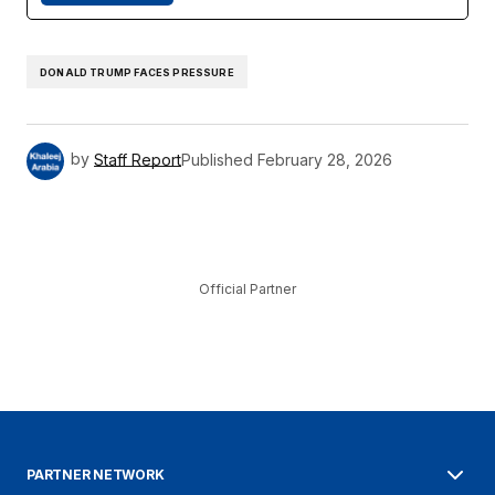
DONALD TRUMP FACES PRESSURE
by
Staff Report
Published
February 28, 2026
Official Partner
PARTNER NETWORK