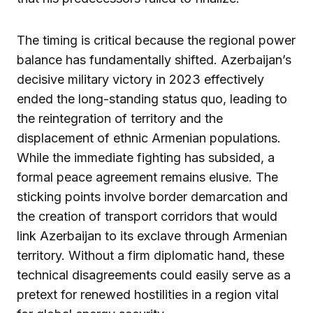
The timing is critical because the regional power
balance has fundamentally shifted. Azerbaijan’s
decisive military victory in 2023 effectively
ended the long-standing status quo, leading to
the reintegration of territory and the
displacement of ethnic Armenian populations.
While the immediate fighting has subsided, a
formal peace agreement remains elusive. The
sticking points involve border demarcation and
the creation of transport corridors that would
link Azerbaijan to its exclave through Armenian
territory. Without a firm diplomatic hand, these
technical disagreements could easily serve as a
pretext for renewed hostilities in a region vital