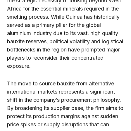
the strategic necessity of looking beyond West
Africa for the essential minerals required in the
smelting process. While Guinea has historically
served as a primary pillar for the global
aluminium industry due to its vast, high quality
bauxite reserves, political volatility and logistical
bottlenecks in the region have prompted major
players to reconsider their concentrated
exposure.
The move to source bauxite from alternative
international markets represents a significant
shift in the company’s procurement philosophy.
By broadening its supplier base, the firm aims to
protect its production margins against sudden
price spikes or supply disruptions that can