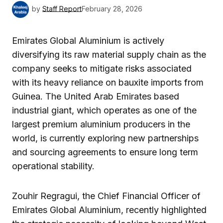
by
Staff Report
February 28, 2026
Emirates Global Aluminium is actively
diversifying its raw material supply chain as the
company seeks to mitigate risks associated
with its heavy reliance on bauxite imports from
Guinea. The United Arab Emirates based
industrial giant, which operates as one of the
largest premium aluminium producers in the
world, is currently exploring new partnerships
and sourcing agreements to ensure long term
operational stability.
Zouhir Regragui, the Chief Financial Officer of
Emirates Global Aluminium, recently highlighted