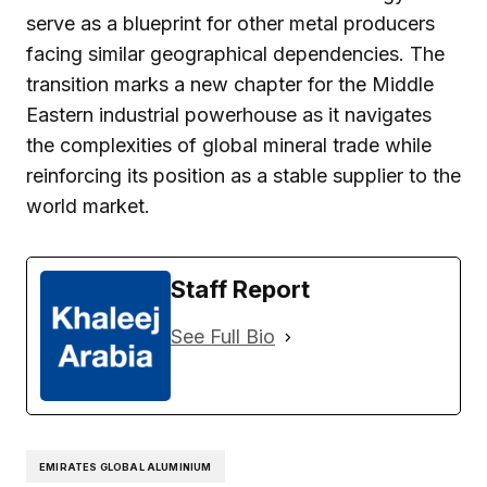
serve as a blueprint for other metal producers
facing similar geographical dependencies. The
transition marks a new chapter for the Middle
Eastern industrial powerhouse as it navigates
the complexities of global mineral trade while
reinforcing its position as a stable supplier to the
world market.
Staff Report
See Full Bio
EMIRATES GLOBAL ALUMINIUM