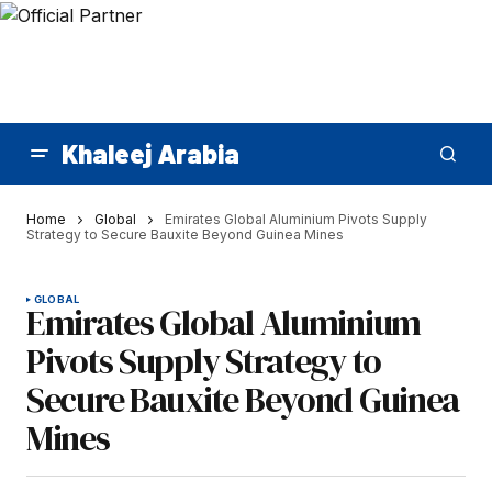
Khaleej Arabia
Home
Global
Emirates Global Aluminium Pivots Supply
Strategy to Secure Bauxite Beyond Guinea Mines
GLOBAL
Emirates Global Aluminium
Pivots Supply Strategy to
Secure Bauxite Beyond Guinea
Mines