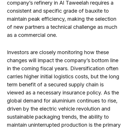
company’s refinery in Al Taweelah requires a
consistent and specific grade of bauxite to
maintain peak efficiency, making the selection
of new partners a technical challenge as much
as a commercial one.
Investors are closely monitoring how these
changes will impact the company’s bottom line
in the coming fiscal years. Diversification often
carries higher initial logistics costs, but the long
term benefit of a secured supply chain is
viewed as a necessary insurance policy. As the
global demand for aluminium continues to rise,
driven by the electric vehicle revolution and
sustainable packaging trends, the ability to
maintain uninterrupted production is the primary