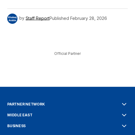
by
Staff Report
Published
February 28, 2026
Official Partner
PARTNER NETWORK
MIDDLE EAST
BUSINESS