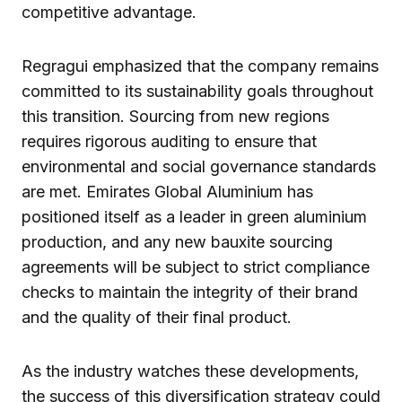
competitive advantage.
Regragui emphasized that the company remains
committed to its sustainability goals throughout
this transition. Sourcing from new regions
requires rigorous auditing to ensure that
environmental and social governance standards
are met. Emirates Global Aluminium has
positioned itself as a leader in green aluminium
production, and any new bauxite sourcing
agreements will be subject to strict compliance
checks to maintain the integrity of their brand
and the quality of their final product.
As the industry watches these developments,
the success of this diversification strategy could