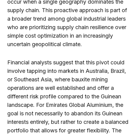
occur when a single geography dominates the
supply chain. This proactive approach is part of
a broader trend among global industrial leaders
who are prioritizing supply chain resilience over
simple cost optimization in an increasingly
uncertain geopolitical climate.
Financial analysts suggest that this pivot could
involve tapping into markets in Australia, Brazil,
or Southeast Asia, where bauxite mining
operations are well established and offer a
different risk profile compared to the Guinean
landscape. For Emirates Global Aluminium, the
goal is not necessarily to abandon its Guinean
interests entirely, but rather to create a balanced
portfolio that allows for greater flexibility. The