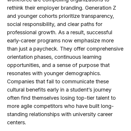
rethink their employer branding. Generation Z
and younger cohorts prioritize transparency,
social responsibility, and clear paths for
professional growth. As a result, successful
early-career programs now emphasize more
than just a paycheck. They offer comprehensive
orientation phases, continuous learning
opportunities, and a sense of purpose that
resonates with younger demographics.
Companies that fail to communicate these
cultural benefits early in a student’s journey
often find themselves losing top-tier talent to
more agile competitors who have built long-
standing relationships with university career
centers.