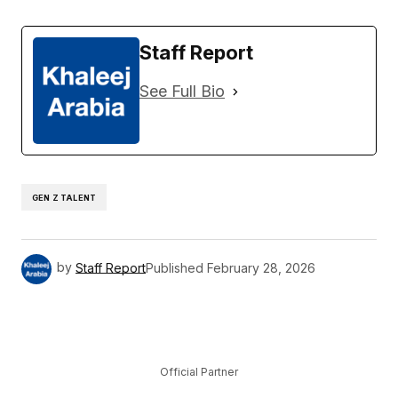
Staff Report
See Full Bio
GEN Z TALENT
by
Staff Report
Published
February 28, 2026
Official Partner