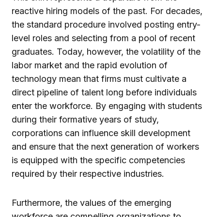
reactive hiring models of the past. For decades,
the standard procedure involved posting entry-
level roles and selecting from a pool of recent
graduates. Today, however, the volatility of the
labor market and the rapid evolution of
technology mean that firms must cultivate a
direct pipeline of talent long before individuals
enter the workforce. By engaging with students
during their formative years of study,
corporations can influence skill development
and ensure that the next generation of workers
is equipped with the specific competencies
required by their respective industries.
Furthermore, the values of the emerging
workforce are compelling organizations to