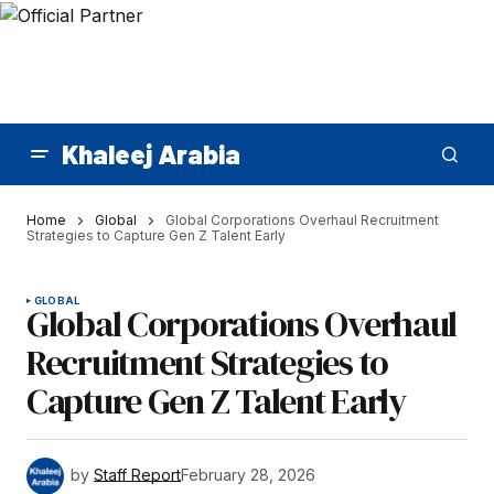
Khaleej Arabia
Home
Global
Global Corporations Overhaul Recruitment
Strategies to Capture Gen Z Talent Early
GLOBAL
Global Corporations Overhaul
Recruitment Strategies to
Capture Gen Z Talent Early
by
Staff Report
February 28, 2026