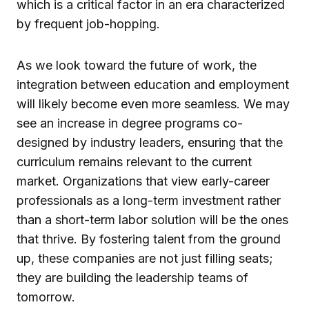
which is a critical factor in an era characterized
by frequent job-hopping.
As we look toward the future of work, the
integration between education and employment
will likely become even more seamless. We may
see an increase in degree programs co-
designed by industry leaders, ensuring that the
curriculum remains relevant to the current
market. Organizations that view early-career
professionals as a long-term investment rather
than a short-term labor solution will be the ones
that thrive. By fostering talent from the ground
up, these companies are not just filling seats;
they are building the leadership teams of
tomorrow.