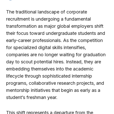
The traditional landscape of corporate
recruitment is undergoing a fundamental
transformation as major global employers shift
their focus toward undergraduate students and
early-career professionals. As the competition
for specialized digital skills intensifies,
companies are no longer waiting for graduation
day to scout potential hires. Instead, they are
embedding themselves into the academic
lifecycle through sophisticated internship
programs, collaborative research projects, and
mentorship initiatives that begin as early as a
student’s freshman year.
This shift represents a departure from the