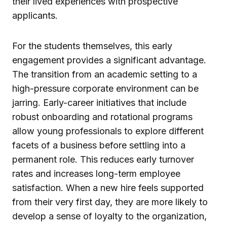
their lived experiences with prospective
applicants.
For the students themselves, this early
engagement provides a significant advantage.
The transition from an academic setting to a
high-pressure corporate environment can be
jarring. Early-career initiatives that include
robust onboarding and rotational programs
allow young professionals to explore different
facets of a business before settling into a
permanent role. This reduces early turnover
rates and increases long-term employee
satisfaction. When a new hire feels supported
from their very first day, they are more likely to
develop a sense of loyalty to the organization,