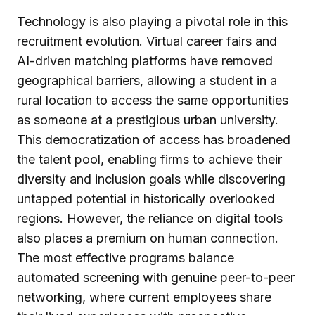
Technology is also playing a pivotal role in this
recruitment evolution. Virtual career fairs and
AI-driven matching platforms have removed
geographical barriers, allowing a student in a
rural location to access the same opportunities
as someone at a prestigious urban university.
This democratization of access has broadened
the talent pool, enabling firms to achieve their
diversity and inclusion goals while discovering
untapped potential in historically overlooked
regions. However, the reliance on digital tools
also places a premium on human connection.
The most effective programs balance
automated screening with genuine peer-to-peer
networking, where current employees share