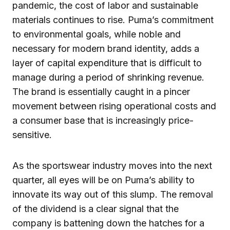
pandemic, the cost of labor and sustainable
materials continues to rise. Puma’s commitment
to environmental goals, while noble and
necessary for modern brand identity, adds a
layer of capital expenditure that is difficult to
manage during a period of shrinking revenue.
The brand is essentially caught in a pincer
movement between rising operational costs and
a consumer base that is increasingly price-
sensitive.
As the sportswear industry moves into the next
quarter, all eyes will be on Puma’s ability to
innovate its way out of this slump. The removal
of the dividend is a clear signal that the
company is battening down the hatches for a