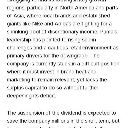
regions, particularly in North America and parts
of Asia, where local brands and established
giants like Nike and Adidas are fighting for a
shrinking pool of discretionary income. Puma’s
leadership has pointed to rising sell-in
challenges and a cautious retail environment as
primary drivers for the downgrade. The
company is currently stuck in a difficult position
where it must invest in brand heat and
marketing to remain relevant, yet lacks the
surplus capital to do so without further
deepening its deficit.
The suspension of the dividend is expected to
save the company millions in the short term, but