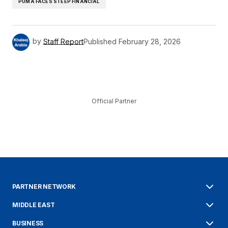
PUMA FACES STEEP FINANCIAL
by
Staff Report
Published
February 28, 2026
Official Partner
PARTNER NETWORK
MIDDLE EAST
BUSINESS