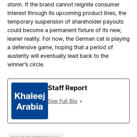
storm. If the brand cannot reignite consumer
interest through its upcoming product lines, the
temporary suspension of shareholder payouts
could become a permanent fixture of its new,
leaner reality. For now, the German cat is playing
a defensive game, hoping that a period of
austerity will eventually lead back to the
winner’s circle.
Staff Report
See Full Bio