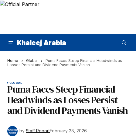
Khaleej Arabia
Home
Global
Puma Faces Steep Financial Headwinds as
Losses Persist and Dividend Payments Vanish
GLOBAL
Puma Faces Steep Financial
Headwinds as Losses Persist
and Dividend Payments Vanish
by
Staff Report
February 28, 2026