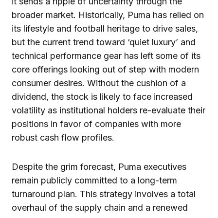
it sends a ripple of uncertainty through the
broader market. Historically, Puma has relied on
its lifestyle and football heritage to drive sales,
but the current trend toward ‘quiet luxury’ and
technical performance gear has left some of its
core offerings looking out of step with modern
consumer desires. Without the cushion of a
dividend, the stock is likely to face increased
volatility as institutional holders re-evaluate their
positions in favor of companies with more
robust cash flow profiles.
Despite the grim forecast, Puma executives
remain publicly committed to a long-term
turnaround plan. This strategy involves a total
overhaul of the supply chain and a renewed