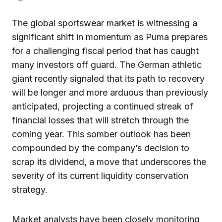
The global sportswear market is witnessing a
significant shift in momentum as Puma prepares
for a challenging fiscal period that has caught
many investors off guard. The German athletic
giant recently signaled that its path to recovery
will be longer and more arduous than previously
anticipated, projecting a continued streak of
financial losses that will stretch through the
coming year. This somber outlook has been
compounded by the company’s decision to
scrap its dividend, a move that underscores the
severity of its current liquidity conservation
strategy.
Market analysts have been closely monitoring