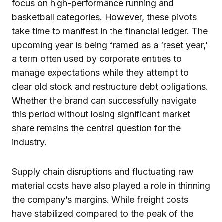
focus on high-performance running and
basketball categories. However, these pivots
take time to manifest in the financial ledger. The
upcoming year is being framed as a ‘reset year,’
a term often used by corporate entities to
manage expectations while they attempt to
clear old stock and restructure debt obligations.
Whether the brand can successfully navigate
this period without losing significant market
share remains the central question for the
industry.
Supply chain disruptions and fluctuating raw
material costs have also played a role in thinning
the company’s margins. While freight costs
have stabilized compared to the peak of the