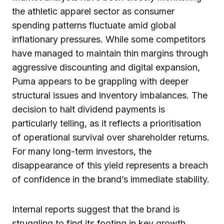
the athletic apparel sector as consumer
spending patterns fluctuate amid global
inflationary pressures. While some competitors
have managed to maintain thin margins through
aggressive discounting and digital expansion,
Puma appears to be grappling with deeper
structural issues and inventory imbalances. The
decision to halt dividend payments is
particularly telling, as it reflects a prioritisation
of operational survival over shareholder returns.
For many long-term investors, the
disappearance of this yield represents a breach
of confidence in the brand’s immediate stability.
Internal reports suggest that the brand is
struggling to find its footing in key growth