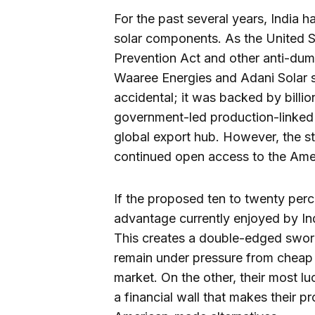
For the past several years, India 
solar components. As the United 
Prevention Act and other anti-dump
Waaree Energies and Adani Solar st
accidental; it was backed by billi
government-led production-linked
global export hub. However, the st
continued open access to the Ame
If the proposed ten to twenty perce
advantage currently enjoyed by In
This creates a double-edged swor
remain under pressure from cheap 
market. On the other, their most luc
a financial wall that makes their 