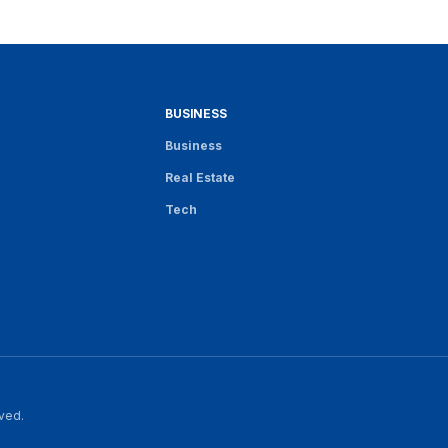
BUSINESS
Business
Real Estate
Tech
rved.