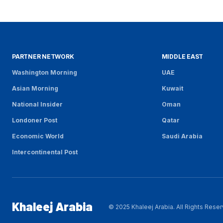
PARTNER NETWORK
MIDDLE EAST
Washington Morning
UAE
Asian Morning
Kuwait
National Insider
Oman
Londoner Post
Qatar
Economic World
Saudi Arabia
Intercontinental Post
Khaleej Arabia
© 2025 Khaleej Arabia. All Rights Rese