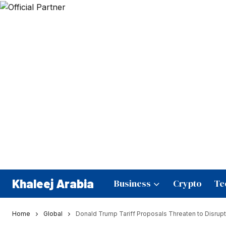
Khaleej Arabia
Business
Crypto
Te
Home
Global
Donald Trump Tariff Proposals Threaten to Disrupt 