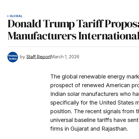
GLOBAL
Donald Trump Tariff Proposa
Manufacturers International
by
Staff Report
March 1, 2026
The global renewable energy market 
prospect of renewed American prot
Indian solar manufacturers who ha
specifically for the United States
position. The recent signals from 
universal baseline tariffs have se
firms in Gujarat and Rajasthan.