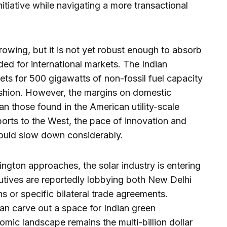
itiative while navigating a more transactional
owing, but it is not yet robust enough to absorb
ded for international markets. The Indian
ts for 500 gigawatts of non-fossil fuel capacity
hion. However, the margins on domestic
han those found in the American utility-scale
orts to the West, the pace of innovation and
could slow down considerably.
ington approaches, the solar industry is entering
utives are reportedly lobbying both New Delhi
 or specific bilateral trade agreements.
an carve out a space for Indian green
nomic landscape remains the multi-billion dollar