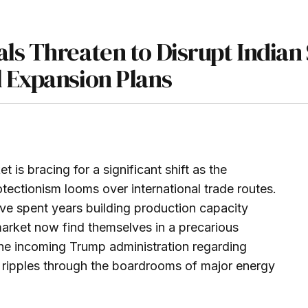
ls Threaten to Disrupt Indian 
 Expansion Plans
is bracing for a significant shift as the
ectionism looms over international trade routes.
ve spent years building production capacity
 market now find themselves in a precarious
the incoming Trump administration regarding
nt ripples through the boardrooms of major energy