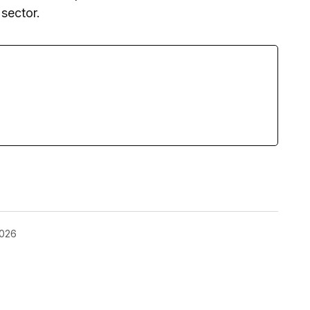
sector.
2026