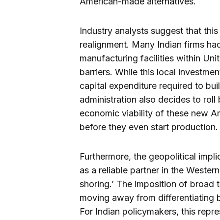
American-made alternatives.
Industry analysts suggest that this
realignment. Many Indian firms ha
manufacturing facilities within Uni
barriers. While this local investme
capital expenditure required to bui
administration also decides to roll
economic viability of these new Am
before they even start production.
Furthermore, the geopolitical impli
as a reliable partner in the Western
shoring.’ The imposition of broad t
moving away from differentiating 
For Indian policymakers, this repre