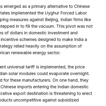
has emerged as a primary alternative to Chinese
States implemented the Uyghur Forced Labor
ing measures against Beijing, Indian firms like
epped in to fill the vacuum. This pivot was not
ons of dollars in domestic investment and
 incentive schemes designed to make India a
rategy relied heavily on the assumption of
rican renewable energy sector.
nt universal tariff is implemented, the price
dian solar modules could evaporate overnight.
d for these manufacturers. On one hand, they
Chinese imports entering the Indian domestic
rative export destination is threatening to erect
products uncompetitive against subsidized