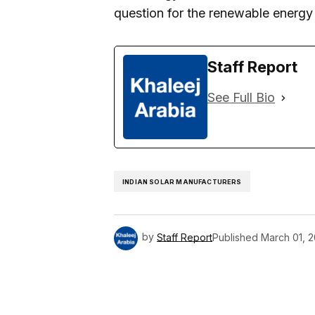
question for the renewable energy 
Staff Report
See Full Bio
INDIAN SOLAR MANUFACTURERS
by
Staff Report
Published
March 01, 