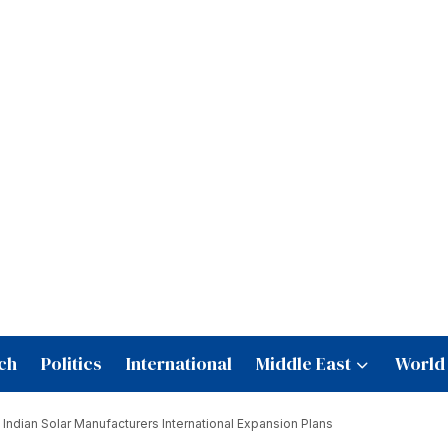
ch
Politics
International
Middle East
World
Indian Solar Manufacturers International Expansion Plans