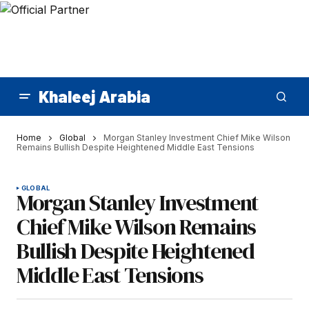
Khaleej Arabia
Home
Global
Morgan Stanley Investment Chief Mike Wilson
Remains Bullish Despite Heightened Middle East Tensions
GLOBAL
Morgan Stanley Investment
Chief Mike Wilson Remains
Bullish Despite Heightened
Middle East Tensions