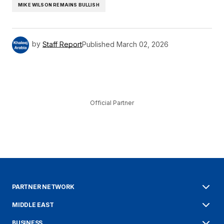
MIKE WILSON REMAINS BULLISH
by
Staff Report
Published
March 02, 2026
Official Partner
PARTNER NETWORK
MIDDLE EAST
BUSINESS