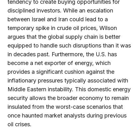
tendency to create buying opportunities for
disciplined investors. While an escalation
between Israel and Iran could lead to a
temporary spike in crude oil prices, Wilson
argues that the global supply chain is better
equipped to handle such disruptions than it was
in decades past. Furthermore, the U.S. has
become a net exporter of energy, which
provides a significant cushion against the
inflationary pressures typically associated with
Middle Eastern instability. This domestic energy
security allows the broader economy to remain
insulated from the worst-case scenarios that
once haunted market analysts during previous
oil crises.