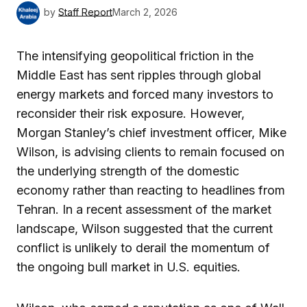
by
Staff Report
March 2, 2026
The intensifying geopolitical friction in the
Middle East has sent ripples through global
energy markets and forced many investors to
reconsider their risk exposure. However,
Morgan Stanley’s chief investment officer, Mike
Wilson, is advising clients to remain focused on
the underlying strength of the domestic
economy rather than reacting to headlines from
Tehran. In a recent assessment of the market
landscape, Wilson suggested that the current
conflict is unlikely to derail the momentum of
the ongoing bull market in U.S. equities.