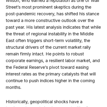
Wilson, who earned a reputation as one of Wall
Street’s most prominent skeptics during the
post-pandemic recovery, has shifted his stance
toward a more constructive outlook over the
past year. His latest analysis indicates that while
the threat of regional instability in the Middle
East often triggers short-term volatility, the
structural drivers of the current market rally
remain firmly intact. He points to robust
corporate earnings, a resilient labor market, and
the Federal Reserve’s pivot toward easing
interest rates as the primary catalysts that will
continue to push indices higher in the coming
months.
Historically, geopolitical shocks have a