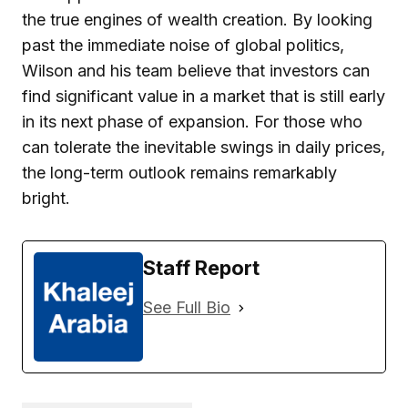
the true engines of wealth creation. By looking
past the immediate noise of global politics,
Wilson and his team believe that investors can
find significant value in a market that is still early
in its next phase of expansion. For those who
can tolerate the inevitable swings in daily prices,
the long-term outlook remains remarkably
bright.
Staff Report
See Full Bio