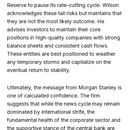
Reserve to pause its rate-cutting cycle. Wilson
acknowledges these tail risks but maintains that
they are not the most likely outcome. He
advises investors to maintain their core
positions in high-quality companies with strong
balance sheets and consistent cash flows.
These entities are best positioned to weather
any temporary storms and capitalize on the
eventual return to stability.
Ultimately, the message from Morgan Stanley is
one of calculated confidence. The firm
suggests that while the news cycle may remain
dominated by international strife, the
fundamental health of the corporate sector and
the supportive stance of the central bank are