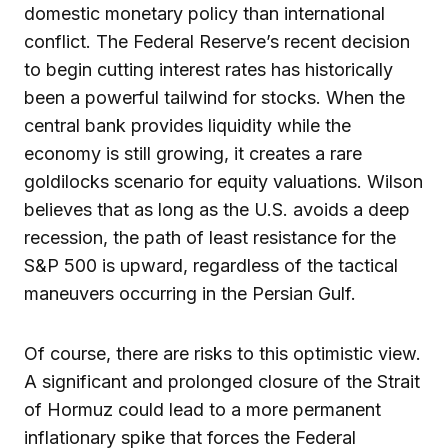
domestic monetary policy than international
conflict. The Federal Reserve’s recent decision
to begin cutting interest rates has historically
been a powerful tailwind for stocks. When the
central bank provides liquidity while the
economy is still growing, it creates a rare
goldilocks scenario for equity valuations. Wilson
believes that as long as the U.S. avoids a deep
recession, the path of least resistance for the
S&P 500 is upward, regardless of the tactical
maneuvers occurring in the Persian Gulf.
Of course, there are risks to this optimistic view.
A significant and prolonged closure of the Strait
of Hormuz could lead to a more permanent
inflationary spike that forces the Federal