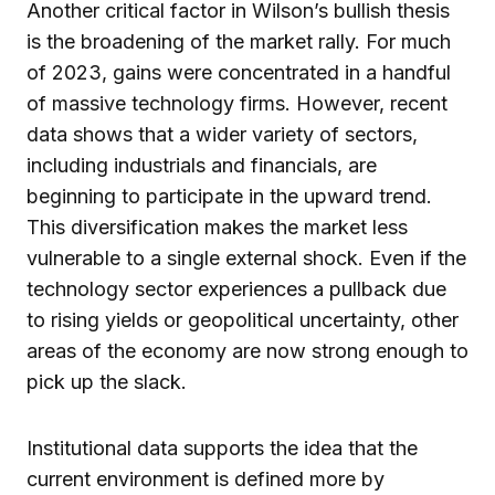
Another critical factor in Wilson’s bullish thesis
is the broadening of the market rally. For much
of 2023, gains were concentrated in a handful
of massive technology firms. However, recent
data shows that a wider variety of sectors,
including industrials and financials, are
beginning to participate in the upward trend.
This diversification makes the market less
vulnerable to a single external shock. Even if the
technology sector experiences a pullback due
to rising yields or geopolitical uncertainty, other
areas of the economy are now strong enough to
pick up the slack.
Institutional data supports the idea that the
current environment is defined more by