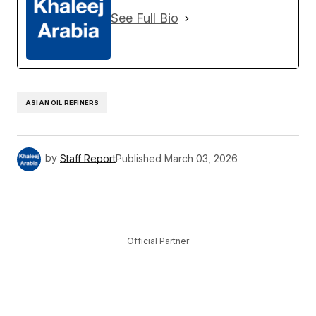
See Full Bio
ASIAN OIL REFINERS
by
Staff Report
Published
March 03, 2026
Official Partner