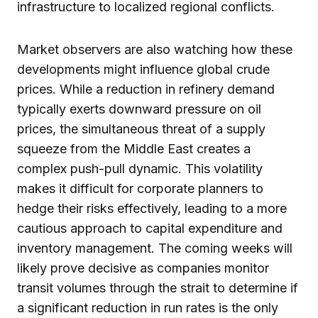
infrastructure to localized regional conflicts.
Market observers are also watching how these
developments might influence global crude
prices. While a reduction in refinery demand
typically exerts downward pressure on oil
prices, the simultaneous threat of a supply
squeeze from the Middle East creates a
complex push-pull dynamic. This volatility
makes it difficult for corporate planners to
hedge their risks effectively, leading to a more
cautious approach to capital expenditure and
inventory management. The coming weeks will
likely prove decisive as companies monitor
transit volumes through the strait to determine if
a significant reduction in run rates is the only