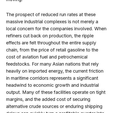
The prospect of reduced run rates at these
massive industrial complexes is not merely a
local concern for the companies involved. When
refiners cut back on production, the ripple
effects are felt throughout the entire supply
chain, from the price of retail gasoline to the
cost of aviation fuel and petrochemical
feedstocks. For many Asian nations that rely
heavily on imported energy, the current friction
in maritime corridors represents a significant
headwind to economic growth and industrial
output. Many of these facilities operate on tight
margins, and the added cost of securing
alternative crude sources or enduring shipping