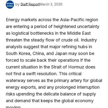
by
Staff Report
March 3, 2026
Energy markets across the Asia-Pacific region
are entering a period of heightened uncertainty
as logistical bottlenecks in the Middle East
threaten the steady flow of crude oil. Industry
analysts suggest that major refining hubs in
South Korea, China, and Japan may soon be
forced to scale back their operations if the
current situation in the Strait of Hormuz does
not find a swift resolution. This critical
waterway serves as the primary artery for global
energy exports, and any prolonged interruption
risks upending the delicate balance of supply
and demand that keeps the global economy
moving.