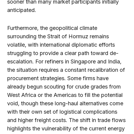
sooner than many market participants initially
anticipated.
Furthermore, the geopolitical climate
surrounding the Strait of Hormuz remains
volatile, with international diplomatic efforts
struggling to provide a clear path toward de-
escalation. For refiners in Singapore and India,
the situation requires a constant recalibration of
procurement strategies. Some firms have
already begun scouting for crude grades from
West Africa or the Americas to fill the potential
void, though these long-haul alternatives come
with their own set of logistical complications
and higher freight costs. The shift in trade flows
highlights the vulnerability of the current energy