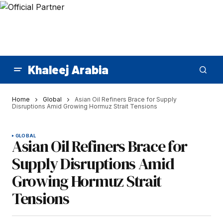
Khaleej Arabia
Home
Global
Asian Oil Refiners Brace for Supply
Disruptions Amid Growing Hormuz Strait Tensions
GLOBAL
Asian Oil Refiners Brace for
Supply Disruptions Amid
Growing Hormuz Strait
Tensions