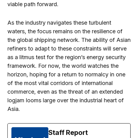
viable path forward.
As the industry navigates these turbulent
waters, the focus remains on the resilience of
the global shipping network. The ability of Asian
refiners to adapt to these constraints will serve
as a litmus test for the region’s energy security
framework. For now, the world watches the
horizon, hoping for a return to normalcy in one
of the most vital corridors of international
commerce, even as the threat of an extended
logjam looms large over the industrial heart of
Asia.
Staff Report