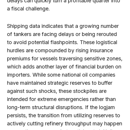
delays can quickly turn a profitable quarter into
a fiscal challenge.
Shipping data indicates that a growing number
of tankers are facing delays or being rerouted
to avoid potential flashpoints. These logistical
hurdles are compounded by rising insurance
premiums for vessels traversing sensitive zones,
which adds another layer of financial burden on
importers. While some national oil companies
have maintained strategic reserves to buffer
against such shocks, these stockpiles are
intended for extreme emergencies rather than
long-term structural disruptions. If the logjam
persists, the transition from utilizing reserves to
actively cutting refinery throughput may happen