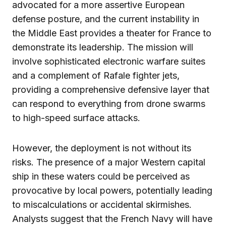
advocated for a more assertive European
defense posture, and the current instability in
the Middle East provides a theater for France to
demonstrate its leadership. The mission will
involve sophisticated electronic warfare suites
and a complement of Rafale fighter jets,
providing a comprehensive defensive layer that
can respond to everything from drone swarms
to high-speed surface attacks.
However, the deployment is not without its
risks. The presence of a major Western capital
ship in these waters could be perceived as
provocative by local powers, potentially leading
to miscalculations or accidental skirmishes.
Analysts suggest that the French Navy will have