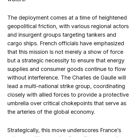
The deployment comes at a time of heightened
geopolitical friction, with various regional actors
and insurgent groups targeting tankers and
cargo ships. French officials have emphasized
that this mission is not merely a show of force
but a strategic necessity to ensure that energy
supplies and consumer goods continue to flow
without interference. The Charles de Gaulle will
lead a multi-national strike group, coordinating
closely with allied forces to provide a protective
umbrella over critical chokepoints that serve as
the arteries of the global economy.
Strategically, this move underscores France’s