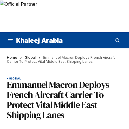
Khaleej Arabia
Home
Global
Emmanuel Macron Deploys French Aircraft
Carrier To Protect Vital Middle East Shipping Lanes
GLOBAL
Emmanuel Macron Deploys
French Aircraft Carrier To
Protect Vital Middle East
Shipping Lanes