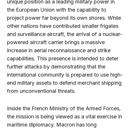
unique position as a leading military power in
the European Union with the capability to
project power far beyond its own shores. While
other nations have contributed smaller frigates
and surveillance aircraft, the arrival of a nuclear-
powered aircraft carrier brings a massive
increase in aerial reconnaissance and strike
capabilities. This presence is intended to deter
further attacks by demonstrating that the
international community is prepared to use high-
end military assets to defend merchant shipping
from unconventional threats.
Inside the French Ministry of the Armed Forces,
the mission is being viewed as a vital exercise in
maritime diplomacy. Macron has long