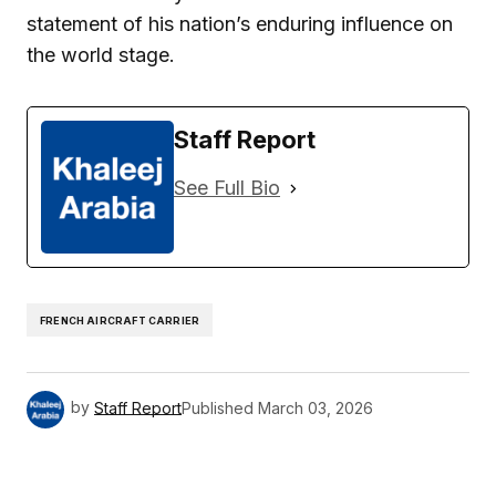
statement of his nation’s enduring influence on
the world stage.
Staff Report
See Full Bio
FRENCH AIRCRAFT CARRIER
by
Staff Report
Published
March 03, 2026