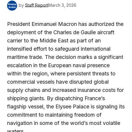
by
Staff Report
March 3, 2026
President Emmanuel Macron has authorized the
deployment of the Charles de Gaulle aircraft
carrier to the Middle East as part of an
intensified effort to safeguard international
maritime trade. The decision marks a significant
escalation in the European naval presence
within the region, where persistent threats to
commercial vessels have disrupted global
supply chains and increased insurance costs for
shipping giants. By dispatching France’s
flagship vessel, the Elysee Palace is signaling its
commitment to maintaining freedom of
navigation in some of the world’s most volatile
waters.