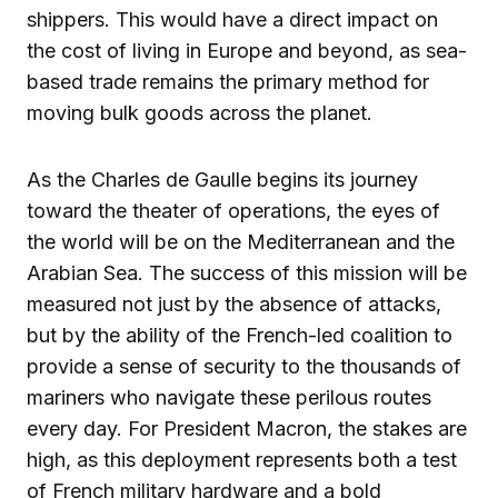
shippers. This would have a direct impact on
the cost of living in Europe and beyond, as sea-
based trade remains the primary method for
moving bulk goods across the planet.
As the Charles de Gaulle begins its journey
toward the theater of operations, the eyes of
the world will be on the Mediterranean and the
Arabian Sea. The success of this mission will be
measured not just by the absence of attacks,
but by the ability of the French-led coalition to
provide a sense of security to the thousands of
mariners who navigate these perilous routes
every day. For President Macron, the stakes are
high, as this deployment represents both a test
of French military hardware and a bold