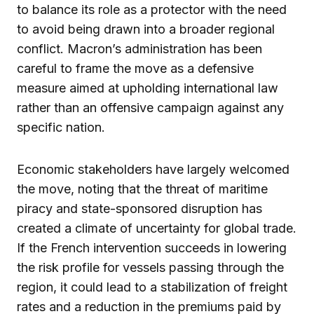
to balance its role as a protector with the need
to avoid being drawn into a broader regional
conflict. Macron’s administration has been
careful to frame the move as a defensive
measure aimed at upholding international law
rather than an offensive campaign against any
specific nation.
Economic stakeholders have largely welcomed
the move, noting that the threat of maritime
piracy and state-sponsored disruption has
created a climate of uncertainty for global trade.
If the French intervention succeeds in lowering
the risk profile for vessels passing through the
region, it could lead to a stabilization of freight
rates and a reduction in the premiums paid by