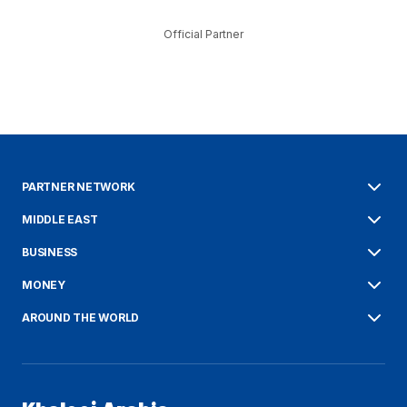
Official Partner
PARTNER NETWORK
MIDDLE EAST
BUSINESS
MONEY
AROUND THE WORLD