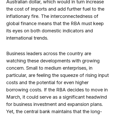
Australian dollar, which would in turn increase
the cost of imports and add further fuel to the
inflationary fire. The interconnectedness of
global finance means that the RBA must keep
its eyes on both domestic indicators and
international trends.
Business leaders across the country are
watching these developments with growing
concern. Small to medium enterprises, in
particular, are feeling the squeeze of rising input
costs and the potential for even higher
borrowing costs. If the RBA decides to move in
March, it could serve as a significant headwind
for business investment and expansion plans.
Yet, the central bank maintains that the long-