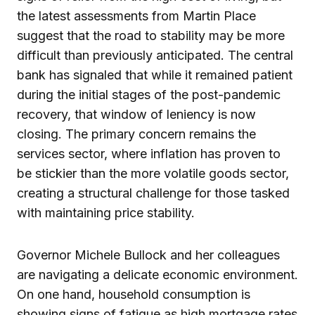
the latest assessments from Martin Place
suggest that the road to stability may be more
difficult than previously anticipated. The central
bank has signaled that while it remained patient
during the initial stages of the post-pandemic
recovery, that window of leniency is now
closing. The primary concern remains the
services sector, where inflation has proven to
be stickier than the more volatile goods sector,
creating a structural challenge for those tasked
with maintaining price stability.
Governor Michele Bullock and her colleagues
are navigating a delicate economic environment.
On one hand, household consumption is
showing signs of fatigue as high mortgage rates