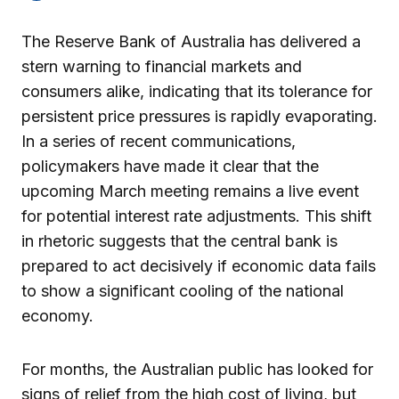
The Reserve Bank of Australia has delivered a
stern warning to financial markets and
consumers alike, indicating that its tolerance for
persistent price pressures is rapidly evaporating.
In a series of recent communications,
policymakers have made it clear that the
upcoming March meeting remains a live event
for potential interest rate adjustments. This shift
in rhetoric suggests that the central bank is
prepared to act decisively if economic data fails
to show a significant cooling of the national
economy.
For months, the Australian public has looked for
signs of relief from the high cost of living, but