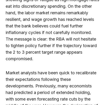
eat into discretionary spending. On the other
hand, the labor market remains remarkably
resilient, and wage growth has reached levels
that the bank believes could fuel further
inflationary cycles if not carefully monitored.
The message is clear: the RBA will not hesitate
to tighten policy further if the trajectory toward
the 2 to 3 percent target range appears
compromised.
Market analysts have been quick to recalibrate
their expectations following these
developments. Previously, many economists
had predicted a period of extended holding,
with some even forecasting rate cuts by the