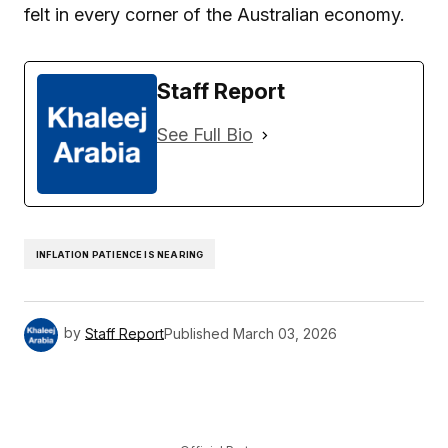
felt in every corner of the Australian economy.
Staff Report
See Full Bio
INFLATION PATIENCE IS NEARING
by
Staff Report
Published
March 03, 2026