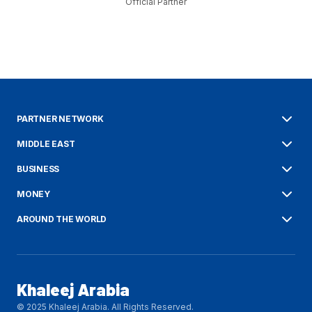
Official Partner
PARTNER NETWORK
MIDDLE EAST
BUSINESS
MONEY
AROUND THE WORLD
Khaleej Arabia
© 2025 Khaleej Arabia. All Rights Reserved.