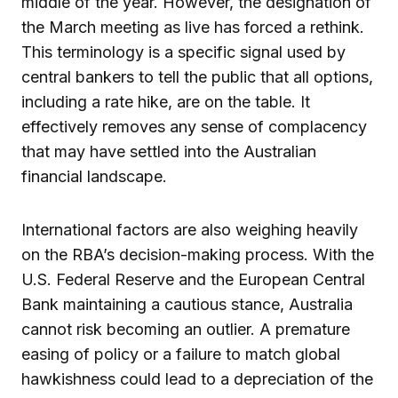
middle of the year. However, the designation of
the March meeting as live has forced a rethink.
This terminology is a specific signal used by
central bankers to tell the public that all options,
including a rate hike, are on the table. It
effectively removes any sense of complacency
that may have settled into the Australian
financial landscape.
International factors are also weighing heavily
on the RBA’s decision-making process. With the
U.S. Federal Reserve and the European Central
Bank maintaining a cautious stance, Australia
cannot risk becoming an outlier. A premature
easing of policy or a failure to match global
hawkishness could lead to a depreciation of the