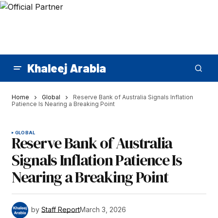
Khaleej Arabia
Home
Global
Reserve Bank of Australia Signals Inflation
Patience Is Nearing a Breaking Point
GLOBAL
Reserve Bank of Australia
Signals Inflation Patience Is
Nearing a Breaking Point
by
Staff Report
March 3, 2026