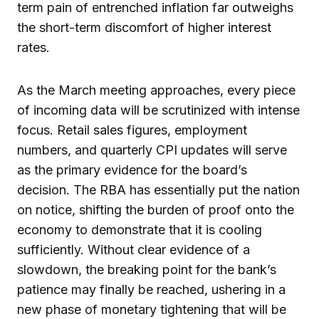
term pain of entrenched inflation far outweighs
the short-term discomfort of higher interest
rates.
As the March meeting approaches, every piece
of incoming data will be scrutinized with intense
focus. Retail sales figures, employment
numbers, and quarterly CPI updates will serve
as the primary evidence for the board’s
decision. The RBA has essentially put the nation
on notice, shifting the burden of proof onto the
economy to demonstrate that it is cooling
sufficiently. Without clear evidence of a
slowdown, the breaking point for the bank’s
patience may finally be reached, ushering in a
new phase of monetary tightening that will be