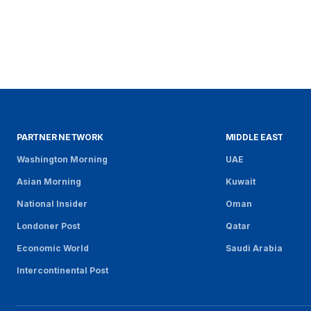
PARTNER NETWORK
MIDDLE EAST
Washington Morning
UAE
Asian Morning
Kuwait
National Insider
Oman
Londoner Post
Qatar
Economic World
Saudi Arabia
Intercontinental Post