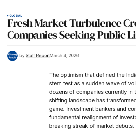
GLOBAL
Fresh Market Turbulence Cre
Companies Seeking Public Li
by
Staff Report
March 4, 2026
The optimism that defined the Indi
stern test as a sudden wave of vol
dozens of companies currently in the
shifting landscape has transformed 
game. Investment bankers and cor
fundamental realignment of investor
breaking streak of market debuts.