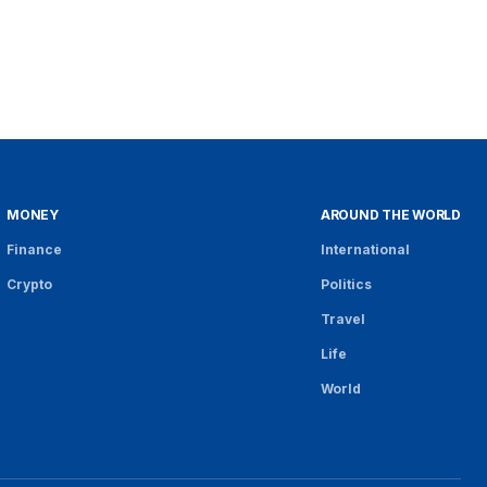
MONEY
AROUND THE WORLD
Finance
International
Crypto
Politics
Travel
Life
World