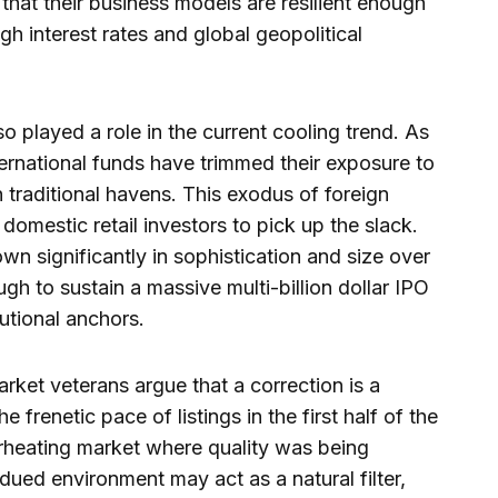
hat their business models are resilient enough
gh interest rates and global geopolitical
so played a role in the current cooling trend. As
ternational funds have trimmed their exposure to
 traditional havens. This exodus of foreign
 domestic retail investors to pick up the slack.
own significantly in sophistication and size over
ough to sustain a massive multi-billion dollar IPO
tutional anchors.
ket veterans argue that a correction is a
frenetic pace of listings in the first half of the
rheating market where quality was being
dued environment may act as a natural filter,