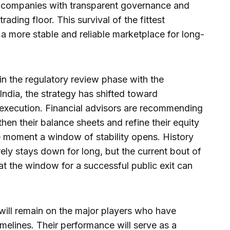
t companies with transparent governance and
rading floor. This survival of the fittest
 a more stable and reliable marketplace for long-
in the regulatory review phase with the
ndia, the strategy has shifted toward
 execution. Financial advisors are recommending
then their balance sheets and refine their equity
he moment a window of stability opens. History
ely stays down for long, but the current bout of
at the window for a successful public exit can
will remain on the major players who have
timelines. Their performance will serve as a