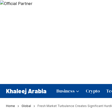
Khaleej Arabia
Business
Crypto
Te
Home
Global
Fresh Market Turbulence Creates Significant Hurdl