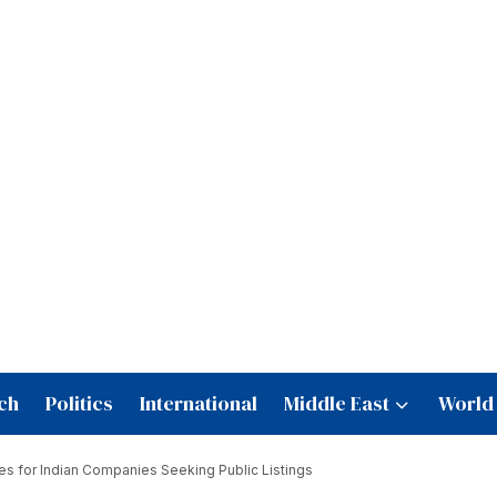
ch
Politics
International
Middle East
World
es for Indian Companies Seeking Public Listings