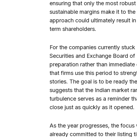
ensuring that only the most robus
sustainable margins make it to the t
approach could ultimately result in
term shareholders.
For the companies currently stuck 
Securities and Exchange Board of I
preparation rather than immediate
that firms use this period to streng
stories. The goal is to be ready t
suggests that the Indian market rar
turbulence serves as a reminder th
close just as quickly as it opened.
As the year progresses, the focus 
already committed to their listing 