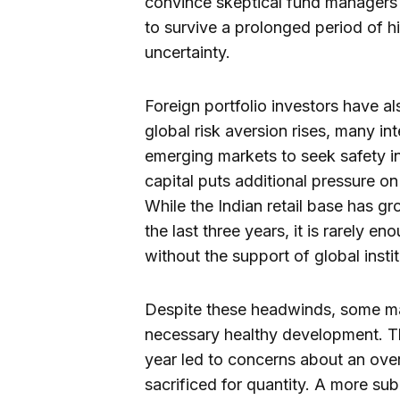
convince skeptical fund managers t
to survive a prolonged period of hi
uncertainty.
Foreign portfolio investors have al
global risk aversion rises, many in
emerging markets to seek safety in
capital puts additional pressure on
While the Indian retail base has gr
the last three years, it is rarely en
without the support of global insti
Despite these headwinds, some mar
necessary healthy development. The 
year led to concerns about an ove
sacrificed for quantity. A more sub