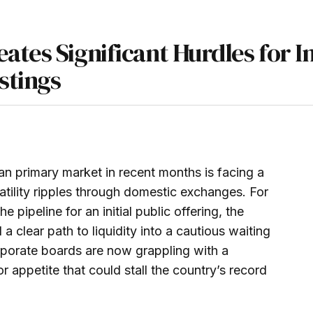
ates Significant Hurdles for I
stings
an primary market in recent months is facing a
atility ripples through domestic exchanges. For
 pipeline for an initial public offering, the
a clear path to liquidity into a cautious waiting
porate boards are now grappling with a
 appetite that could stall the country’s record