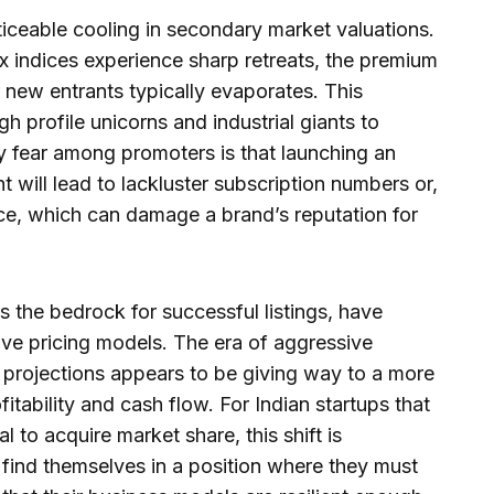
oticeable cooling in secondary market valuations.
 indices experience sharp retreats, the premium
or new entrants typically evaporates. This
 profile unicorns and industrial giants to
ry fear among promoters is that launching an
 will lead to lackluster subscription numbers or,
ice, which can damage a brand’s reputation for
as the bedrock for successful listings, have
e pricing models. The era of aggressive
 projections appears to be giving way to a more
itability and cash flow. For Indian startups that
 to acquire market share, this shift is
 find themselves in a position where they must