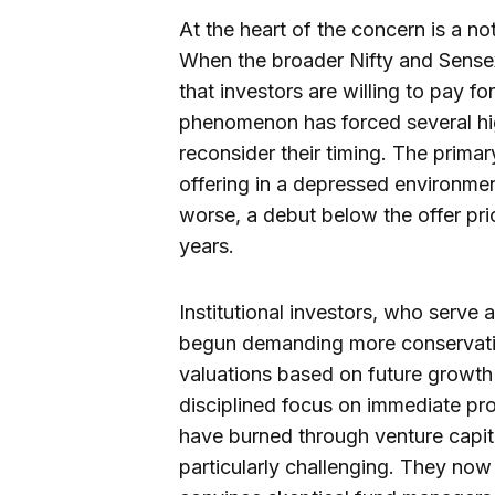
At the heart of the concern is a n
When the broader Nifty and Sensex
that investors are willing to pay f
phenomenon has forced several high
reconsider their timing. The prima
offering in a depressed environment
worse, a debut below the offer pr
years.
Institutional investors, who serve 
begun demanding more conservativ
valuations based on future growth
disciplined focus on immediate prof
have burned through venture capital
particularly challenging. They now