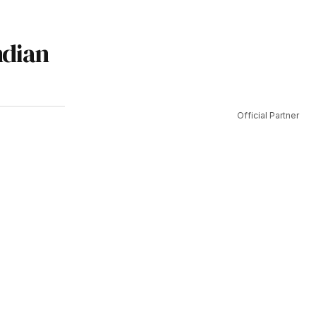
ndian
Official Partner