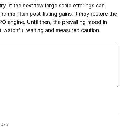
try. If the next few large scale offerings can
d maintain post-listing gains, it may restore the
PO engine. Until then, the prevailing mood in
 of watchful waiting and measured caution.
2026