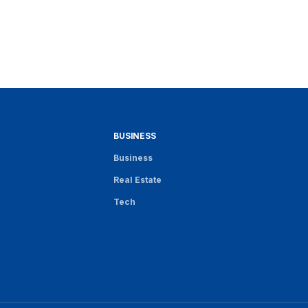
BUSINESS
Business
Real Estate
Tech