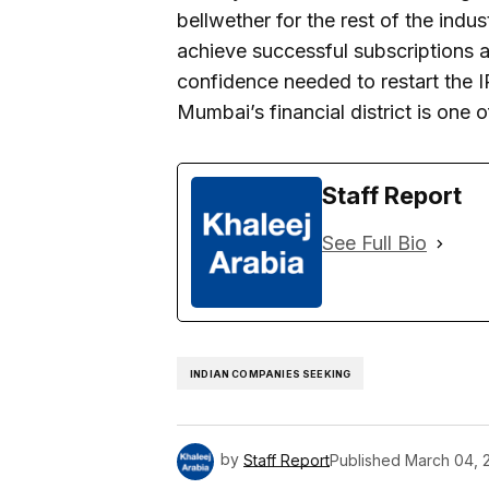
bellwether for the rest of the indus
achieve successful subscriptions an
confidence needed to restart the I
Mumbai’s financial district is one
Staff Report
See Full Bio
INDIAN COMPANIES SEEKING
by
Staff Report
Published
March 04, 