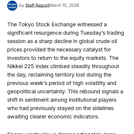
by
Staff Report
March 10, 2026
The Tokyo Stock Exchange witnessed a
significant resurgence during Tuesday’s trading
session as a sharp decline in global crude oil
prices provided the necessary catalyst for
investors to return to the equity markets. The
Nikkei 225 index climbed steadily throughout
the day, reclaiming territory lost during the
previous week’s period of high volatility and
geopolitical uncertainty. This rebound signals a
shift in sentiment among institutional players
who had previously stayed on the sidelines
awaiting clearer economic indicators.