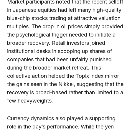
Market participants noted that the recent selloff
in Japanese equities had left many high-quality
blue-chip stocks trading at attractive valuation
multiples. The drop in oil prices simply provided
the psychological trigger needed to initiate a
broader recovery. Retail investors joined
institutional desks in scooping up shares of
companies that had been unfairly punished
during the broader market retreat. This
collective action helped the Topix index mirror
the gains seen in the Nikkei, suggesting that the
recovery is broad-based rather than limited to a
few heavyweights.
Currency dynamics also played a supporting
role in the day’s performance. While the yen