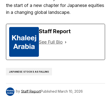
the start of a new chapter for Japanese equities
in a changing global landscape.
Staff Report
See Full Bio
JAPANESE STOCKS AS FALLING
by
Staff Report
Published
March 10, 2026