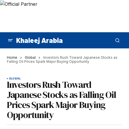
Khaleej Arabia
Home
Global
Investors Rush Toward Japanese Stocks as
Falling Oil Prices Spark Major Buying Opportunity
GLOBAL
Investors Rush Toward
Japanese Stocks as Falling Oil
Prices Spark Major Buying
Opportunity