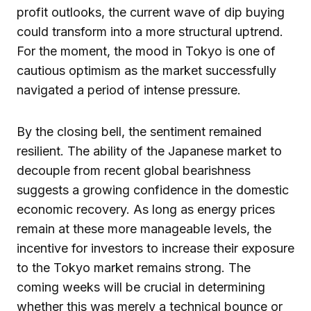
profit outlooks, the current wave of dip buying
could transform into a more structural uptrend.
For the moment, the mood in Tokyo is one of
cautious optimism as the market successfully
navigated a period of intense pressure.
By the closing bell, the sentiment remained
resilient. The ability of the Japanese market to
decouple from recent global bearishness
suggests a growing confidence in the domestic
economic recovery. As long as energy prices
remain at these more manageable levels, the
incentive for investors to increase their exposure
to the Tokyo market remains strong. The
coming weeks will be crucial in determining
whether this was merely a technical bounce or