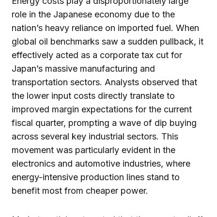
Energy costs play a disproportionately large
role in the Japanese economy due to the
nation’s heavy reliance on imported fuel. When
global oil benchmarks saw a sudden pullback, it
effectively acted as a corporate tax cut for
Japan’s massive manufacturing and
transportation sectors. Analysts observed that
the lower input costs directly translate to
improved margin expectations for the current
fiscal quarter, prompting a wave of dip buying
across several key industrial sectors. This
movement was particularly evident in the
electronics and automotive industries, where
energy-intensive production lines stand to
benefit most from cheaper power.