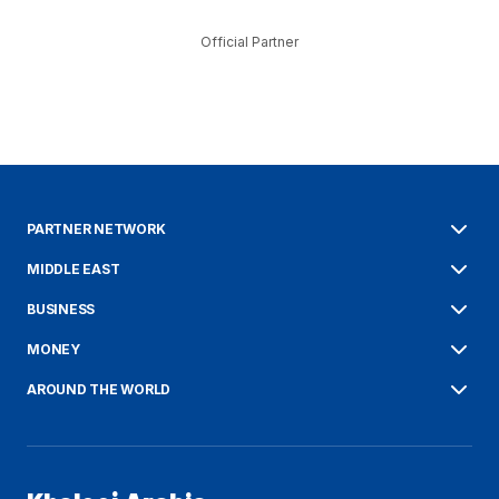
Official Partner
PARTNER NETWORK
MIDDLE EAST
BUSINESS
MONEY
AROUND THE WORLD