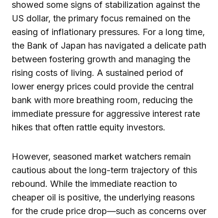
showed some signs of stabilization against the
US dollar, the primary focus remained on the
easing of inflationary pressures. For a long time,
the Bank of Japan has navigated a delicate path
between fostering growth and managing the
rising costs of living. A sustained period of
lower energy prices could provide the central
bank with more breathing room, reducing the
immediate pressure for aggressive interest rate
hikes that often rattle equity investors.
However, seasoned market watchers remain
cautious about the long-term trajectory of this
rebound. While the immediate reaction to
cheaper oil is positive, the underlying reasons
for the crude price drop—such as concerns over