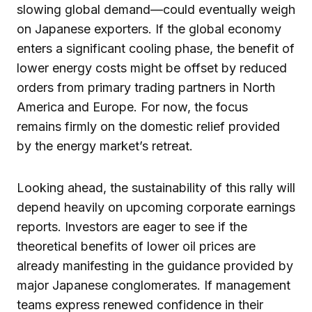
slowing global demand—could eventually weigh
on Japanese exporters. If the global economy
enters a significant cooling phase, the benefit of
lower energy costs might be offset by reduced
orders from primary trading partners in North
America and Europe. For now, the focus
remains firmly on the domestic relief provided
by the energy market’s retreat.
Looking ahead, the sustainability of this rally will
depend heavily on upcoming corporate earnings
reports. Investors are eager to see if the
theoretical benefits of lower oil prices are
already manifesting in the guidance provided by
major Japanese conglomerates. If management
teams express renewed confidence in their