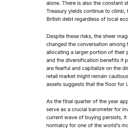
alone. There is also the constant 
Treasury yields continue to climb,
British debt regardless of local 
Despite these risks, the sheer mag
changed the conversation among 
allocating a larger portion of their 
and the diversification benefits it
are fearful and capitalize on the d
retail market might remain cautious,
assets suggests that the floor for
As the final quarter of the year ap
serve as a crucial barometer for in
current wave of buying persists, it
normalcy for one of the world’s mo