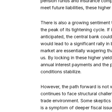
pension funds and insurance compan
meet future liabilities, these highe
There is also a growing sentiment
the peak of its tightening cycle. If
anticipated, the central bank could
would lead to a significant rally in
market are essentially wagering tha
us. By locking in these higher yiel
annual interest payments and the po
conditions stabilize.
However, the path forward is not 
continues to face structural chall
trade environment. Some skeptics a
is a symptom of deeper fiscal issu