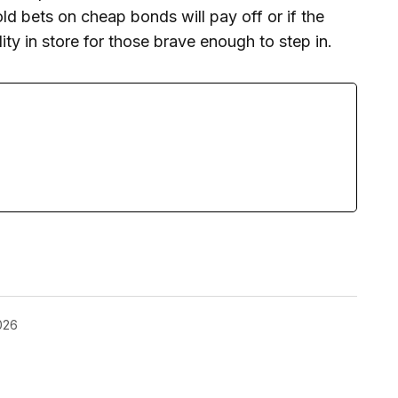
d bets on cheap bonds will pay off or if the
ity in store for those brave enough to step in.
026