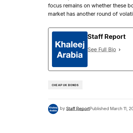
focus remains on whether these bol
market has another round of volatil
Staff Report
See Full Bio
CHEAP UK BONDS
by
Staff Report
Published
March 11, 2