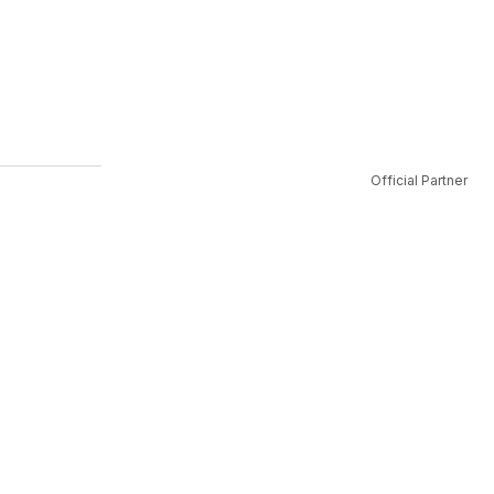
Official Partner