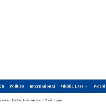
ch
Politics
International
Middle East
World
g Recent Market Turbulence and Yield Surges