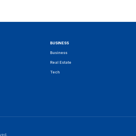
BUSINESS
Business
Real Estate
Tech
rved.