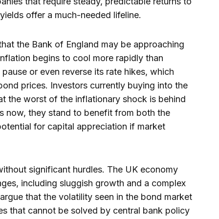
ies that require steady, predictable returns to
r yields offer a much-needed lifeline.
 that the Bank of England may be approaching
 inflation begins to cool more rapidly than
 pause or even reverse its rate hikes, which
 bond prices. Investors currently buying into the
t the worst of the inflationary shock is behind
ds now, they stand to benefit from both the
tential for capital appreciation if market
without significant hurdles. The UK economy
enges, including sluggish growth and a complex
rgue that the volatility seen in the bond market
es that cannot be solved by central bank policy