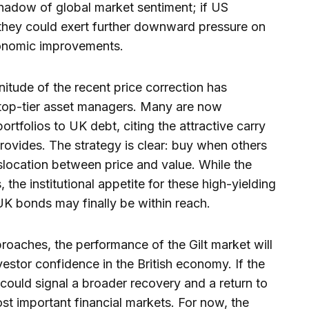
shadow of global market sentiment; if US
 they could exert further downward pressure on
economic improvements.
nitude of the recent price correction has
top-tier asset managers. Many are now
portfolios to UK debt, citing the attractive carry
 provides. The strategy is clear: buy when others
islocation between price and value. While the
 the institutional appetite for these high-yielding
 UK bonds may finally be within reach.
proaches, the performance of the Gilt market will
vestor confidence in the British economy. If the
 could signal a broader recovery and a return to
st important financial markets. For now, the