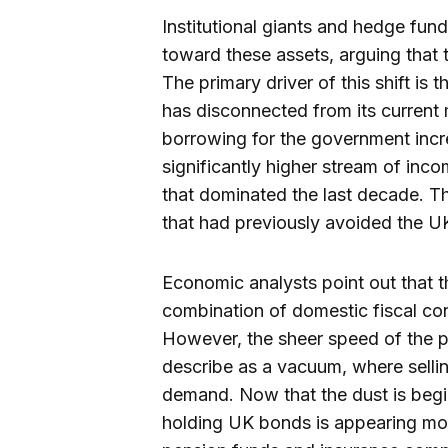
Institutional giants and hedge fund
toward these assets, arguing that 
The primary driver of this shift is
has disconnected from its current m
borrowing for the government increa
significantly higher stream of in
that dominated the last decade. Thi
that had previously avoided the UK
Economic analysts point out that t
combination of domestic fiscal con
However, the sheer speed of the p
describe as a vacuum, where sell
demand. Now that the dust is beginn
holding UK bonds is appearing more