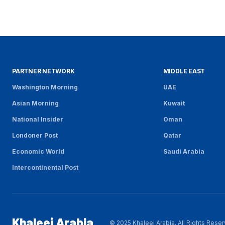
PARTNER NETWORK
MIDDLE EAST
Washington Morning
UAE
Asian Morning
Kuwait
National Insider
Oman
Londoner Post
Qatar
Economic World
Saudi Arabia
Intercontinental Post
Khaleej Arabia
© 2025 Khaleej Arabia. All Rights Rese