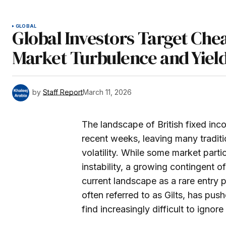
GLOBAL
Global Investors Target Che
Market Turbulence and Yiel
by
Staff Report
March 11, 2026
The landscape of British fixed in
recent weeks, leaving many traditi
volatility. While some market parti
instability, a growing contingent 
current landscape as a rare entry 
often referred to as Gilts, has push
find increasingly difficult to igno