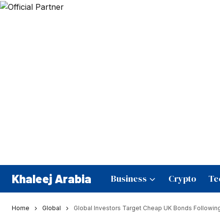
Khaleej Arabia
Business
Crypto
Te
Home
Global
Global Investors Target Cheap UK Bonds Followin