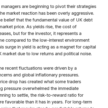
 managers are beginning to pivot their strategies
the market reaction has been overly aggressive.
 the belief that the fundamental value of UK debt
arket price. As yields rise, the cost of
ses, but for the investor, it represents a
come compared to the low-interest environment
s surge in yield is acting as a magnet for capital
 market due to low returns and political noise.
he recent fluctuations were driven by a
cerns and global inflationary pressures.
rice drop has created what some traders
ing pressure overwhelmed the immediate
ing to settle, the risk-to-reward ratio for
 favorable than it has in years. For long-term