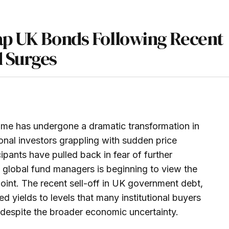
ap UK Bonds Following Recent
d Surges
come has undergone a dramatic transformation in
onal investors grappling with sudden price
cipants have pulled back in fear of further
of global fund managers is beginning to view the
point. The recent sell-off in UK government debt,
ed yields to levels that many institutional buyers
re despite the broader economic uncertainty.