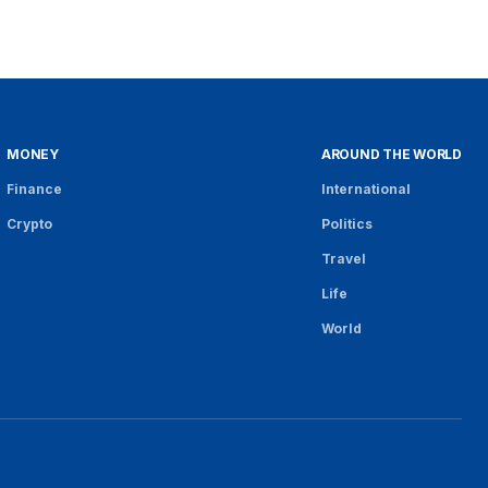
MONEY
AROUND THE WORLD
Finance
International
Crypto
Politics
Travel
Life
World