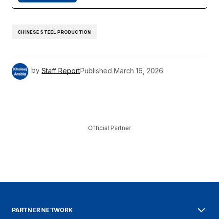
CHINESE STEEL PRODUCTION
by
Staff Report
Published
March 16, 2026
Official Partner
PARTNER NETWORK