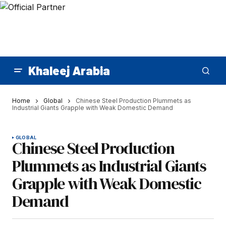
Khaleej Arabia
Home
Global
Chinese Steel Production Plummets as
Industrial Giants Grapple with Weak Domestic Demand
GLOBAL
Chinese Steel Production
Plummets as Industrial Giants
Grapple with Weak Domestic
Demand