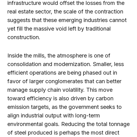
infrastructure would offset the losses from the
real estate sector, the scale of the contraction
suggests that these emerging industries cannot
yet fill the massive void left by traditional
construction.
Inside the mills, the atmosphere is one of
consolidation and modernization. Smaller, less
efficient operations are being phased out in
favor of larger conglomerates that can better
manage supply chain volatility. This move
toward efficiency is also driven by carbon
emission targets, as the government seeks to
align industrial output with long-term
environmental goals. Reducing the total tonnage
of steel produced is perhaps the most direct