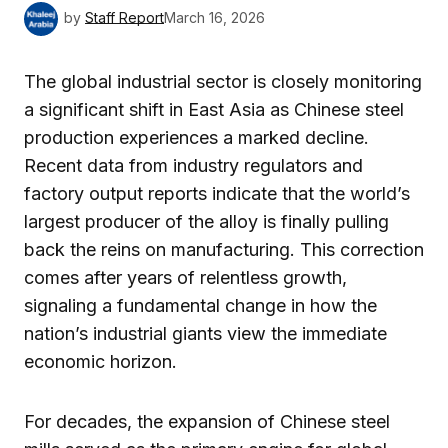
by
Staff Report
March 16, 2026
The global industrial sector is closely monitoring
a significant shift in East Asia as Chinese steel
production experiences a marked decline.
Recent data from industry regulators and
factory output reports indicate that the world’s
largest producer of the alloy is finally pulling
back the reins on manufacturing. This correction
comes after years of relentless growth,
signaling a fundamental change in how the
nation’s industrial giants view the immediate
economic horizon.
For decades, the expansion of Chinese steel