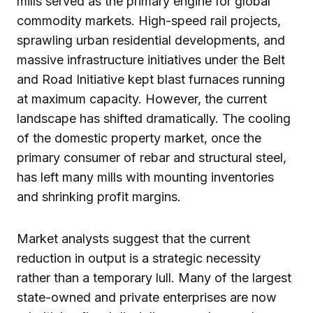
mills served as the primary engine for global
commodity markets. High-speed rail projects,
sprawling urban residential developments, and
massive infrastructure initiatives under the Belt
and Road Initiative kept blast furnaces running
at maximum capacity. However, the current
landscape has shifted dramatically. The cooling
of the domestic property market, once the
primary consumer of rebar and structural steel,
has left many mills with mounting inventories
and shrinking profit margins.
Market analysts suggest that the current
reduction in output is a strategic necessity
rather than a temporary lull. Many of the largest
state-owned and private enterprises are now