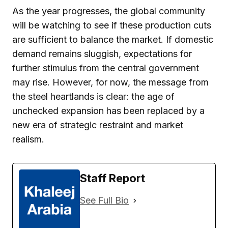
As the year progresses, the global community
will be watching to see if these production cuts
are sufficient to balance the market. If domestic
demand remains sluggish, expectations for
further stimulus from the central government
may rise. However, for now, the message from
the steel heartlands is clear: the age of
unchecked expansion has been replaced by a
new era of strategic restraint and market
realism.
Staff Report
See Full Bio