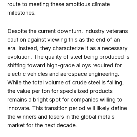
route to meeting these ambitious climate
milestones.
Despite the current downturn, industry veterans
caution against viewing this as the end of an
era. Instead, they characterize it as a necessary
evolution. The quality of steel being produced is
shifting toward high-grade alloys required for
electric vehicles and aerospace engineering.
While the total volume of crude steel is falling,
the value per ton for specialized products
remains a bright spot for companies willing to
innovate. This transition period will likely define
the winners and losers in the global metals
market for the next decade.