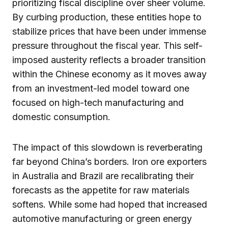
prioritizing fiscal discipline over sheer volume.
By curbing production, these entities hope to
stabilize prices that have been under immense
pressure throughout the fiscal year. This self-
imposed austerity reflects a broader transition
within the Chinese economy as it moves away
from an investment-led model toward one
focused on high-tech manufacturing and
domestic consumption.
The impact of this slowdown is reverberating
far beyond China’s borders. Iron ore exporters
in Australia and Brazil are recalibrating their
forecasts as the appetite for raw materials
softens. While some had hoped that increased
automotive manufacturing or green energy