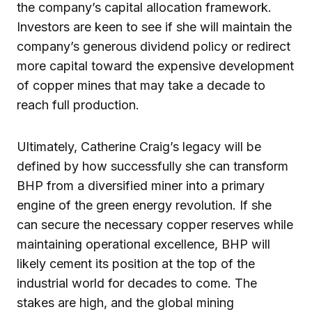
the company’s capital allocation framework.
Investors are keen to see if she will maintain the
company’s generous dividend policy or redirect
more capital toward the expensive development
of copper mines that may take a decade to
reach full production.
Ultimately, Catherine Craig’s legacy will be
defined by how successfully she can transform
BHP from a diversified miner into a primary
engine of the green energy revolution. If she
can secure the necessary copper reserves while
maintaining operational excellence, BHP will
likely cement its position at the top of the
industrial world for decades to come. The
stakes are high, and the global mining