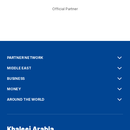
Official Partner
PARTNER NETWORK
MIDDLE EAST
BUSINESS
MONEY
AROUND THE WORLD
Khaleej Arabia