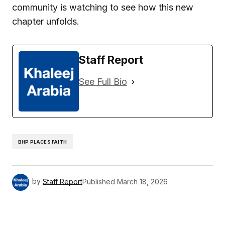
community is watching to see how this new
chapter unfolds.
Staff Report
See Full Bio
BHP PLACES FAITH
by
Staff Report
Published
March 18, 2026