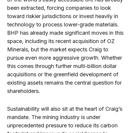
been extracted, forcing companies to look
toward riskier jurisdictions or invest heavily in
technology to process lower-grade materials.
BHP has already made significant moves in this
space, including its recent acquisition of OZ
Minerals, but the market expects Craig to
pursue even more aggressive growth. Whether
this comes through further multi-billion dollar
acquisitions or the greenfield development of
existing assets remains the central question for
shareholders.
Sustainability will also sit at the heart of Craig’s
mandate. The mining industry is under
unprecedented pressure to reduce its carbon