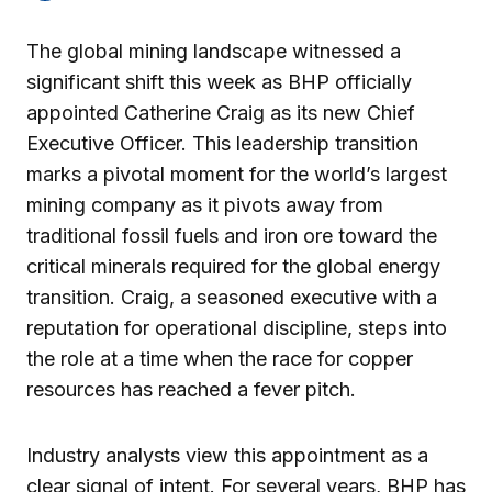
The global mining landscape witnessed a
significant shift this week as BHP officially
appointed Catherine Craig as its new Chief
Executive Officer. This leadership transition
marks a pivotal moment for the world’s largest
mining company as it pivots away from
traditional fossil fuels and iron ore toward the
critical minerals required for the global energy
transition. Craig, a seasoned executive with a
reputation for operational discipline, steps into
the role at a time when the race for copper
resources has reached a fever pitch.
Industry analysts view this appointment as a
clear signal of intent. For several years, BHP has