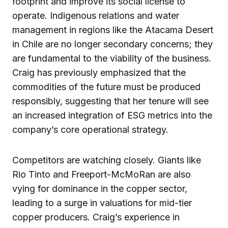
footprint and improve its social license to
operate. Indigenous relations and water
management in regions like the Atacama Desert
in Chile are no longer secondary concerns; they
are fundamental to the viability of the business.
Craig has previously emphasized that the
commodities of the future must be produced
responsibly, suggesting that her tenure will see
an increased integration of ESG metrics into the
company’s core operational strategy.
Competitors are watching closely. Giants like
Rio Tinto and Freeport-McMoRan are also
vying for dominance in the copper sector,
leading to a surge in valuations for mid-tier
copper producers. Craig’s experience in