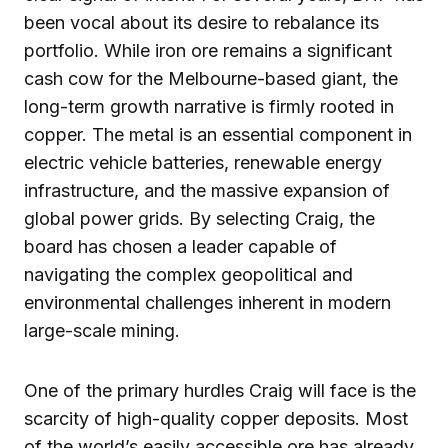
been vocal about its desire to rebalance its
portfolio. While iron ore remains a significant
cash cow for the Melbourne-based giant, the
long-term growth narrative is firmly rooted in
copper. The metal is an essential component in
electric vehicle batteries, renewable energy
infrastructure, and the massive expansion of
global power grids. By selecting Craig, the
board has chosen a leader capable of
navigating the complex geopolitical and
environmental challenges inherent in modern
large-scale mining.
One of the primary hurdles Craig will face is the
scarcity of high-quality copper deposits. Most
of the world’s easily accessible ore has already