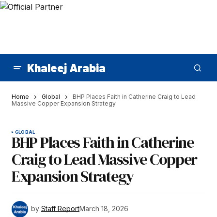
Khaleej Arabia
Home
Global
BHP Places Faith in Catherine Craig to Lead
Massive Copper Expansion Strategy
GLOBAL
BHP Places Faith in Catherine
Craig to Lead Massive Copper
Expansion Strategy
by
Staff Report
March 18, 2026