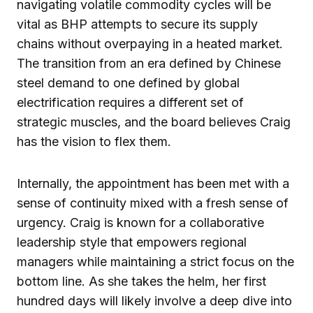
navigating volatile commodity cycles will be
vital as BHP attempts to secure its supply
chains without overpaying in a heated market.
The transition from an era defined by Chinese
steel demand to one defined by global
electrification requires a different set of
strategic muscles, and the board believes Craig
has the vision to flex them.
Internally, the appointment has been met with a
sense of continuity mixed with a fresh sense of
urgency. Craig is known for a collaborative
leadership style that empowers regional
managers while maintaining a strict focus on the
bottom line. As she takes the helm, her first
hundred days will likely involve a deep dive into