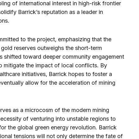
ing of international interest in high-risk frontier
idify Barrick’s reputation as a leader in
ons.
itted to the project, emphasizing that the
 gold reserves outweighs the short-term
 has shifted toward deeper community engagement
 mitigate the impact of local conflicts. By
lthcare initiatives, Barrick hopes to foster a
ventually allow for the acceleration of mining
serves as a microcosm of the modern mining
necessity of venturing into unstable regions to
for the global green energy revolution. Barrick
ional tensions will not only determine the fate of