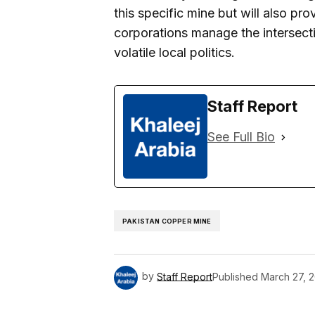
this specific mine but will also pro
corporations manage the intersect
volatile local politics.
Staff Report
See Full Bio
PAKISTAN COPPER MINE
by
Staff Report
Published
March 27, 