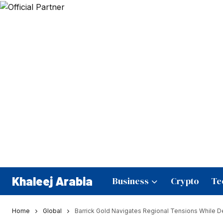
Khaleej Arabia
Business
Crypto
Te
Home
Global
Barrick Gold Navigates Regional Tensions While 