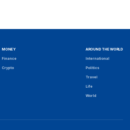
MONEY
AROUND THE WORLD
Finance
International
Crypto
Politics
Travel
Life
World