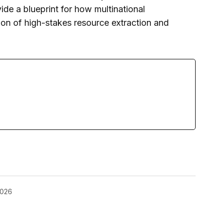
vide a blueprint for how multinational
ion of high-stakes resource extraction and
2026