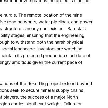
nrest that now threatens the project’s timeline.
e hurdle. The remote location of the mine
sive road networks, water pipelines, and power
rastructure is nearly non-existent. Barrick is
bility stages, ensuring that the engineering
nough to withstand both the harsh physical
 social landscape. Investors are watching
maintain its projected production start date of
singly ambitious given the current pace of
ications of the Reko Diq project extend beyond
tions seek to secure mineral supply chains
t players, the success of a major North
gion carries significant weight. Failure or