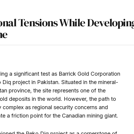
onal Tensions While Developin
ne
ing a significant test as Barrick Gold Corporation
 Diq project in Pakistan. Situated in the mineral-
istan province, the site represents one of the
ld deposits in the world. However, the path to
y complex as regional security concerns and
te a friction point for the Canadian mining giant.
oned the Reko Diq project as a cornerstone of