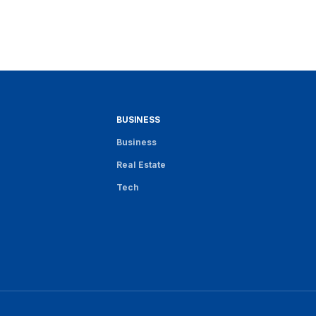
BUSINESS
Business
Real Estate
Tech