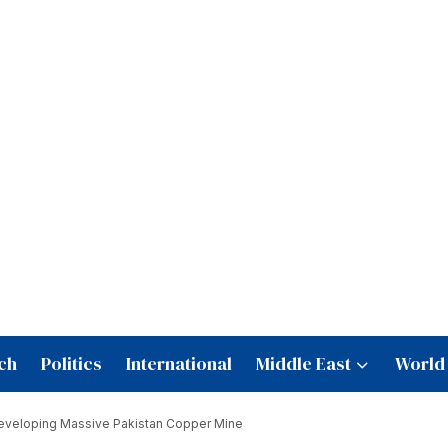
ch
Politics
International
Middle East
World
Developing Massive Pakistan Copper Mine