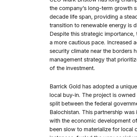
the company’s long-term growth st
decade life span, providing a stea
transition to renewable energy is 
Despite this strategic importance, 
a more cautious pace. Increased ac
security climate near the borders 
management strategy that prioritize
of the investment.
Barrick Gold has adopted a unique 
local buy-in. The project is owned
split between the federal governm
Balochistan. This partnership was i
with the economic development of 
been slow to materialize for local