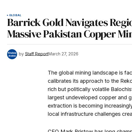
GLOBAL
Barrick Gold Navigates Regi
Massive Pakistan Copper Mi
by
Staff Report
March 27, 2026
The global mining landscape is fac
calibrates its approach to the Reko
rich but politically volatile Baloch
largest undeveloped copper and go
extraction is becoming increasingl
local infrastructure challenges crea
CEO Mark Bristow has long champi