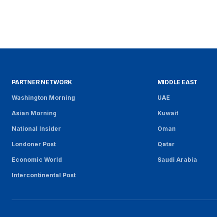
PARTNER NETWORK
MIDDLE EAST
Washington Morning
UAE
Asian Morning
Kuwait
National Insider
Oman
Londoner Post
Qatar
Economic World
Saudi Arabia
Intercontinental Post