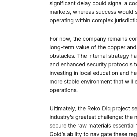
significant delay could signal a cool
markets, whereas success would sol
operating within complex jurisdicti
For now, the company remains comm
long-term value of the copper and
obstacles. The internal strategy
and enhanced security protocols to
investing in local education and hea
more stable environment that will e
operations.
Ultimately, the Reko Diq project 
industry’s greatest challenge: the 
secure the raw materials essential 
Gold’s ability to navigate these reg