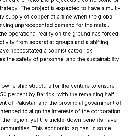
rategy. The project is expected to have a multi-
dy supply of copper at a time when the global
driving unprecedented demand for the metal.
the operational reality on the ground has forced
tivity from separatist groups and a shifting
have necessitated a sophisticated risk
s the safety of personnel and the sustainability
ownership structure for the venture to ensure
 50 percent by Barrick, with the remaining half
ent of Pakistan and the provincial government of
ntended to align the interests of the corporation
the region, yet the trickle-down benefits have
 communities. This economic lag has, in some