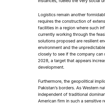
instances, fueled the very social u
Logistics remain another formidabl
requires the construction of exten
facilities in a region where such inf
currently working through the feasi
solutions proposed are resilient e
environment and the unpredictable
closely to see if the company can 
2028, a target that appears increa
development.
Furthermore, the geopolitical impl
Pakistan’s borders. As Western na
independent of traditional dominan
American firm in such a sensitive re