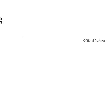
g
Official Partner