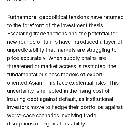
Furthermore, geopolitical tensions have returned
to the forefront of the investment thesis.
Escalating trade frictions and the potential for
new rounds of tariffs have introduced a layer of
unpredictability that markets are struggling to
price accurately. When supply chains are
threatened or market access is restricted, the
fundamental business models of export-
oriented Asian firms face existential risks. This
uncertainty is reflected in the rising cost of
insuring debt against default, as institutional
investors move to hedge their portfolios against
worst-case scenarios involving trade
disruptions or regional instability.