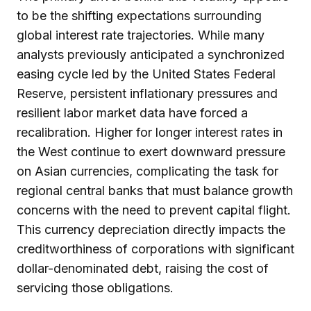
to be the shifting expectations surrounding
global interest rate trajectories. While many
analysts previously anticipated a synchronized
easing cycle led by the United States Federal
Reserve, persistent inflationary pressures and
resilient labor market data have forced a
recalibration. Higher for longer interest rates in
the West continue to exert downward pressure
on Asian currencies, complicating the task for
regional central banks that must balance growth
concerns with the need to prevent capital flight.
This currency depreciation directly impacts the
creditworthiness of corporations with significant
dollar-denominated debt, raising the cost of
servicing those obligations.