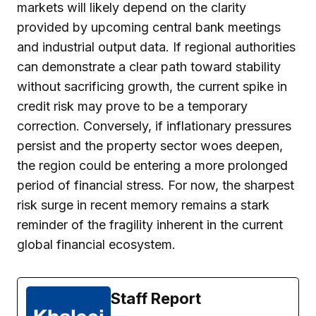
markets will likely depend on the clarity
provided by upcoming central bank meetings
and industrial output data. If regional authorities
can demonstrate a clear path toward stability
without sacrificing growth, the current spike in
credit risk may prove to be a temporary
correction. Conversely, if inflationary pressures
persist and the property sector woes deepen,
the region could be entering a more prolonged
period of financial stress. For now, the sharpest
risk surge in recent memory remains a stark
reminder of the fragility inherent in the current
global financial ecosystem.
Staff Report