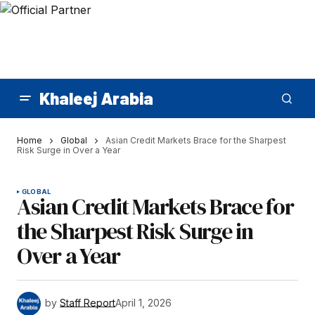
Khaleej Arabia
Home
Global
Asian Credit Markets Brace for the Sharpest
Risk Surge in Over a Year
GLOBAL
Asian Credit Markets Brace for
the Sharpest Risk Surge in
Over a Year
by
Staff Report
April 1, 2026