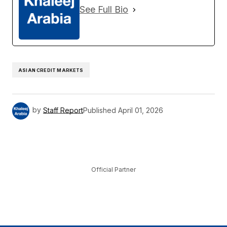
See Full Bio
ASIAN CREDIT MARKETS
by
Staff Report
Published
April 01, 2026
Official Partner