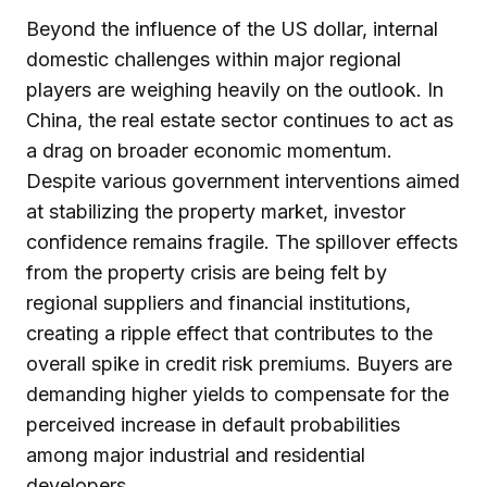
Beyond the influence of the US dollar, internal
domestic challenges within major regional
players are weighing heavily on the outlook. In
China, the real estate sector continues to act as
a drag on broader economic momentum.
Despite various government interventions aimed
at stabilizing the property market, investor
confidence remains fragile. The spillover effects
from the property crisis are being felt by
regional suppliers and financial institutions,
creating a ripple effect that contributes to the
overall spike in credit risk premiums. Buyers are
demanding higher yields to compensate for the
perceived increase in default probabilities
among major industrial and residential
developers.