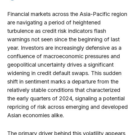
Financial markets across the Asia-Pacific region
are navigating a period of heightened
turbulence as credit risk indicators flash
warnings not seen since the beginning of last
year. Investors are increasingly defensive as a
confluence of macroeconomic pressures and
geopolitical uncertainty drives a significant
widening in credit default swaps. This sudden
shift in sentiment marks a departure from the
relatively stable conditions that characterized
the early quarters of 2024, signaling a potential
repricing of risk across emerging and developed
Asian economies alike.
The primary driver behind this volatility appears