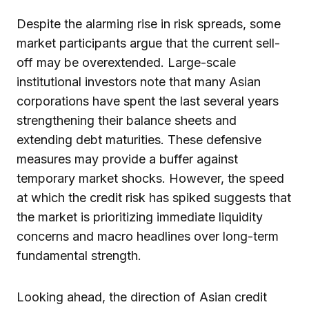
Despite the alarming rise in risk spreads, some
market participants argue that the current sell-
off may be overextended. Large-scale
institutional investors note that many Asian
corporations have spent the last several years
strengthening their balance sheets and
extending debt maturities. These defensive
measures may provide a buffer against
temporary market shocks. However, the speed
at which the credit risk has spiked suggests that
the market is prioritizing immediate liquidity
concerns and macro headlines over long-term
fundamental strength.
Looking ahead, the direction of Asian credit