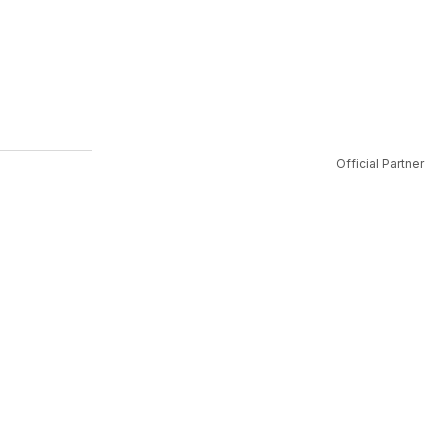
Official Partner