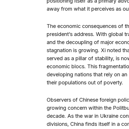
positioning itself as a primary ad
away from what it perceives as ou
The economic consequences of this 
president’s address. With global t
and the decoupling of major econo
stagnation is growing. Xi noted th
served as a pillar of stability, is 
economic blocs. This fragmentation
developing nations that rely on an 
their populations out of poverty.
Observers of Chinese foreign poli
growing concern within the Politbu
decade. As the war in Ukraine con
divisions, China finds itself in a c