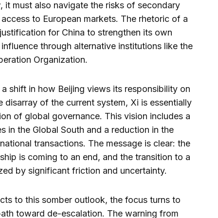
 it must also navigate the risks of secondary
f access to European markets. The rhetoric of a
ustification for China to strengthen its own
nfluence through alternative institutions like the
eration Organization.
a shift in how Beijing views its responsibility on
 disarray of the current system, Xi is essentially
ion of global governance. This vision includes a
 in the Global South and a reduction in the
national transactions. The message is clear: the
hip is coming to an end, and the transition to a
ized by significant friction and uncertainty.
cts to this somber outlook, the focus turns to
path toward de-escalation. The warning from