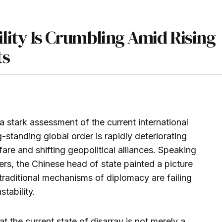
ility Is Crumbling Amid Rising
ts
a stark assessment of the current international
-standing global order is rapidly deteriorating
are and shifting geopolitical alliances. Speaking
ders, the Chinese head of state painted a picture
traditional mechanisms of diplomacy are failing
stability.
 the current state of disarray is not merely a