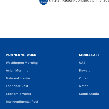
by
Staff Report
Published
April 15, 20
PARTNER NETWORK
MIDDLE EAST
Washington Morning
UAE
Asian Morning
Kuwait
National Insider
Oman
Londoner Post
Qatar
Economic World
Saudi Arabia
Intercontinental Post