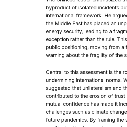
byproduct of isolated incidents but
international framework. He argued
the Middle East has placed an unp
energy security, leading to a fra
exception rather than the rule. This 
public positioning, moving from a
warning about the fragility of the 
Central to this assessment is the r
undermining international norms. W
suggested that unilateralism and th
contributed to the erosion of trus
mutual confidence has made it incre
challenges such as climate change,
future pandemics. By framing the si