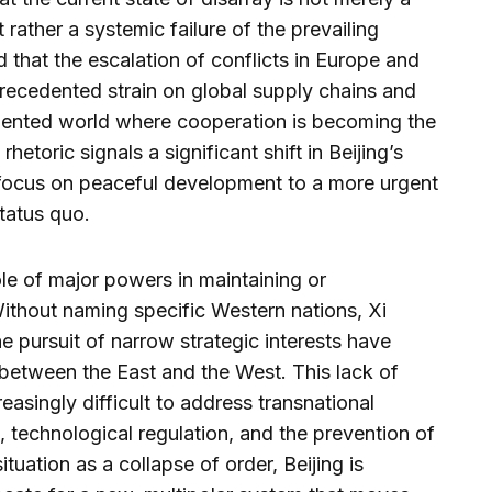
 rather a systemic failure of the prevailing
 that the escalation of conflicts in Europe and
recedented strain on global supply chains and
gmented world where cooperation is becoming the
rhetoric signals a significant shift in Beijing’s
 focus on peaceful development to a more urgent
status quo.
ole of major powers in maintaining or
ithout naming specific Western nations, Xi
e pursuit of narrow strategic interests have
t between the East and the West. This lack of
asingly difficult to address transnational
 technological regulation, and the prevention of
tuation as a collapse of order, Beijing is