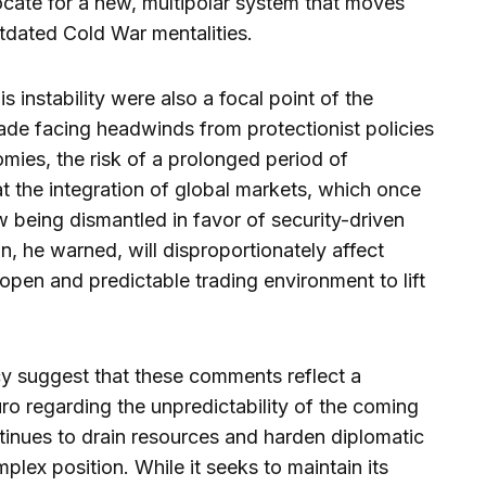
vocate for a new, multipolar system that moves
tdated Cold War mentalities.
instability were also a focal point of the
rade facing headwinds from protectionist policies
mies, the risk of a prolonged period of
at the integration of global markets, which once
now being dismantled in favor of security-driven
, he warned, will disproportionately affect
open and predictable trading environment to lift
cy suggest that these comments reflect a
ro regarding the unpredictability of the coming
tinues to drain resources and harden diplomatic
omplex position. While it seeks to maintain its