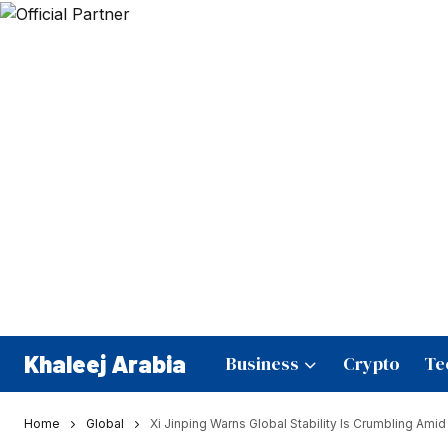
Khaleej Arabia
Business
Crypto
Te
Home
Global
Xi Jinping Warns Global Stability Is Crumbling Amid