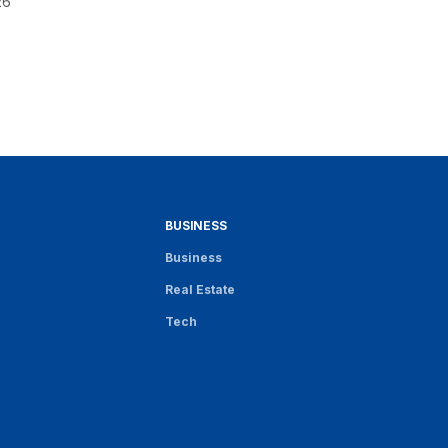
26
BUSINESS
Business
Real Estate
Tech