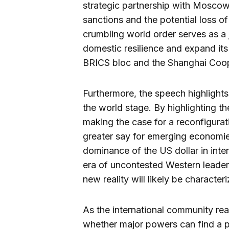
strategic partnership with Moscow,
sanctions and the potential loss o
crumbling world order serves as a j
domestic resilience and expand its i
BRICS bloc and the Shanghai Coop
Furthermore, the speech highlights 
the world stage. By highlighting the
making the case for a reconfigurat
greater say for emerging economies
dominance of the US dollar in inter
era of uncontested Western leaders
new reality will likely be character
As the international community rea
whether major powers can find a 