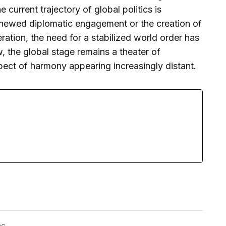
e current trajectory of global politics is
enewed diplomatic engagement or the creation of
ation, the need for a stabilized world order has
 the global stage remains a theater of
pect of harmony appearing increasingly distant.