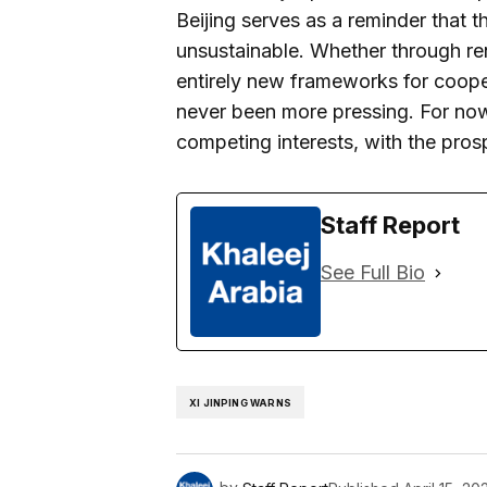
Beijing serves as a reminder that th
unsustainable. Whether through r
entirely new frameworks for cooper
never been more pressing. For now,
competing interests, with the pros
Staff Report
See Full Bio
XI JINPING WARNS