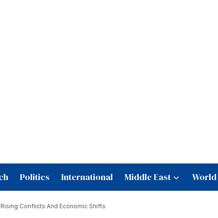
ch
Politics
International
Middle East
World
 Rising Conflicts And Economic Shifts