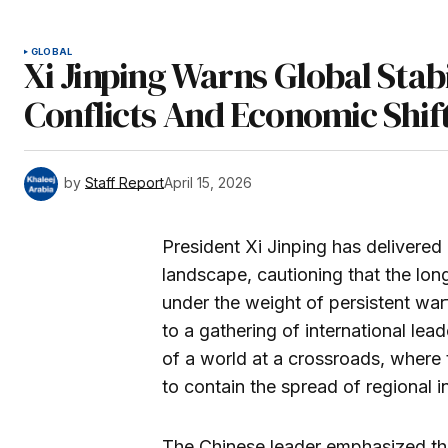
GLOBAL
Xi Jinping Warns Global Stab
Conflicts And Economic Shif
by
Staff Report
April 15, 2026
President Xi Jinping has delivered 
landscape, cautioning that the long
under the weight of persistent warf
to a gathering of international lea
of a world at a crossroads, where 
to contain the spread of regional in
The Chinese leader emphasized that