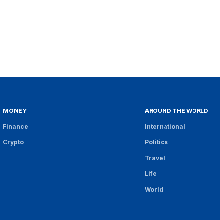
MONEY
AROUND THE WORLD
Finance
International
Crypto
Politics
Travel
Life
World