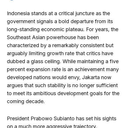
Indonesia stands at a critical juncture as the
government signals a bold departure from its
long-standing economic plateau. For years, the
Southeast Asian powerhouse has been
characterized by a remarkably consistent but
arguably limiting growth rate that critics have
dubbed a glass ceiling. While maintaining a five
percent expansion rate is an achievement many
developed nations would envy, Jakarta now
argues that such stability is no longer sufficient
to meet its ambitious development goals for the
coming decade.
President Prabowo Subianto has set his sights
on a much more aggressive trajectory,