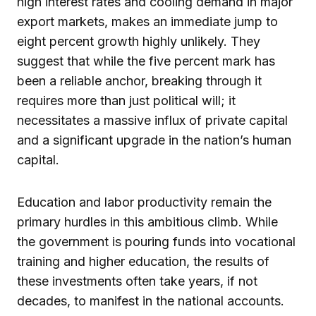
high interest rates and cooling demand in major
export markets, makes an immediate jump to
eight percent growth highly unlikely. They
suggest that while the five percent mark has
been a reliable anchor, breaking through it
requires more than just political will; it
necessitates a massive influx of private capital
and a significant upgrade in the nation’s human
capital.
Education and labor productivity remain the
primary hurdles in this ambitious climb. While
the government is pouring funds into vocational
training and higher education, the results of
these investments often take years, if not
decades, to manifest in the national accounts.