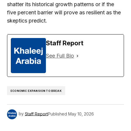
shatter its historical growth patterns or if the
five percent barrier will prove as resilient as the
skeptics predict.
Staff Report
See Full Bio
ECONOMIC EXPANSION TO BREAK
by
Staff Report
Published
May 10, 2026