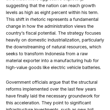
suggesting that the nation can reach growth
levels as high as eight percent within his term.
This shift in rhetoric represents a fundamental
change in how the administration views the
country’s fiscal potential. The strategy focuses
heavily on domestic industrialization, particularly
the downstreaming of natural resources, which
seeks to transform Indonesia from a raw
material exporter into a manufacturing hub for
high-value goods like electric vehicle batteries.
Government officials argue that the structural
reforms implemented over the last few years
have finally laid the necessary groundwork for
this acceleration. They point to significant
infrastructure investments, such as new toll