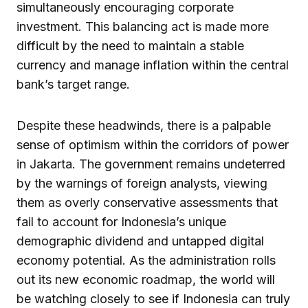
simultaneously encouraging corporate
investment. This balancing act is made more
difficult by the need to maintain a stable
currency and manage inflation within the central
bank’s target range.
Despite these headwinds, there is a palpable
sense of optimism within the corridors of power
in Jakarta. The government remains undeterred
by the warnings of foreign analysts, viewing
them as overly conservative assessments that
fail to account for Indonesia’s unique
demographic dividend and untapped digital
economy potential. As the administration rolls
out its new economic roadmap, the world will
be watching closely to see if Indonesia can truly