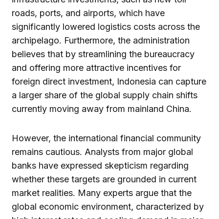
roads, ports, and airports, which have
significantly lowered logistics costs across the
archipelago. Furthermore, the administration
believes that by streamlining the bureaucracy
and offering more attractive incentives for
foreign direct investment, Indonesia can capture
a larger share of the global supply chain shifts
currently moving away from mainland China.
However, the international financial community
remains cautious. Analysts from major global
banks have expressed skepticism regarding
whether these targets are grounded in current
market realities. Many experts argue that the
global economic environment, characterized by