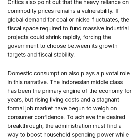
Critics also point out that the heavy reliance on
commodity prices remains a vulnerability. If
global demand for coal or nickel fluctuates, the
fiscal space required to fund massive industrial
projects could shrink rapidly, forcing the
government to choose between its growth
targets and fiscal stability.
Domestic consumption also plays a pivotal role
in this narrative. The Indonesian middle class
has been the primary engine of the economy for
years, but rising living costs and a stagnant
formal job market have begun to weigh on
consumer confidence. To achieve the desired
breakthrough, the administration must find a
way to boost household spending power while