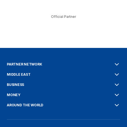
Official Partner
PARTNER NETWORK
MIDDLE EAST
BUSINESS
MONEY
AROUND THE WORLD