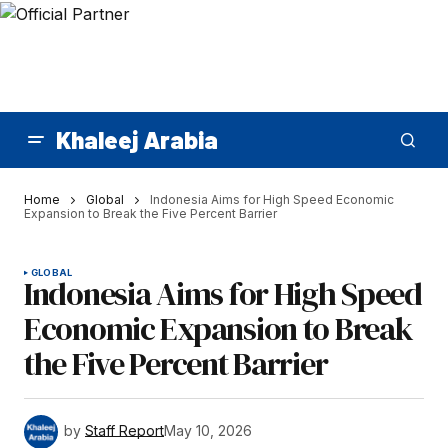
Khaleej Arabia
Home
Global
Indonesia Aims for High Speed Economic
Expansion to Break the Five Percent Barrier
GLOBAL
Indonesia Aims for High Speed
Economic Expansion to Break
the Five Percent Barrier
by
Staff Report
May 10, 2026