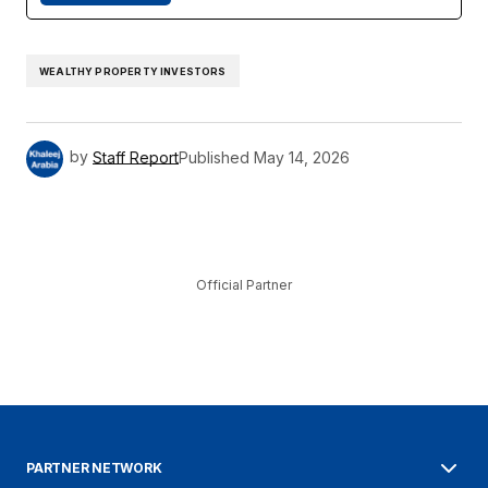
WEALTHY PROPERTY INVESTORS
by
Staff Report
Published
May 14, 2026
Official Partner
PARTNER NETWORK