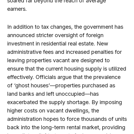
soared far beyond the reach of average
earners.
In addition to tax changes, the government has
announced stricter oversight of foreign
investment in residential real estate. New
administrative fees and increased penalties for
leaving properties vacant are designed to
ensure that the current housing supply is utilized
effectively. Officials argue that the prevalence
of ‘ghost houses’—properties purchased as
land banks and left unoccupied—has
exacerbated the supply shortage. By imposing
higher costs on vacant dwellings, the
administration hopes to force thousands of units
back into the long-term rental market, providing