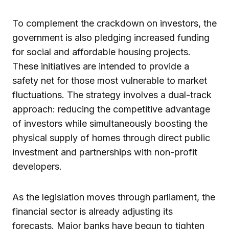
To complement the crackdown on investors, the
government is also pledging increased funding
for social and affordable housing projects.
These initiatives are intended to provide a
safety net for those most vulnerable to market
fluctuations. The strategy involves a dual-track
approach: reducing the competitive advantage
of investors while simultaneously boosting the
physical supply of homes through direct public
investment and partnerships with non-profit
developers.
As the legislation moves through parliament, the
financial sector is already adjusting its
forecasts. Major banks have begun to tighten