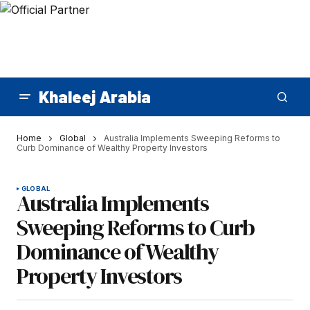
Khaleej Arabia
Home
Global
Australia Implements Sweeping Reforms to
Curb Dominance of Wealthy Property Investors
GLOBAL
Australia Implements
Sweeping Reforms to Curb
Dominance of Wealthy
Property Investors