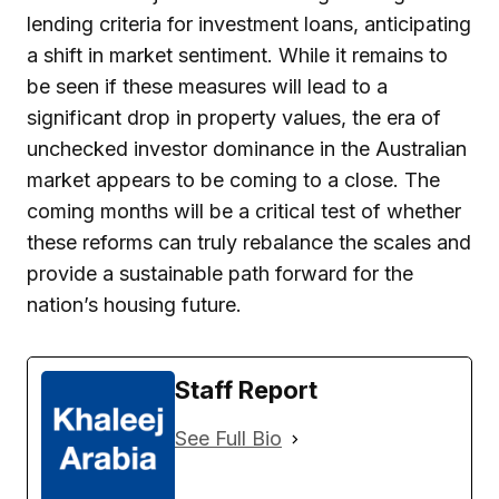
lending criteria for investment loans, anticipating
a shift in market sentiment. While it remains to
be seen if these measures will lead to a
significant drop in property values, the era of
unchecked investor dominance in the Australian
market appears to be coming to a close. The
coming months will be a critical test of whether
these reforms can truly rebalance the scales and
provide a sustainable path forward for the
nation’s housing future.
Staff Report
See Full Bio