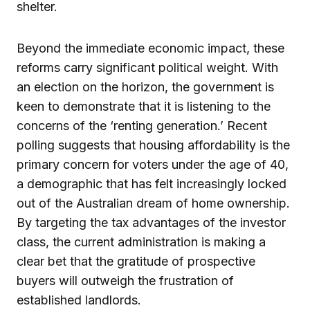
shelter.
Beyond the immediate economic impact, these
reforms carry significant political weight. With
an election on the horizon, the government is
keen to demonstrate that it is listening to the
concerns of the ‘renting generation.’ Recent
polling suggests that housing affordability is the
primary concern for voters under the age of 40,
a demographic that has felt increasingly locked
out of the Australian dream of home ownership.
By targeting the tax advantages of the investor
class, the current administration is making a
clear bet that the gratitude of prospective
buyers will outweigh the frustration of
established landlords.