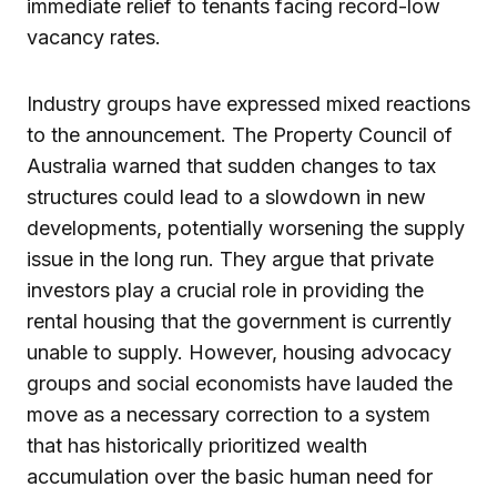
immediate relief to tenants facing record-low
vacancy rates.
Industry groups have expressed mixed reactions
to the announcement. The Property Council of
Australia warned that sudden changes to tax
structures could lead to a slowdown in new
developments, potentially worsening the supply
issue in the long run. They argue that private
investors play a crucial role in providing the
rental housing that the government is currently
unable to supply. However, housing advocacy
groups and social economists have lauded the
move as a necessary correction to a system
that has historically prioritized wealth
accumulation over the basic human need for