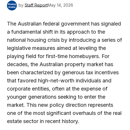
by
Staff Report
May 14, 2026
The Australian federal government has signaled
a fundamental shift in its approach to the
national housing crisis by introducing a series of
legislative measures aimed at leveling the
playing field for first-time homebuyers. For
decades, the Australian property market has
been characterized by generous tax incentives
that favored high-net-worth individuals and
corporate entities, often at the expense of
younger generations seeking to enter the
market. This new policy direction represents
one of the most significant overhauls of the real
estate sector in recent history.