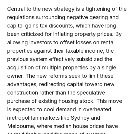
Central to the new strategy is a tightening of the
regulations surrounding negative gearing and
capital gains tax discounts, which have long
been criticized for inflating property prices. By
allowing investors to offset losses on rental
properties against their taxable income, the
previous system effectively subsidized the
acquisition of multiple properties by a single
owner. The new reforms seek to limit these
advantages, redirecting capital toward new
construction rather than the speculative
purchase of existing housing stock. This move
is expected to cool demand in overheated
metropolitan markets like Sydney and
Melbourne, where median house prices have