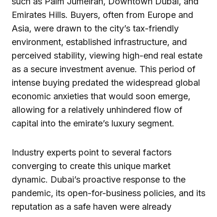
such as Palm Jumeirah, Downtown Dubai, and
Emirates Hills. Buyers, often from Europe and
Asia, were drawn to the city’s tax-friendly
environment, established infrastructure, and
perceived stability, viewing high-end real estate
as a secure investment avenue. This period of
intense buying predated the widespread global
economic anxieties that would soon emerge,
allowing for a relatively unhindered flow of
capital into the emirate’s luxury segment.
Industry experts point to several factors
converging to create this unique market
dynamic. Dubai’s proactive response to the
pandemic, its open-for-business policies, and its
reputation as a safe haven were already