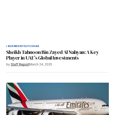
BUSINESS
POLITICS
UAE
Sheikh Tahnoon Bin Zayed Al Nahyan: A Key
Player in UAE’s Global Investments
by
Staff Report
March 24, 2025