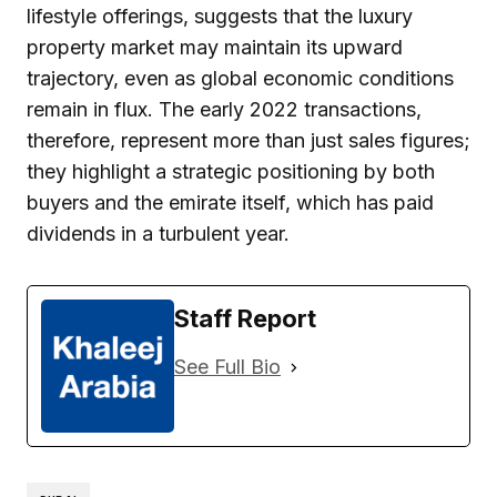
lifestyle offerings, suggests that the luxury
property market may maintain its upward
trajectory, even as global economic conditions
remain in flux. The early 2022 transactions,
therefore, represent more than just sales figures;
they highlight a strategic positioning by both
buyers and the emirate itself, which has paid
dividends in a turbulent year.
Staff Report
See Full Bio