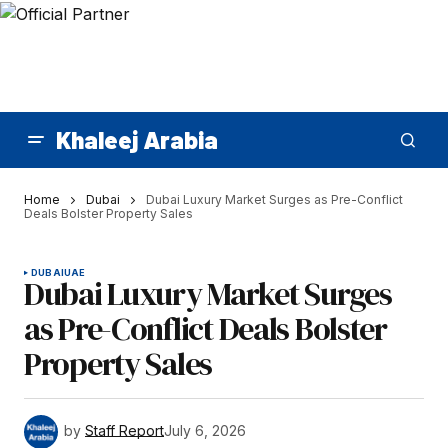
Khaleej Arabia
Home
Dubai
Dubai Luxury Market Surges as Pre-Conflict
Deals Bolster Property Sales
DUBAI
UAE
Dubai Luxury Market Surges
as Pre-Conflict Deals Bolster
Property Sales
by
Staff Report
July 6, 2026