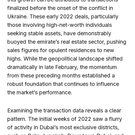
finalized before the onset of the conflict in
Ukraine. These early 2022 deals, particularly
those involving high-net-worth individuals
seeking stable assets, have demonstrably
buoyed the emirate’s real estate sector, pushing
sales figures for opulent residences to new
highs. While the geopolitical landscape shifted
dramatically in late February, the momentum
from these preceding months established a
robust foundation that continues to influence
the market’s performance.
Examining the transaction data reveals a clear
pattern. The initial weeks of 2022 saw a flurry
of activity in Dubai’s most exclusive districts,