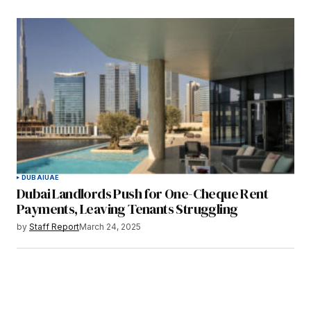
DUBAI
UAE
Dubai Landlords Push for One-Cheque Rent
Payments, Leaving Tenants Struggling
by
Staff Report
March 24, 2025