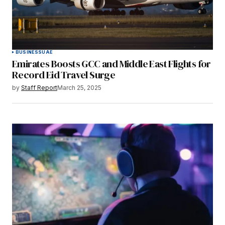
BUSINESS
UAE
Emirates Boosts GCC and Middle East Flights for
Record Eid Travel Surge
by
Staff Report
March 25, 2025