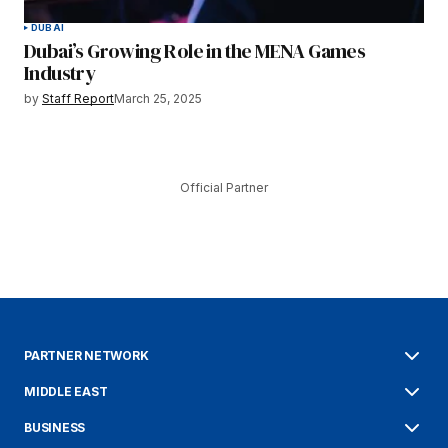
DUBAI
Dubai’s Growing Role in the MENA Games
Industry
by
Staff Report
March 25, 2025
Official Partner
PARTNER NETWORK
MIDDLE EAST
BUSINESS