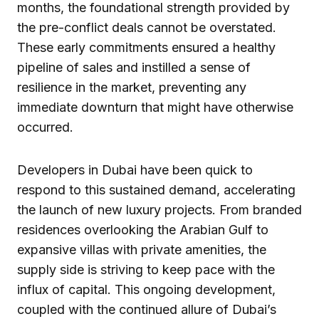
months, the foundational strength provided by
the pre-conflict deals cannot be overstated.
These early commitments ensured a healthy
pipeline of sales and instilled a sense of
resilience in the market, preventing any
immediate downturn that might have otherwise
occurred.
Developers in Dubai have been quick to
respond to this sustained demand, accelerating
the launch of new luxury projects. From branded
residences overlooking the Arabian Gulf to
expansive villas with private amenities, the
supply side is striving to keep pace with the
influx of capital. This ongoing development,
coupled with the continued allure of Dubai’s