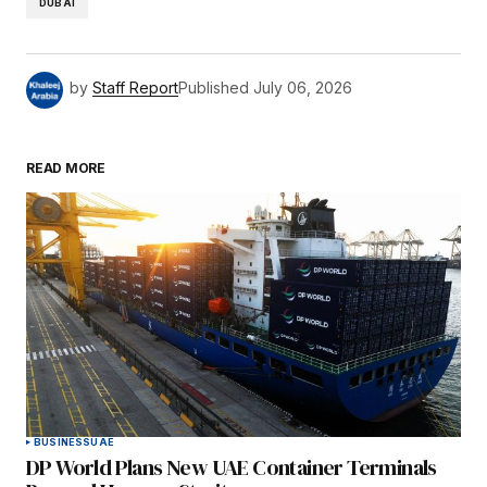
DUBAI
by
Staff Report
Published
July 06, 2026
READ MORE
BUSINESS
UAE
DP World Plans New UAE Container Terminals