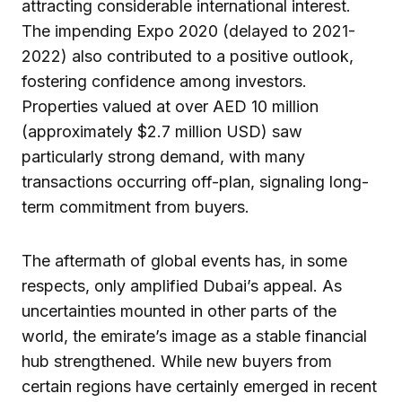
attracting considerable international interest.
The impending Expo 2020 (delayed to 2021-
2022) also contributed to a positive outlook,
fostering confidence among investors.
Properties valued at over AED 10 million
(approximately $2.7 million USD) saw
particularly strong demand, with many
transactions occurring off-plan, signaling long-
term commitment from buyers.
The aftermath of global events has, in some
respects, only amplified Dubai’s appeal. As
uncertainties mounted in other parts of the
world, the emirate’s image as a stable financial
hub strengthened. While new buyers from
certain regions have certainly emerged in recent