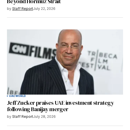
Beyond Hormuz Strait
by
Staff Report
July 22, 2026
UAE
WORLD
Jeff Zucker praises UAE investment strategy
following Banijay merger
by
Staff Report
July 28, 2026