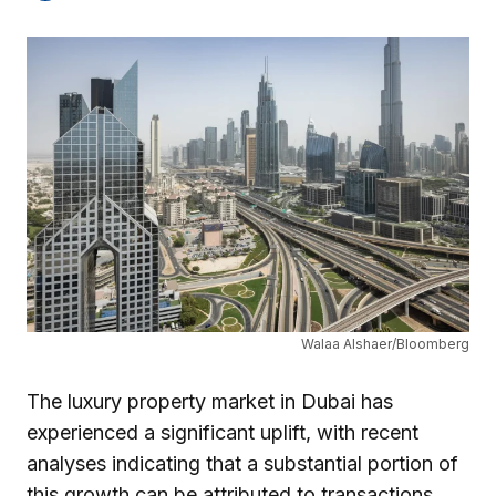
Walaa Alshaer/Bloomberg
The luxury property market in Dubai has
experienced a significant uplift, with recent
analyses indicating that a substantial portion of
this growth can be attributed to transactions