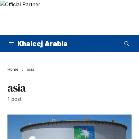
Khaleej Arabia
Home
asia
asia
1 post