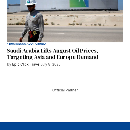
BUSINESS
SAUDI ARABIA
Saudi Arabia Lifts August Oil Prices,
Targeting Asia and Europe Demand
by
Epic Click Travel
July 8, 2025
Official Partner