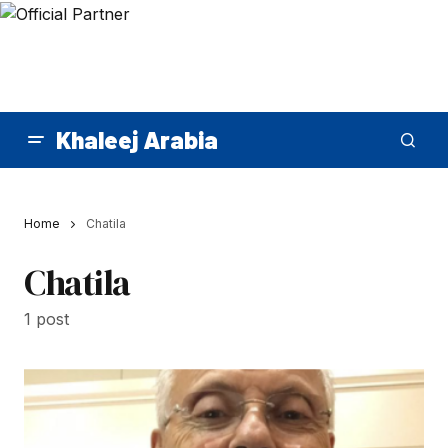
Khaleej Arabia
Home
Chatila
Chatila
1 post