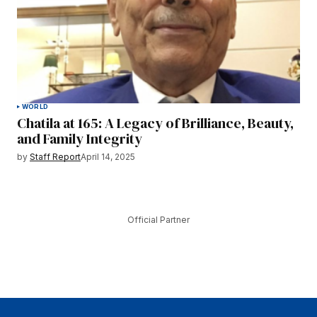
WORLD
Chatila at 165: A Legacy of Brilliance, Beauty,
and Family Integrity
by
Staff Report
April 14, 2025
Official Partner