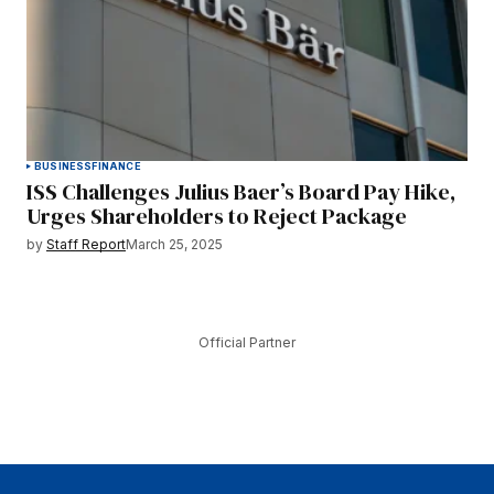
BUSINESS
FINANCE
ISS Challenges Julius Baer’s Board Pay Hike,
Urges Shareholders to Reject Package
by
Staff Report
March 25, 2025
Official Partner