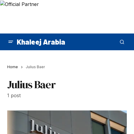
Khaleej Arabia
Home
Julius Baer
Julius Baer
1 post