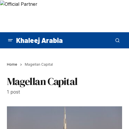
Khaleej Arabia
Home
Magellan Capital
Magellan Capital
1 post