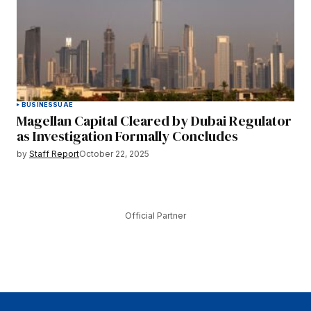
BUSINESS
UAE
Magellan Capital Cleared by Dubai Regulator
as Investigation Formally Concludes
by
Staff Report
October 22, 2025
Official Partner