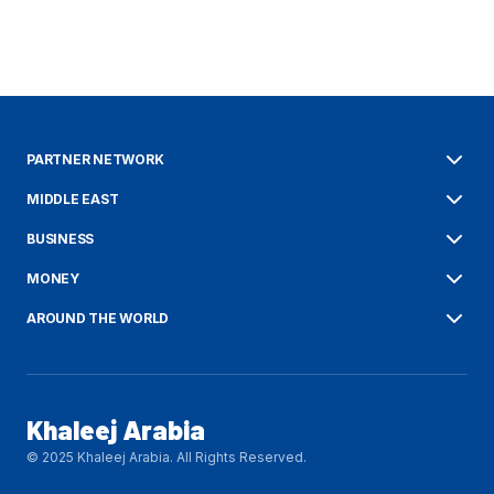
PARTNER NETWORK
MIDDLE EAST
BUSINESS
MONEY
AROUND THE WORLD
Khaleej Arabia
© 2025 Khaleej Arabia. All Rights Reserved.