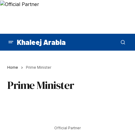
Khaleej Arabia
Home
Prime Minister
Prime Minister
Official Partner