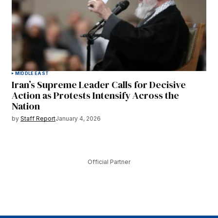
MIDDLE EAST
Iran’s Supreme Leader Calls for Decisive
Action as Protests Intensify Across the
Nation
by
Staff Report
January 4, 2026
Official Partner