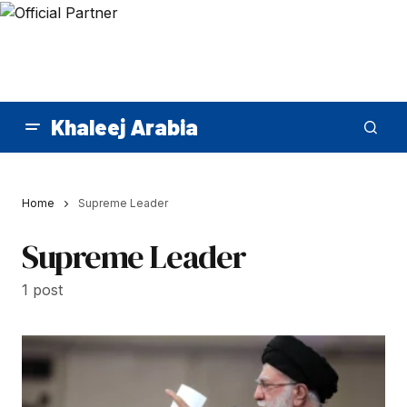
Khaleej Arabia
Home
Supreme Leader
Supreme Leader
1 post