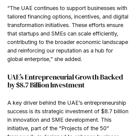
“The UAE continues to support businesses with
tailored financing options, incentives, and digital
transformation initiatives. These efforts ensure
that startups and SMEs can scale efficiently,
contributing to the broader economic landscape
and reinforcing our reputation as a hub for
global enterprise,” she added.
UAE’s Entrepreneurial Growth Backed
by $8.7 Billion Investment
A key driver behind the UAE’s entrepreneurship
success is its strategic investment of $8.7 billion
in innovation and SME development. This
initiative, part of the “Projects of the 50”