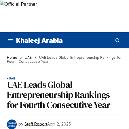
Khaleej Arabia
Home
UAE
UAE Leads Global Entrepreneurship Rankings for
Fourth Consecutive Year
UAE
UAE Leads Global
Entrepreneurship Rankings
for Fourth Consecutive Year
by
Staff Report
April 2, 2025