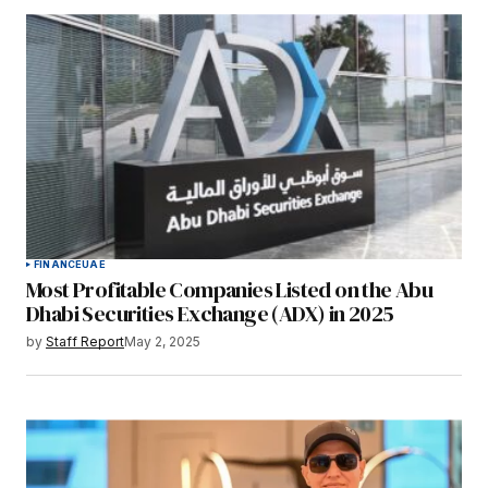
FINANCE
UAE
Most Profitable Companies Listed on the Abu
Dhabi Securities Exchange (ADX) in 2025
by
Staff Report
May 2, 2025