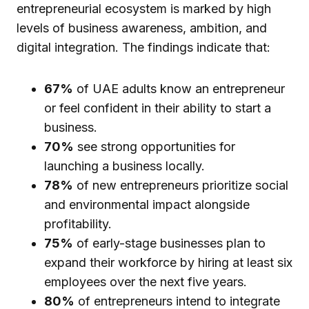
entrepreneurial ecosystem is marked by high
levels of business awareness, ambition, and
digital integration. The findings indicate that:
67%
of UAE adults know an entrepreneur
or feel confident in their ability to start a
business.
70%
see strong opportunities for
launching a business locally.
78%
of new entrepreneurs prioritize social
and environmental impact alongside
profitability.
75%
of early-stage businesses plan to
expand their workforce by hiring at least six
employees over the next five years.
80%
of entrepreneurs intend to integrate