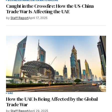
BUSINESS
FINANCE
INTERNATIONAL
UAE
Caught in the Crossfire: How the US-China
Trade War Is Affecting the UAE
by
Staff Report
April 17, 2025
UAE
How the UAE Is Being Affected by the Global
Trade War
by
Staff Report
April 29, 2025