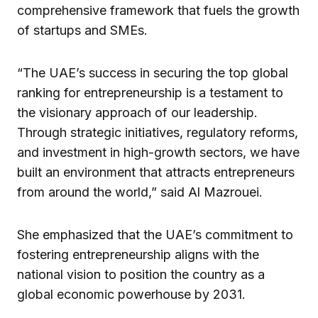
comprehensive framework that fuels the growth
of startups and SMEs.
“The UAE’s success in securing the top global
ranking for entrepreneurship is a testament to
the visionary approach of our leadership.
Through strategic initiatives, regulatory reforms,
and investment in high-growth sectors, we have
built an environment that attracts entrepreneurs
from around the world,” said Al Mazrouei.
She emphasized that the UAE’s commitment to
fostering entrepreneurship aligns with the
national vision to position the country as a
global economic powerhouse by 2031.