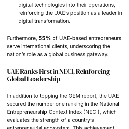
digital technologies into their operations,
reinforcing the UAE’s position as a leader in
digital transformation.
Furthermore,
55%
of UAE-based entrepreneurs
serve international clients, underscoring the
nation’s role as a global business gateway.
UAE Ranks First in NECI, Reinforcing
Global Leadership
In addition to topping the GEM report, the UAE
secured the number one ranking in the National
Entrepreneurship Context Index (NECI), which
evaluates the strength of a country’s
entrepreneurial ecosystem. This achievement