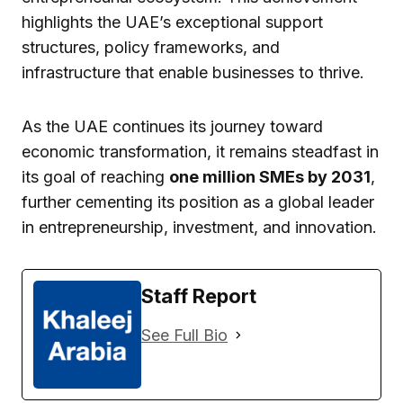
highlights the UAE’s exceptional support
structures, policy frameworks, and
infrastructure that enable businesses to thrive.
As the UAE continues its journey toward
economic transformation, it remains steadfast in
its goal of reaching
one million SMEs by 2031
,
further cementing its position as a global leader
in entrepreneurship, investment, and innovation.
Staff Report
See Full Bio