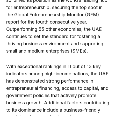
solidified its position as the world’s leading hub
for entrepreneurship, securing the top spot in
the Global Entrepreneurship Monitor (GEM)
report for the fourth consecutive year.
Outperforming 55 other economies, the UAE
continues to set the standard for fostering a
thriving business environment and supporting
small and medium enterprises (SMEs).
With exceptional rankings in 11 out of 13 key
indicators among high-income nations, the UAE
has demonstrated strong performance in
entrepreneurial financing, access to capital, and
government policies that actively promote
business growth. Additional factors contributing
to its dominance include a business-friendly