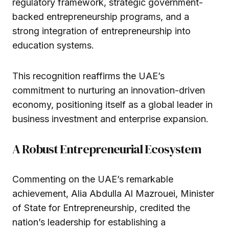
regulatory framework, strategic government-
backed entrepreneurship programs, and a
strong integration of entrepreneurship into
education systems.
This recognition reaffirms the UAE’s
commitment to nurturing an innovation-driven
economy, positioning itself as a global leader in
business investment and enterprise expansion.
A Robust Entrepreneurial Ecosystem
Commenting on the UAE’s remarkable
achievement, Alia Abdulla Al Mazrouei, Minister
of State for Entrepreneurship, credited the
nation’s leadership for establishing a