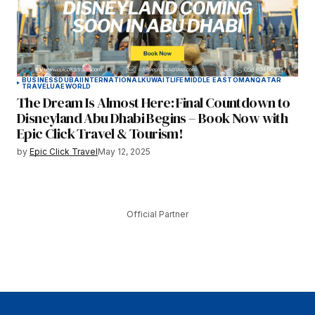
BUSINESS
DUBAI
INTERNATIONAL
KUWAIT
LIFE
MIDDLE EAST
OMAN
QATAR
TRAVEL
UAE
WORLD
The Dream Is Almost Here: Final Countdown to
Disneyland Abu Dhabi Begins – Book Now with
Epic Click Travel & Tourism!
by
Epic Click Travel
May 12, 2025
Official Partner