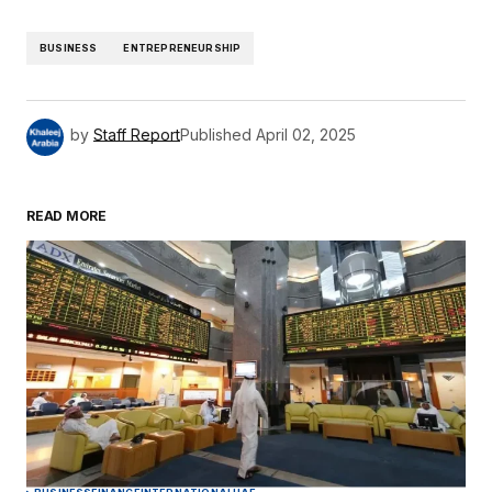
BUSINESS
ENTREPRENEURSHIP
by
Staff Report
Published
April 02, 2025
READ MORE