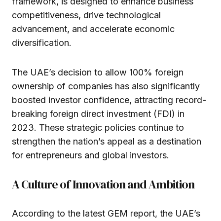
framework, is designed to enhance business
competitiveness, drive technological
advancement, and accelerate economic
diversification.
The UAE’s decision to allow 100% foreign
ownership of companies has also significantly
boosted investor confidence, attracting record-
breaking foreign direct investment (FDI) in
2023. These strategic policies continue to
strengthen the nation’s appeal as a destination
for entrepreneurs and global investors.
A Culture of Innovation and Ambition
According to the latest GEM report, the UAE’s