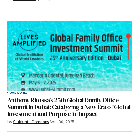
UAE
WORLD
Anthony Ritossa’s 25th Global Family Office
Summit in Dubai: Catalyzing a New Era of Global
Investment and Purposeful Impact
by
Stukkerts Company
April 30, 2025