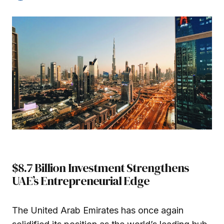
$8.7 Billion Investment Strengthens
UAE’s Entrepreneurial Edge
The United Arab Emirates has once again