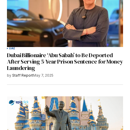
UAE
Dubai Billionaire ‘Abu Sabah’ to Be Deported
After Serving 5-Year Prison Sentence for Money
Laundering
by
Staff Report
May 7, 2025