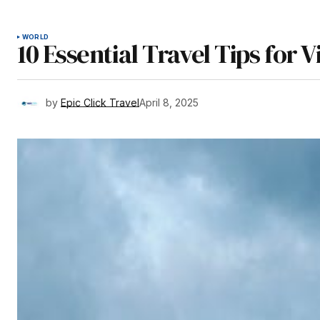
WORLD
10 Essential Travel Tips for V
by
Epic Click Travel
April 8, 2025