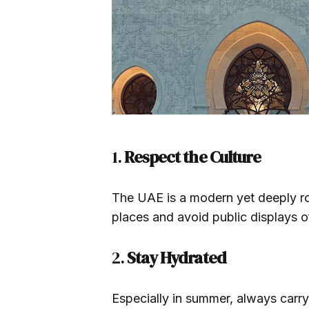
1.
Respect the Culture
The UAE is a modern yet deeply ro
places and avoid public displays of
2.
Stay Hydrated
Especially in summer, always carr