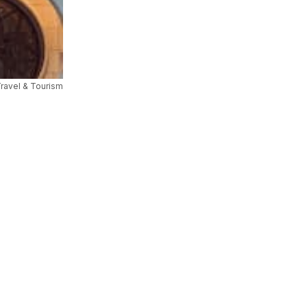
Travel & Tourism