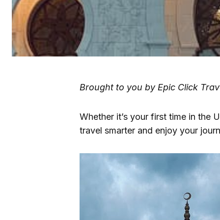
Brought to you by Epic Click Trav
Whether it’s your first time in the U
travel smarter and enjoy your journe