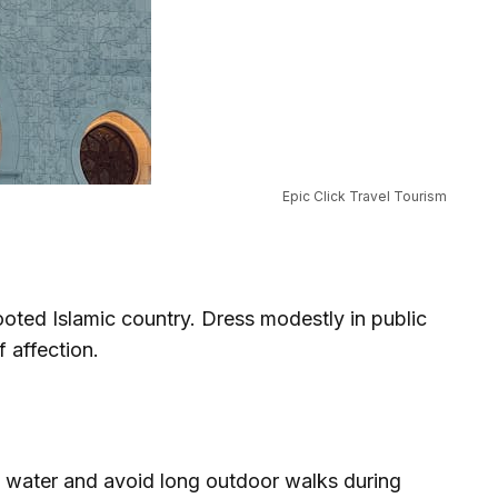
Epic Click Travel Tourism
oted Islamic country. Dress modestly in public
 affection.
y water and avoid long outdoor walks during