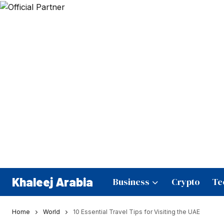
Khaleej Arabia
Business
Crypto
Te
Home
World
10 Essential Travel Tips for Visiting the UAE