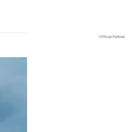
Official Partner