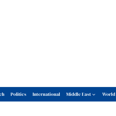
ch
Politics
International
Middle East
World