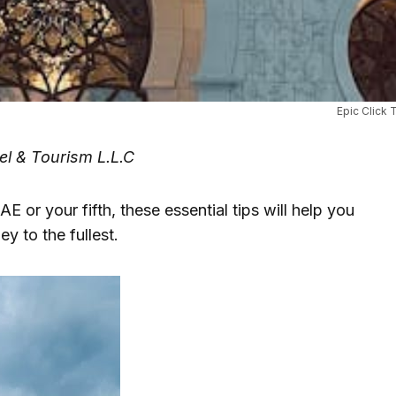
Epic Click 
el & Tourism L.L.C
AE or your fifth, these essential tips will help you
y to the fullest.