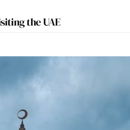
isiting the UAE