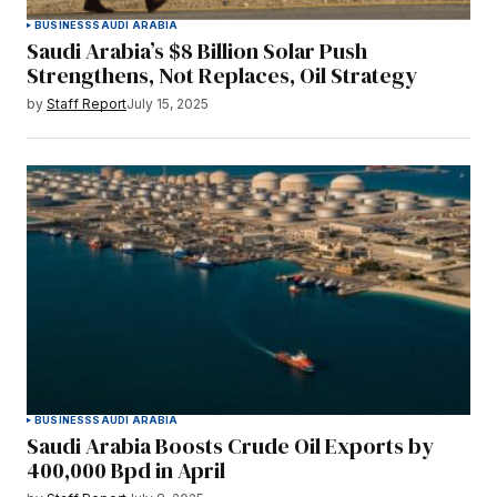
BUSINESS
SAUDI ARABIA
Saudi Arabia’s $8 Billion Solar Push
Strengthens, Not Replaces, Oil Strategy
by
Staff Report
July 15, 2025
BUSINESS
SAUDI ARABIA
Saudi Arabia Boosts Crude Oil Exports by
400,000 Bpd in April