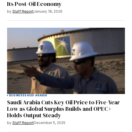
Its Post-Oil Economy
by
Staff Report
January 18, 2026
BUSINESS
SAUDI ARABIA
Saudi Arabia Cuts Key Oil Price to Five-Year
Low as Global Surplus Builds and OPEC+
Holds Output Steady
by
Staff Report
December 5, 2025