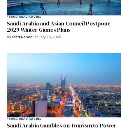
SAUDI ARABIA
WORLD
Saudi Arabia and Asian Council Postpone
2029 Winter Games Plans
by
Staff Report
January 26, 2026
SAUDI ARABIA
WORLD
Saudi Arabia Gambles on Tourism to Power