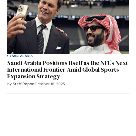
SAUDI ARABIA
Saudi Arabia Positions Itself as the NFL’s Next
International Frontier Amid Global Sports
Expansion Strategy
by
Staff Report
October 18, 2025