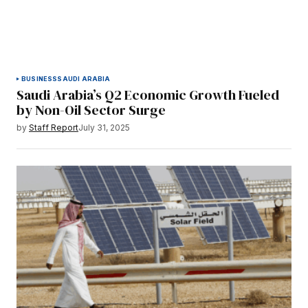
BUSINESS
SAUDI ARABIA
Saudi Arabia’s Q2 Economic Growth Fueled
by Non-Oil Sector Surge
by
Staff Report
July 31, 2025