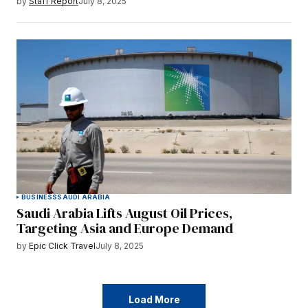
by
Staff Report
July 8, 2025
BUSINESS
SAUDI ARABIA
Saudi Arabia Lifts August Oil Prices,
Targeting Asia and Europe Demand
by
Epic Click Travel
July 8, 2025
Load More