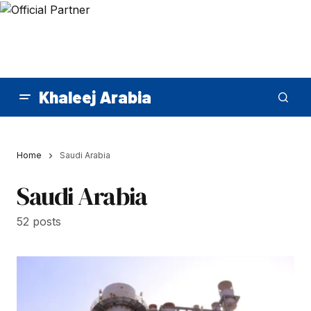
Khaleej Arabia
Home
Saudi Arabia
Saudi Arabia
52 posts