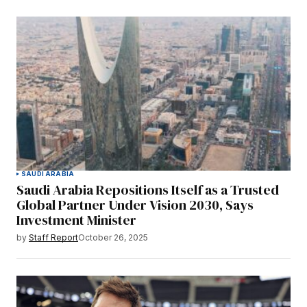
SAUDI ARABIA
Saudi Arabia Repositions Itself as a Trusted
Global Partner Under Vision 2030, Says
Investment Minister
by
Staff Report
October 26, 2025