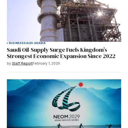
BUSINESS
SAUDI ARABIA
Saudi Oil-Supply Surge Fuels Kingdom’s
Strongest Economic Expansion Since 2022
by
Staff Report
February 1, 2026