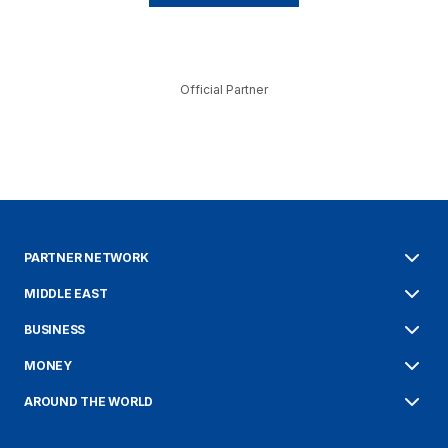
Official Partner
PARTNER NETWORK
MIDDLE EAST
BUSINESS
MONEY
AROUND THE WORLD