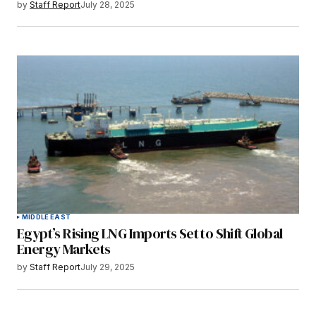
by
Staff Report
July 28, 2025
MIDDLE EAST
Egypt’s Rising LNG Imports Set to Shift Global
Energy Markets
by
Staff Report
July 29, 2025