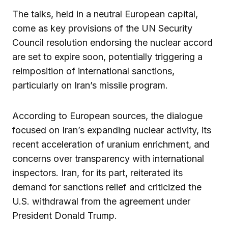
The talks, held in a neutral European capital,
come as key provisions of the UN Security
Council resolution endorsing the nuclear accord
are set to expire soon, potentially triggering a
reimposition of international sanctions,
particularly on Iran’s missile program.
According to European sources, the dialogue
focused on Iran’s expanding nuclear activity, its
recent acceleration of uranium enrichment, and
concerns over transparency with international
inspectors. Iran, for its part, reiterated its
demand for sanctions relief and criticized the
U.S. withdrawal from the agreement under
President Donald Trump.