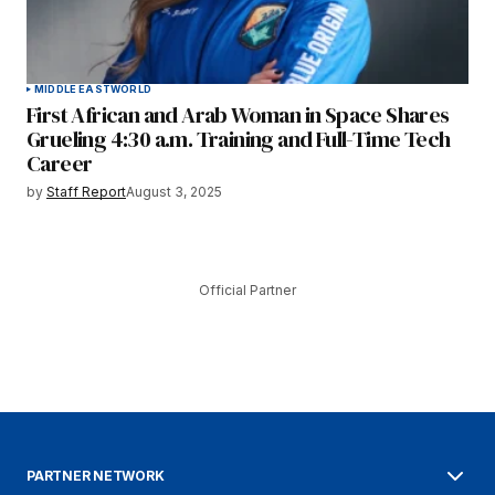
MIDDLE EAST
WORLD
First African and Arab Woman in Space Shares
Grueling 4:30 a.m. Training and Full-Time Tech
Career
by
Staff Report
August 3, 2025
Official Partner
PARTNER NETWORK