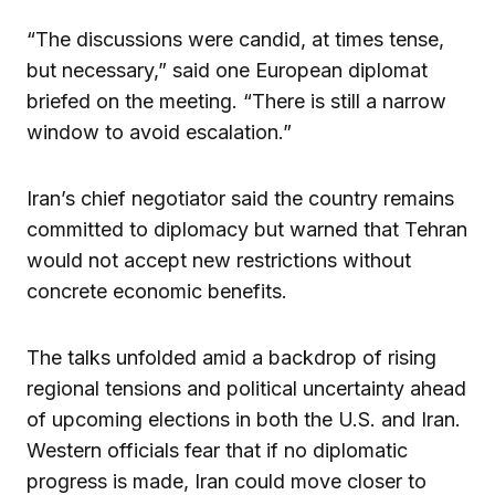
“The discussions were candid, at times tense,
but necessary,” said one European diplomat
briefed on the meeting. “There is still a narrow
window to avoid escalation.”
Iran’s chief negotiator said the country remains
committed to diplomacy but warned that Tehran
would not accept new restrictions without
concrete economic benefits.
The talks unfolded amid a backdrop of rising
regional tensions and political uncertainty ahead
of upcoming elections in both the U.S. and Iran.
Western officials fear that if no diplomatic
progress is made, Iran could move closer to