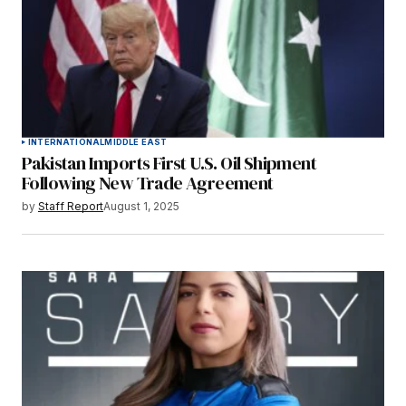
INTERNATIONAL
MIDDLE EAST
Pakistan Imports First U.S. Oil Shipment
Following New Trade Agreement
by
Staff Report
August 1, 2025