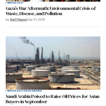
MIDDLE EAST
Gaza’s War Aftermath: Environmental Crisis of
Waste, Disease, and Pollution
by
Staff Report
July 27, 2025
MIDDLE EAST
SAUDI ARABIA
Saudi Arabia Poised to Raise Oil Prices for Asian
Buyers in September