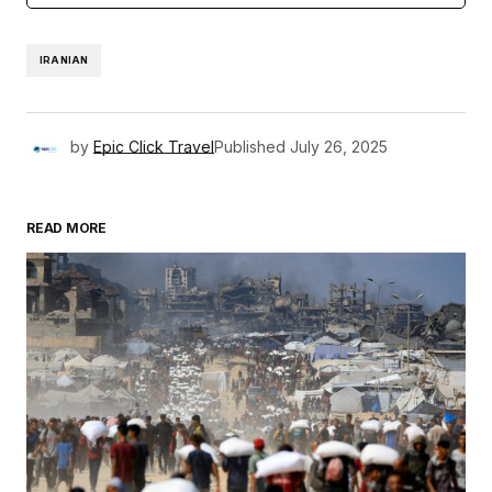
IRANIAN
by
Epic Click Travel
Published
July 26, 2025
READ MORE