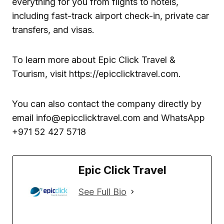
everything for you from flights to hotels,
including fast-track airport check-in, private car
transfers, and visas.
To learn more about Epic Click Travel &
Tourism, visit https://epicclicktravel.com.
You can also contact the company directly by
email info@epicclicktravel.com and WhatsApp
+971 52 427 5718
Epic Click Travel
See Full Bio