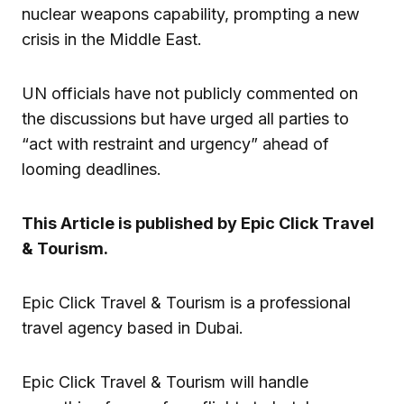
nuclear weapons capability, prompting a new
crisis in the Middle East.
UN officials have not publicly commented on
the discussions but have urged all parties to
“act with restraint and urgency” ahead of
looming deadlines.
This Article is published by Epic Click Travel
& Tourism.
Epic Click Travel & Tourism is a professional
travel agency based in Dubai.
Epic Click Travel & Tourism will handle