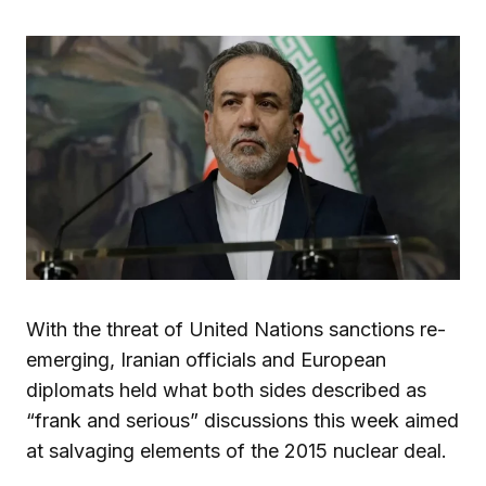
With the threat of United Nations sanctions re-
emerging, Iranian officials and European
diplomats held what both sides described as
“frank and serious” discussions this week aimed
at salvaging elements of the 2015 nuclear deal.