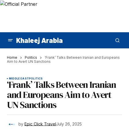
Khaleej Arabia
Home
Politics
‘Frank’ Talks Between Iranian and Europeans
Aim to Avert UN Sanctions
MIDDLE EAST
POLITICS
‘Frank’ Talks Between Iranian
and Europeans Aim to Avert
UN Sanctions
by
Epic Click Travel
July 26, 2025