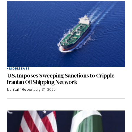
MIDDLE EAST
U.S. Imposes Sweeping Sanctions to Cripple
Iranian Oil Shipping Network
by
Staff Report
July 31, 2025