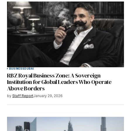
BUSINESS
DUBAI
RBZ Royal Business Zone: A Sovereign
Institution for Global Leaders Who Operate
Above Borders
by
Staff Report
January 29, 2026