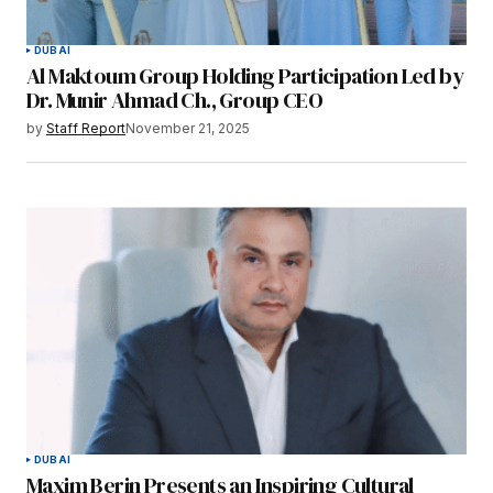
DUBAI
Al Maktoum Group Holding Participation Led by
Dr. Munir Ahmad Ch., Group CEO
by
Staff Report
November 21, 2025
DUBAI
Maxim Berin Presents an Inspiring Cultural