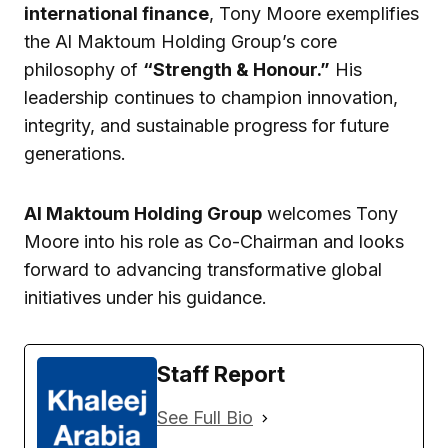
international finance
, Tony Moore exemplifies
the Al Maktoum Holding Group’s core
philosophy of
“Strength & Honour.”
His
leadership continues to champion innovation,
integrity, and sustainable progress for future
generations.
Al Maktoum Holding Group
welcomes Tony
Moore into his role as Co-Chairman and looks
forward to advancing transformative global
initiatives under his guidance.
Staff Report
See Full Bio