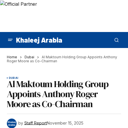
Khaleej Arabia
Home
Dubai
Al Maktoum Holding Group Appoints Anthony
Roger Moore as Co-Chairman
DUBAI
Al Maktoum Holding Group
Appoints Anthony Roger
Moore as Co-Chairman
by
Staff Report
November 15, 2025