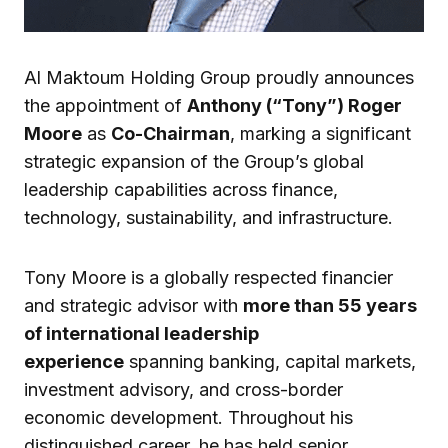
Al Maktoum Holding Group proudly announces
the appointment of
Anthony (“Tony”) Roger
Moore
as
Co-Chairman
, marking a significant
strategic expansion of the Group’s global
leadership capabilities across finance,
technology, sustainability, and infrastructure.
Tony Moore is a globally respected financier
and strategic advisor with
more than 55 years
of international leadership
experience
spanning banking, capital markets,
investment advisory, and cross-border
economic development. Throughout his
distinguished career, he has held senior