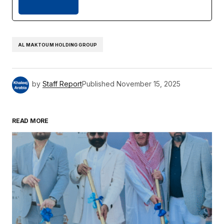
AL MAKTOUM HOLDING GROUP
by
Staff Report
Published
November 15, 2025
READ MORE