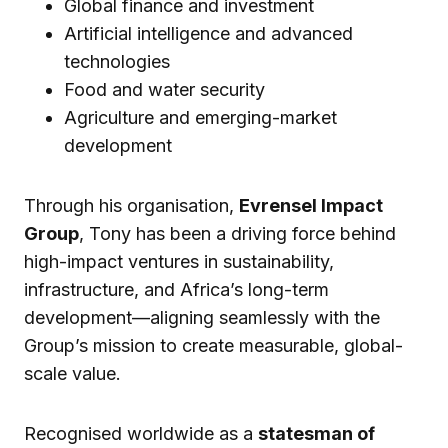
Global finance and investment
Artificial intelligence and advanced
technologies
Food and water security
Agriculture and emerging-market
development
Through his organisation,
Evrensel Impact
Group
, Tony has been a driving force behind
high-impact ventures in sustainability,
infrastructure, and Africa’s long-term
development—aligning seamlessly with the
Group’s mission to create measurable, global-
scale value.
Recognised worldwide as a
statesman of