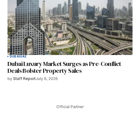
DUBAI
UAE
Dubai Luxury Market Surges as Pre-Conflict
Deals Bolster Property Sales
by
Staff Report
July 6, 2026
Official Partner