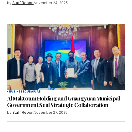
by
Staff Report
November 24, 2025
BUSINESS
DUBAI
UAE
Al Maktoum Holding and Guangyuan Municipal
Government Seal Strategic Collaboration
by
Staff Report
November 27, 2025