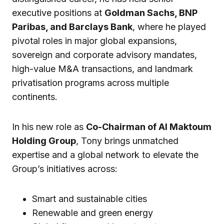
executive positions at
Goldman Sachs, BNP
Paribas, and Barclays Bank
, where he played
pivotal roles in major global expansions,
sovereign and corporate advisory mandates,
high-value M&A transactions, and landmark
privatisation programs across multiple
continents.
In his new role as
Co-Chairman of Al Maktoum
Holding Group
, Tony brings unmatched
expertise and a global network to elevate the
Group’s initiatives across:
Smart and sustainable cities
Renewable and green energy