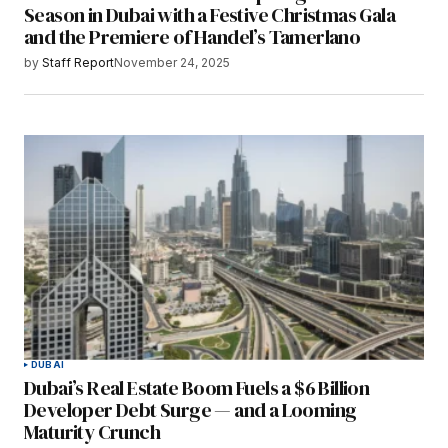
Season in Dubai with a Festive Christmas Gala
and the Premiere of Handel’s Tamerlano
by
Staff Report
November 24, 2025
DUBAI
Dubai’s Real Estate Boom Fuels a $6 Billion
Developer Debt Surge — and a Looming
Maturity Crunch