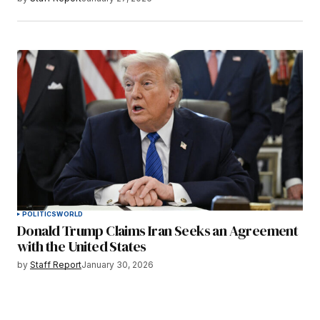
POLITICS
WORLD
Donald Trump Claims Iran Seeks an Agreement
with the United States
by
Staff Report
January 30, 2026