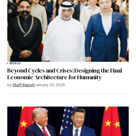
WORLD
Beyond Cycles and Crises: Designing the Final
Economic Architecture for Humanity
by
Staff Report
January 20, 2026