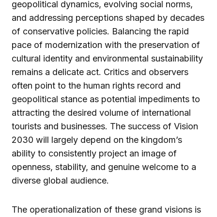
geopolitical dynamics, evolving social norms,
and addressing perceptions shaped by decades
of conservative policies. Balancing the rapid
pace of modernization with the preservation of
cultural identity and environmental sustainability
remains a delicate act. Critics and observers
often point to the human rights record and
geopolitical stance as potential impediments to
attracting the desired volume of international
tourists and businesses. The success of Vision
2030 will largely depend on the kingdom’s
ability to consistently project an image of
openness, stability, and genuine welcome to a
diverse global audience.
The operationalization of these grand visions is