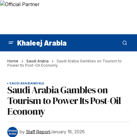
Khaleej Arabia
Home
Saudi Arabia
Saudi Arabia Gambles on Tourism to
Power Its Post-Oil Economy
SAUDI ARABIA
WORLD
Saudi Arabia Gambles on
Tourism to Power Its Post-Oil
Economy
by
Staff Report
January 18, 2026