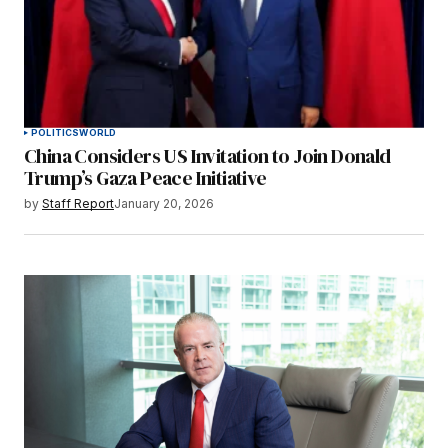
POLITICS
WORLD
China Considers US Invitation to Join Donald
Trump’s Gaza Peace Initiative
by
Staff Report
January 20, 2026