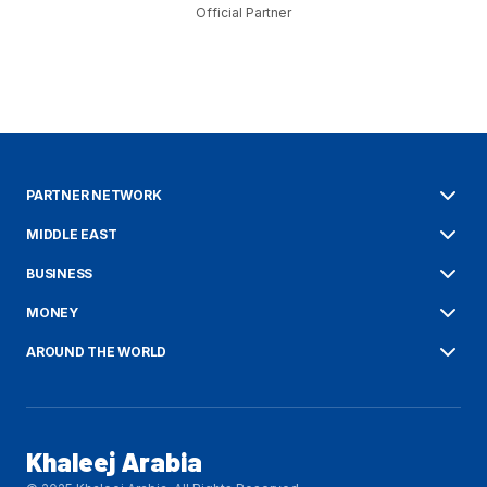
Official Partner
PARTNER NETWORK
MIDDLE EAST
BUSINESS
MONEY
AROUND THE WORLD
Khaleej Arabia