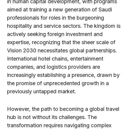
in human capital development, with programs
aimed at training a new generation of Saudi
professionals for roles in the burgeoning
hospitality and service sectors. The kingdom is
actively seeking foreign investment and
expertise, recognizing that the sheer scale of
Vision 2030 necessitates global partnerships.
International hotel chains, entertainment
companies, and logistics providers are
increasingly establishing a presence, drawn by
the promise of unprecedented growth in a
previously untapped market.
However, the path to becoming a global travel
hub is not without its challenges. The
transformation requires navigating complex