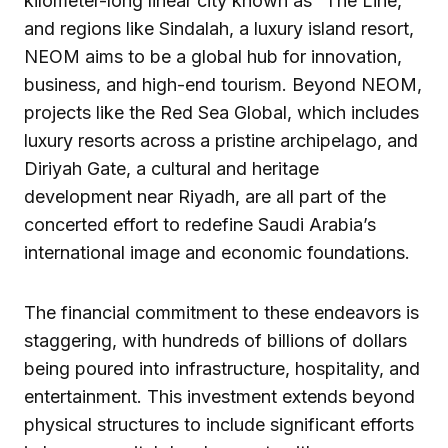
kilometer-long linear city known as “The Line,”
and regions like Sindalah, a luxury island resort,
NEOM aims to be a global hub for innovation,
business, and high-end tourism. Beyond NEOM,
projects like the Red Sea Global, which includes
luxury resorts across a pristine archipelago, and
Diriyah Gate, a cultural and heritage
development near Riyadh, are all part of the
concerted effort to redefine Saudi Arabia’s
international image and economic foundations.
The financial commitment to these endeavors is
staggering, with hundreds of billions of dollars
being poured into infrastructure, hospitality, and
entertainment. This investment extends beyond
physical structures to include significant efforts