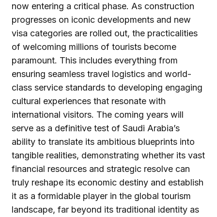
now entering a critical phase. As construction
progresses on iconic developments and new
visa categories are rolled out, the practicalities
of welcoming millions of tourists become
paramount. This includes everything from
ensuring seamless travel logistics and world-
class service standards to developing engaging
cultural experiences that resonate with
international visitors. The coming years will
serve as a definitive test of Saudi Arabia’s
ability to translate its ambitious blueprints into
tangible realities, demonstrating whether its vast
financial resources and strategic resolve can
truly reshape its economic destiny and establish
it as a formidable player in the global tourism
landscape, far beyond its traditional identity as