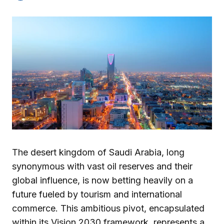
The desert kingdom of Saudi Arabia, long
synonymous with vast oil reserves and their
global influence, is now betting heavily on a
future fueled by tourism and international
commerce. This ambitious pivot, encapsulated
within its Vision 2030 framework, represents a