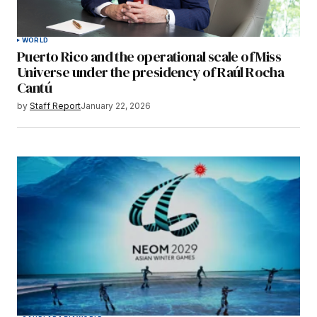
WORLD
Puerto Rico and the operational scale of Miss
Universe under the presidency of Raúl Rocha
Cantú
by
Staff Report
January 22, 2026