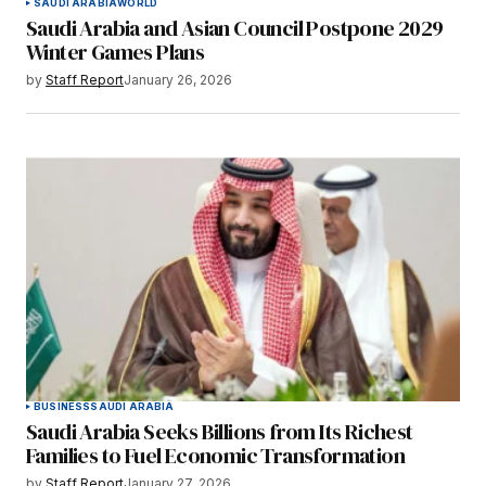
SAUDI ARABIA
WORLD
Saudi Arabia and Asian Council Postpone 2029
Winter Games Plans
by
Staff Report
January 26, 2026
BUSINESS
SAUDI ARABIA
Saudi Arabia Seeks Billions from Its Richest
Families to Fuel Economic Transformation
by
Staff Report
January 27, 2026