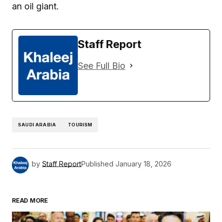
an oil giant.
Staff Report
See Full Bio
SAUDI ARABIA
TOURISM
by
Staff Report
Published
January 18, 2026
READ MORE