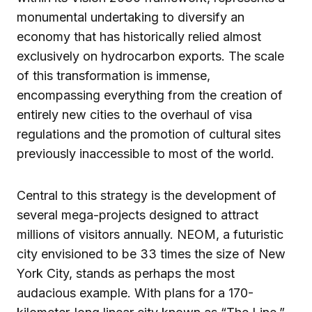
monumental undertaking to diversify an
economy that has historically relied almost
exclusively on hydrocarbon exports. The scale
of this transformation is immense,
encompassing everything from the creation of
entirely new cities to the overhaul of visa
regulations and the promotion of cultural sites
previously inaccessible to most of the world.
Central to this strategy is the development of
several mega-projects designed to attract
millions of visitors annually. NEOM, a futuristic
city envisioned to be 33 times the size of New
York City, stands as perhaps the most
audacious example. With plans for a 170-