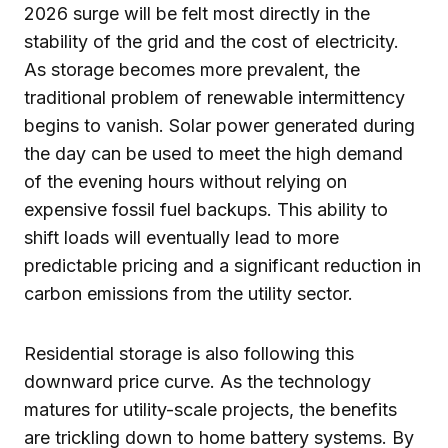
2026 surge will be felt most directly in the
stability of the grid and the cost of electricity.
As storage becomes more prevalent, the
traditional problem of renewable intermittency
begins to vanish. Solar power generated during
the day can be used to meet the high demand
of the evening hours without relying on
expensive fossil fuel backups. This ability to
shift loads will eventually lead to more
predictable pricing and a significant reduction in
carbon emissions from the utility sector.
Residential storage is also following this
downward price curve. As the technology
matures for utility-scale projects, the benefits
are trickling down to home battery systems. By