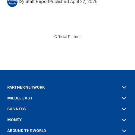
by
Staff Report
Published
April 22, 2026
Official Partner
PARTNER NETWORK
MIDDLE EAST
BUSINESS
MONEY
AROUND THE WORLD