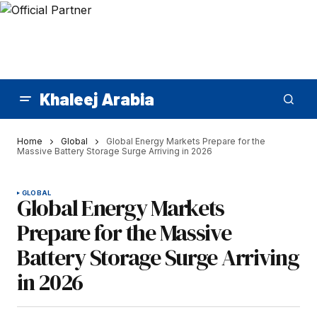
Khaleej Arabia
Home
Global
Global Energy Markets Prepare for the
Massive Battery Storage Surge Arriving in 2026
GLOBAL
Global Energy Markets
Prepare for the Massive
Battery Storage Surge Arriving
in 2026