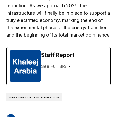
reduction. As we approach 2026, the
infrastructure will finally be in place to support a
truly electrified economy, marking the end of
the experimental phase of the energy transition
and the beginning of its total market dominance.
Staff Report
See Full Bio
MASSIVE BATTERY STORAGE SURGE