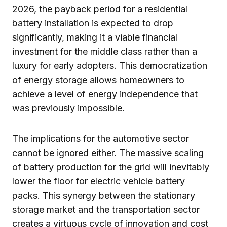
2026, the payback period for a residential
battery installation is expected to drop
significantly, making it a viable financial
investment for the middle class rather than a
luxury for early adopters. This democratization
of energy storage allows homeowners to
achieve a level of energy independence that
was previously impossible.
The implications for the automotive sector
cannot be ignored either. The massive scaling
of battery production for the grid will inevitably
lower the floor for electric vehicle battery
packs. This synergy between the stationary
storage market and the transportation sector
creates a virtuous cycle of innovation and cost