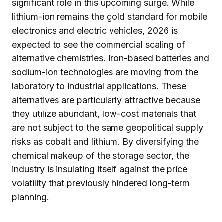
significant role in this upcoming surge. While
lithium-ion remains the gold standard for mobile
electronics and electric vehicles, 2026 is
expected to see the commercial scaling of
alternative chemistries. Iron-based batteries and
sodium-ion technologies are moving from the
laboratory to industrial applications. These
alternatives are particularly attractive because
they utilize abundant, low-cost materials that
are not subject to the same geopolitical supply
risks as cobalt and lithium. By diversifying the
chemical makeup of the storage sector, the
industry is insulating itself against the price
volatility that previously hindered long-term
planning.