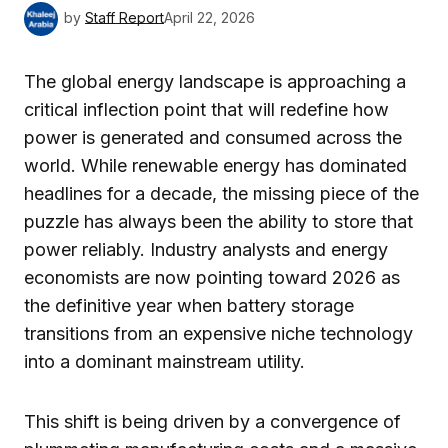
by
Staff Report
April 22, 2026
The global energy landscape is approaching a
critical inflection point that will redefine how
power is generated and consumed across the
world. While renewable energy has dominated
headlines for a decade, the missing piece of the
puzzle has always been the ability to store that
power reliably. Industry analysts and energy
economists are now pointing toward 2026 as
the definitive year when battery storage
transitions from an expensive niche technology
into a dominant mainstream utility.
This shift is being driven by a convergence of