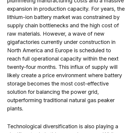
plummeting manufacturing costs and a massive
expansion in production capacity. For years, the
lithium-ion battery market was constrained by
supply chain bottlenecks and the high cost of
raw materials. However, a wave of new
gigafactories currently under construction in
North America and Europe is scheduled to
reach full operational capacity within the next
twenty-four months. This influx of supply will
likely create a price environment where battery
storage becomes the most cost-effective
solution for balancing the power grid,
outperforming traditional natural gas peaker
plants.
Technological diversification is also playing a