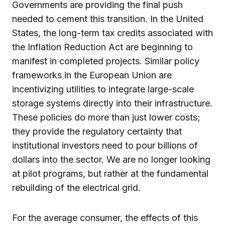
Governments are providing the final push
needed to cement this transition. In the United
States, the long-term tax credits associated with
the Inflation Reduction Act are beginning to
manifest in completed projects. Similar policy
frameworks in the European Union are
incentivizing utilities to integrate large-scale
storage systems directly into their infrastructure.
These policies do more than just lower costs;
they provide the regulatory certainty that
institutional investors need to pour billions of
dollars into the sector. We are no longer looking
at pilot programs, but rather at the fundamental
rebuilding of the electrical grid.
For the average consumer, the effects of this