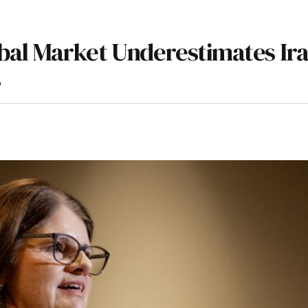
al Market Underestimates Ir
s