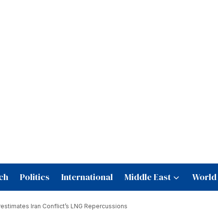
ch
Politics
International
Middle East
World
stimates Iran Conflict’s LNG Repercussions