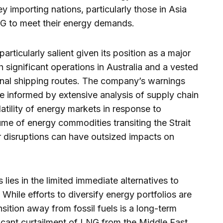
ey importing nations, particularly those in Asia
NG to meet their energy demands.
rticularly salient given its position as a major
h significant operations in Australia and a vested
ational shipping routes. The company’s warnings
re informed by extensive analysis of supply chain
olatility of energy markets in response to
ume of energy commodities transiting the Strait
 disruptions can have outsized impacts on
 lies in the limited immediate alternatives to
While efforts to diversify energy portfolios are
sition away from fossil fuels is a long-term
ificant curtailment of LNG from the Middle East