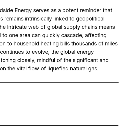
side Energy serves as a potent reminder that
 remains intrinsically linked to geopolitical
The intricate web of global supply chains means
d to one area can quickly cascade, affecting
ion to household heating bills thousands of miles
 continues to evolve, the global energy
hing closely, mindful of the significant and
n the vital flow of liquefied natural gas.