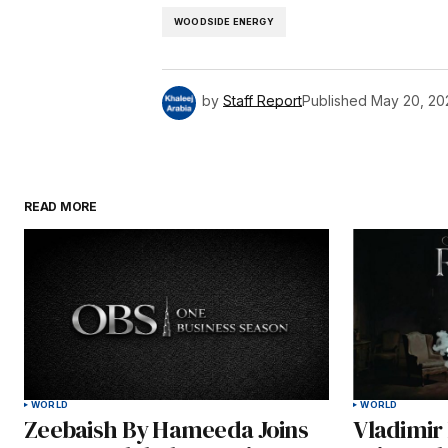
WOODSIDE ENERGY
by
Staff Report
Published
May 20, 20
READ MORE
WORLD
WORLD
Zeebaish By Hameeda Joins
Vladimir