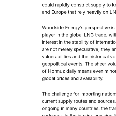
could rapidly constrict supply to k
and Europe that rely heavily on L
Woodside Energy’s perspective is pa
player in the global LNG trade, wit
interest in the stability of intern
are not merely speculative; they a
vulnerabilities and the historical v
geopolitical events. The sheer vol
of Hormuz daily means even minor
global prices and availability.
The challenge for importing nations
current supply routes and sources. 
ongoing in many countries, the tran
endeavor. In the interim, any sign