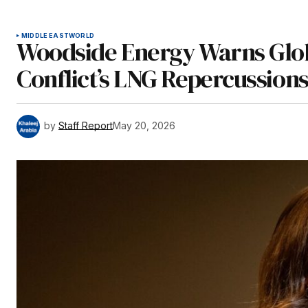
MIDDLE EAST
WORLD
Woodside Energy Warns Glob
Conflict’s LNG Repercussion
by
Staff Report
May 20, 2026