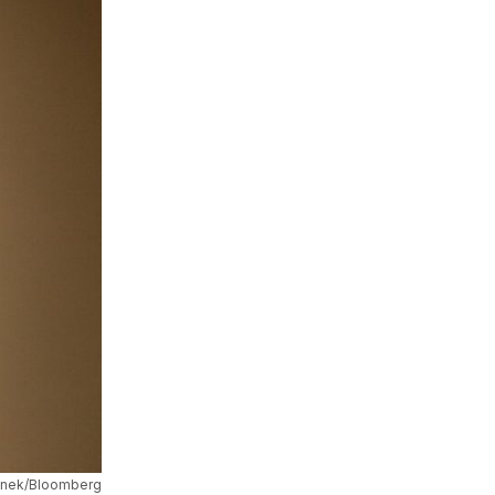
onek/Bloomberg