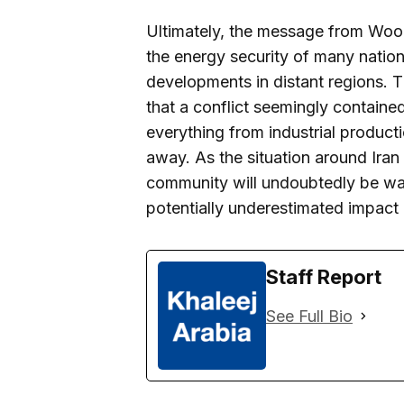
Ultimately, the message from Wood
the energy security of many nations
developments in distant regions. 
that a conflict seemingly containe
everything from industrial product
away. As the situation around Iran
community will undoubtedly be watc
potentially underestimated impact o
Staff Report
See Full Bio