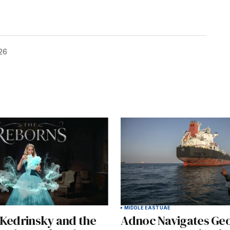
26
MIDDLE EAST
UAE
 Kedrinsky and the
Adnoc Navigates Geo