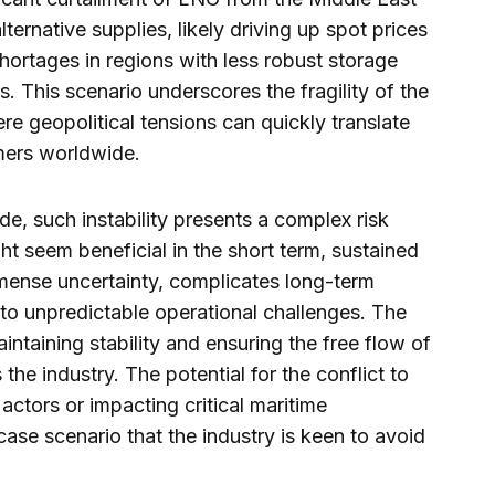
ternative supplies, likely driving up spot prices
shortages in regions with less robust storage
s. This scenario underscores the fragility of the
re geopolitical tensions can quickly translate
mers worldwide.
, such instability presents a complex risk
ht seem beneficial in the short term, sustained
mmense uncertainty, complicates long-term
to unpredictable operational challenges. The
ntaining stability and ensuring the free flow of
he industry. The potential for the conflict to
actors or impacting critical maritime
case scenario that the industry is keen to avoid