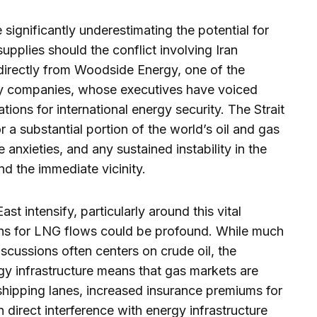
significantly underestimating the potential for
supplies should the conflict involving Iran
irectly from Woodside Energy, one of the
gy companies, whose executives have voiced
ions for international energy security. The Strait
r a substantial portion of the world’s oil and gas
e anxieties, and any sustained instability in the
nd the immediate vicinity.
ast intensify, particularly around this vital
ons for LNG flows could be profound. While much
 discussions often centers on crude oil, the
gy infrastructure means that gas markets are
 shipping lanes, increased insurance premiums for
n direct interference with energy infrastructure