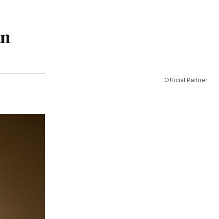
an
Official Partner