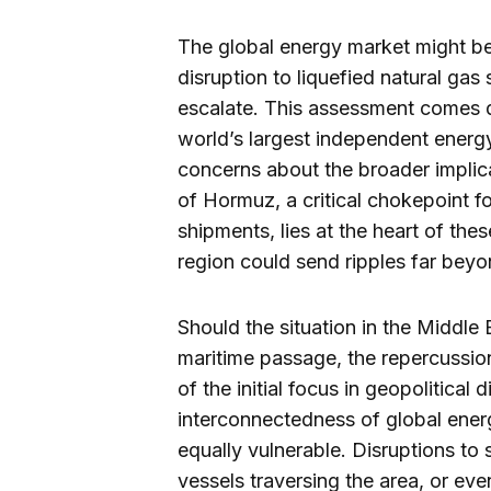
The global energy market might be 
disruption to liquefied natural gas 
escalate. This assessment comes d
world’s largest independent ener
concerns about the broader implicat
of Hormuz, a critical chokepoint fo
shipments, lies at the heart of thes
region could send ripples far beyo
Should the situation in the Middle E
maritime passage, the repercussi
of the initial focus in geopolitical
interconnectedness of global ener
equally vulnerable. Disruptions to
vessels traversing the area, or eve