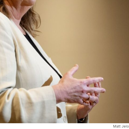
Matt Jel