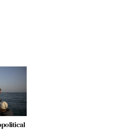
political