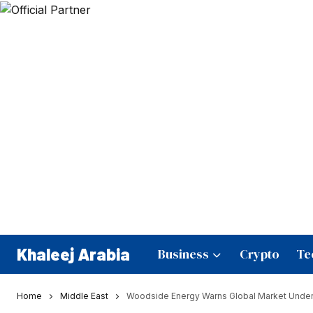
Khaleej Arabia
Business
Crypto
Te
Home
Middle East
Woodside Energy Warns Global Market Undere