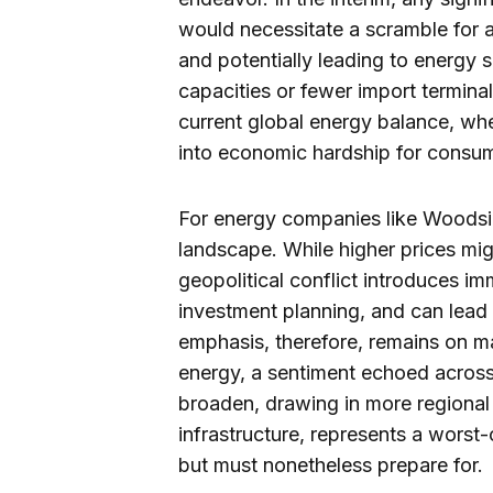
would necessitate a scramble for al
and potentially leading to energy 
capacities or fewer import terminal
current global energy balance, whe
into economic hardship for consu
For energy companies like Woodside
landscape. While higher prices mig
geopolitical conflict introduces i
investment planning, and can lead 
emphasis, therefore, remains on mai
energy, a sentiment echoed across t
broaden, drawing in more regional 
infrastructure, represents a worst-
but must nonetheless prepare for.