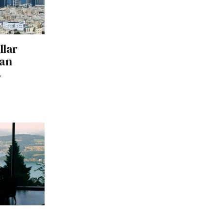
llar
ran
s