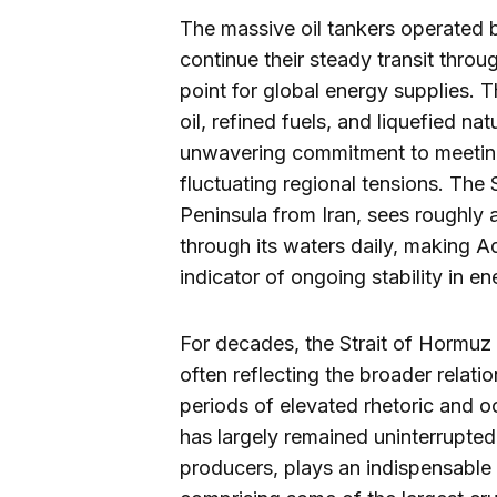
The massive oil tankers operated
continue their steady transit throu
point for global energy supplies.
oil, refined fuels, and liquefied n
unwavering commitment to meeting
fluctuating regional tensions. The
Peninsula from Iran, sees roughly a
through its waters daily, making A
indicator of ongoing stability in e
For decades, the Strait of Hormuz h
often reflecting the broader relat
periods of elevated rhetoric and oc
has largely remained uninterrupted
producers, plays an indispensable r