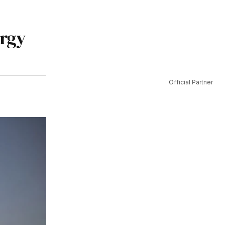
ergy
Official Partner