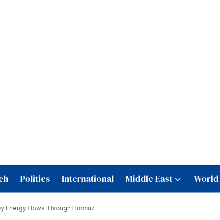
ch
Politics
International
Middle East
World
Key Energy Flows Through Hormuz