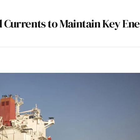
l Currents to Maintain Key En