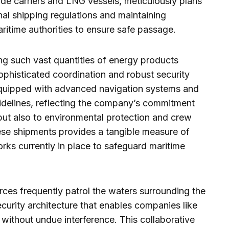
de carriers and LNG vessels, meticulously plans
nal shipping regulations and maintaining
itime authorities to ensure safe passage.
ng such vast quantities of energy products
sophisticated coordination and robust security
equipped with advanced navigation systems and
uidelines, reflecting the company’s commitment
but also to environmental protection and crew
ese shipments provides a tangible measure of
rks currently in place to safeguard maritime
orces frequently patrol the waters surrounding the
security architecture that enables companies like
without undue interference. This collaborative