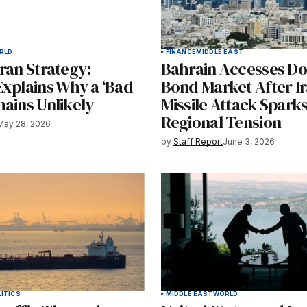
RLD
FINANCE
MIDDLE EAST
ran Strategy:
Bahrain Accesses Do
Explains Why a ‘Bad
Bond Market After I
ains Unlikely
Missile Attack Spark
Regional Tension
May 28, 2026
by
Staff Report
June 3, 2026
ITICS
MIDDLE EAST
WORLD