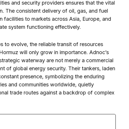
es and security providers ensures that the vital
n. The consistent delivery of oil, gas, and fuel
facilities to markets across Asia, Europe, and
cate system functioning effectively.
to evolve, the reliable transit of resources
of Hormuz will only grow in importance. Adnoc’s
 strategic waterway are not merely a commercial
t of global energy security. Their tankers, laden
 constant presence, symbolizing the enduring
ries and communities worldwide, quietly
tional trade routes against a backdrop of complex