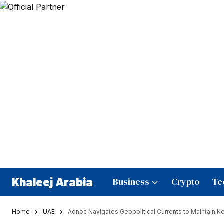
Khaleej Arabia
Business
Crypto
Te
Home
UAE
Adnoc Navigates Geopolitical Currents to Maintain 