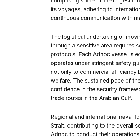
comprising some of the largest cru
its voyages, adhering to internatio
continuous communication with mar
The logistical undertaking of movi
through a sensitive area requires 
protocols. Each Adnoc vessel is 
operates under stringent safety g
not only to commercial efficiency 
welfare. The sustained pace of th
confidence in the security framewo
trade routes in the Arabian Gulf.
Regional and international naval f
Strait, contributing to the overall 
Adnoc to conduct their operations 