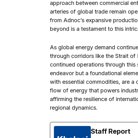
approach between commercial entiti
arteries of global trade remain ope
from Adnoc’s expansive production 
beyond is a testament to this intri
As global energy demand continues 
through corridors like the Strait 
continued operations through this
endeavor but a foundational elemen
with essential commodities, are a
flow of energy that powers indust
affirming the resilience of interna
regional dynamics.
Staff Report