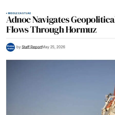
MIDDLE EAST
UAE
Adnoc Navigates Geopolitica
Flows Through Hormuz
by
Staff Report
May 25, 2026