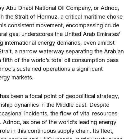
 by Abu Dhabi National Oil Company, or Adnoc,
gh the Strait of Hormuz, a critical maritime choke
 This consistent movement, encompassing crude
atural gas, underscores the United Arab Emirates’
 international energy demands, even amidst
 Strait, a narrow waterway separating the Arabian
 fifth of the world’s total oil consumption pass
dnoc’s sustained operations a significant
nergy markets.
as been a focal point of geopolitical strategy,
ionship dynamics in the Middle East. Despite
casional incidents, the flow of vital resources
. Adnoc, as one of the world’s leading energy
ole in this continuous supply chain. Its fleet,