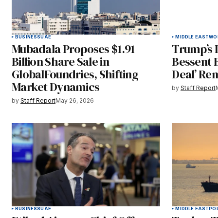
BUSINESS
UAE
MIDDLE EAST
WO
Mubadala Proposes $1.91
Trump’s I
Billion Share Sale in
Bessent 
GlobalFoundries, Shifting
Deal’ Rem
Market Dynamics
by
Staff Report
by
Staff Report
May 26, 2026
BUSINESS
UAE
MIDDLE EAST
POL