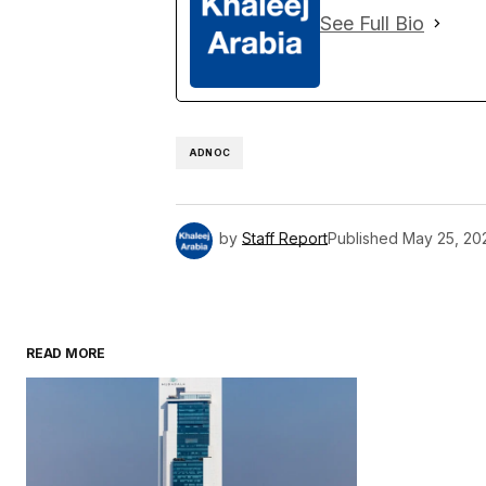
See Full Bio
ADNOC
by
Staff Report
Published
May 25, 20
READ MORE