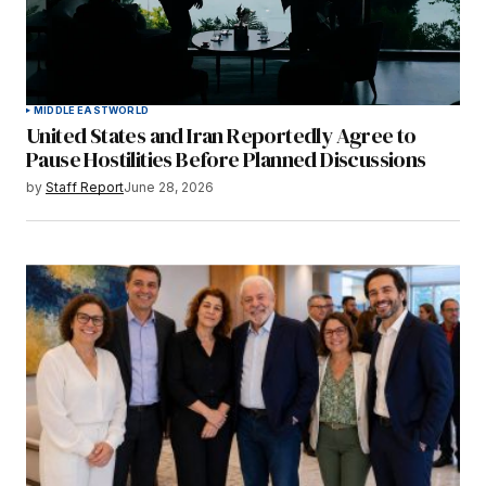
MIDDLE EAST
WORLD
United States and Iran Reportedly Agree to
Pause Hostilities Before Planned Discussions
by
Staff Report
June 28, 2026