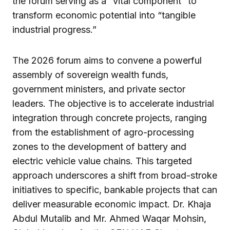
the forum serving as a “vital component” to
transform economic potential into “tangible
industrial progress.”
The 2026 forum aims to convene a powerful
assembly of sovereign wealth funds,
government ministers, and private sector
leaders. The objective is to accelerate industrial
integration through concrete projects, ranging
from the establishment of agro-processing
zones to the development of battery and
electric vehicle value chains. This targeted
approach underscores a shift from broad-stroke
initiatives to specific, bankable projects that can
deliver measurable economic impact. Dr. Khaja
Abdul Mutalib and Mr. Ahmed Waqar Mohsin,