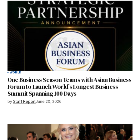
WORLD
One Business Season Teams with Asian Business
Forum to Launch World’s Longest Business
Summit Spanning 100 Days
by
Staff Report
June 20, 2026