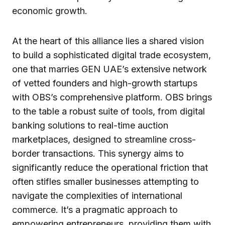
economic growth.
At the heart of this alliance lies a shared vision
to build a sophisticated digital trade ecosystem,
one that marries GEN UAE’s extensive network
of vetted founders and high-growth startups
with OBS’s comprehensive platform. OBS brings
to the table a robust suite of tools, from digital
banking solutions to real-time auction
marketplaces, designed to streamline cross-
border transactions. This synergy aims to
significantly reduce the operational friction that
often stifles smaller businesses attempting to
navigate the complexities of international
commerce. It’s a pragmatic approach to
empowering entrepreneurs, providing them with