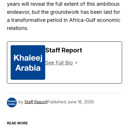
years will reveal the full extent of this ambitious
endeavor, but the groundwork has been laid for
a transformative period in Africa-Gulf economic
relations.
Staff Report
See Full Bio
by
Staff Report
Published
June 18, 2026
READ MORE