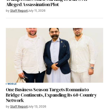
Alleged Assassination Plot
by
Staff Report
July 11, 2026
WORLD
One Business Season Targets Romania to
Bridge Continents, Expanding Its 60-Country
Network
by
Staff Report
July 13, 2026