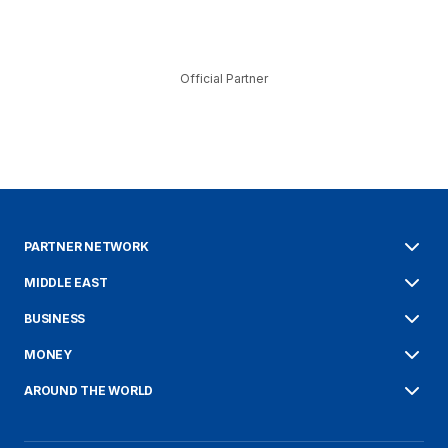
Official Partner
PARTNER NETWORK
MIDDLE EAST
BUSINESS
MONEY
AROUND THE WORLD