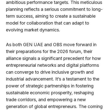
ambitious performance targets. This meticulous
planning reflects a serious commitment to long-
term success, aiming to create a sustainable
model for collaboration that can adapt to
evolving market dynamics.
As both GEN UAE and OBS move forward in
their preparations for the 2026 forum, their
alliance signals a significant precedent for how
entrepreneurial networks and digital platforms
can converge to drive inclusive growth and
industrial advancement. It’s a testament to the
power of strategic partnerships in fostering
sustainable economic prosperity, reshaping
trade corridors, and empowering a new
generation of global entrepreneurs. The coming