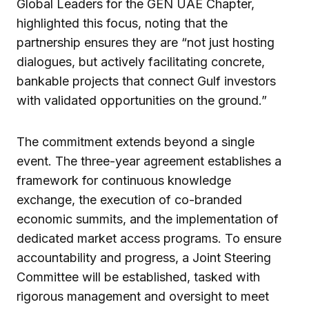
Global Leaders for the GEN UAE Chapter,
highlighted this focus, noting that the
partnership ensures they are “not just hosting
dialogues, but actively facilitating concrete,
bankable projects that connect Gulf investors
with validated opportunities on the ground.”
The commitment extends beyond a single
event. The three-year agreement establishes a
framework for continuous knowledge
exchange, the execution of co-branded
economic summits, and the implementation of
dedicated market access programs. To ensure
accountability and progress, a Joint Steering
Committee will be established, tasked with
rigorous management and oversight to meet