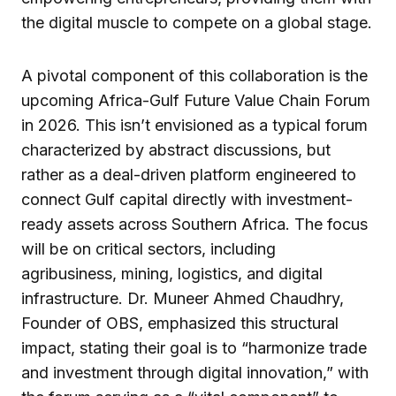
the digital muscle to compete on a global stage.
A pivotal component of this collaboration is the
upcoming Africa-Gulf Future Value Chain Forum
in 2026. This isn’t envisioned as a typical forum
characterized by abstract discussions, but
rather as a deal-driven platform engineered to
connect Gulf capital directly with investment-
ready assets across Southern Africa. The focus
will be on critical sectors, including
agribusiness, mining, logistics, and digital
infrastructure. Dr. Muneer Ahmed Chaudhry,
Founder of OBS, emphasized this structural
impact, stating their goal is to “harmonize trade
and investment through digital innovation,” with