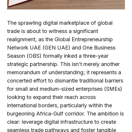
The sprawling digital marketplace of global
trade is about to witness a significant
realignment, as the Global Entrepreneurship
Network UAE (GEN UAE) and One Business
Season (OBS) formally inked a three-year
strategic partnership. This isn’t merely another
memorandum of understanding; it represents a
concerted effort to dismantle traditional barriers
for small and medium-sized enterprises (SMEs)
looking to expand their reach across
international borders, particularly within the
burgeoning Africa-Gulf corridor. The ambition is
clear: leverage digital infrastructure to create
seamless trade pathways and foster tangible