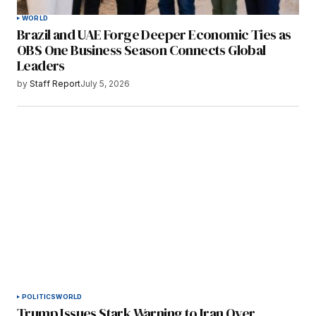
WORLD
Brazil and UAE Forge Deeper Economic Ties as
OBS One Business Season Connects Global
Leaders
by
Staff Report
July 5, 2026
POLITICS
WORLD
Trump Issues Stark Warning to Iran Over