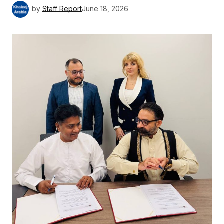
by
Staff Report
June 18, 2026