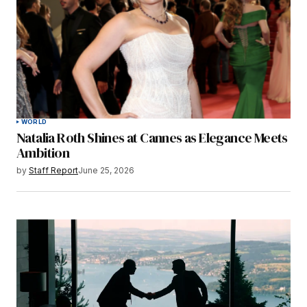
WORLD
Natalia Roth Shines at Cannes as Elegance Meets
Ambition
by
Staff Report
June 25, 2026