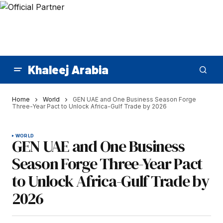
Khaleej Arabia
Home
World
GEN UAE and One Business Season Forge
Three-Year Pact to Unlock Africa-Gulf Trade by 2026
WORLD
GEN UAE and One Business
Season Forge Three-Year Pact
to Unlock Africa-Gulf Trade by
2026