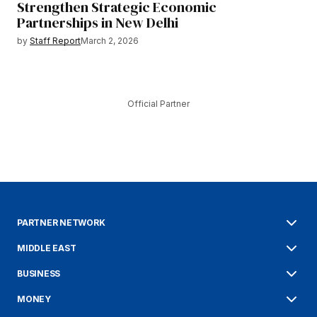
Strengthen Strategic Economic
Partnerships in New Delhi
by
Staff Report
March 2, 2026
Official Partner
PARTNER NETWORK
MIDDLE EAST
BUSINESS
MONEY