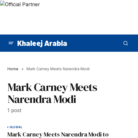
Khaleej Arabia
Home
Mark Carney Meets Narendra Modi
Mark Carney Meets
Narendra Modi
1 post
GLOBAL
Mark Carney Meets Narendra Modi to