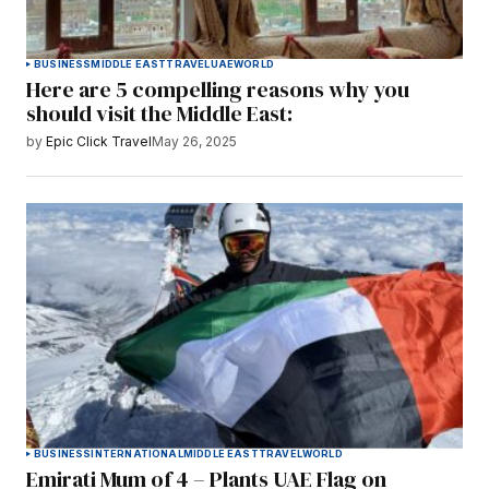
BUSINESS
MIDDLE EAST
TRAVEL
UAE
WORLD
Here are 5 compelling reasons why you
should visit the Middle East:
by
Epic Click Travel
May 26, 2025
BUSINESS
INTERNATIONAL
MIDDLE EAST
TRAVEL
WORLD
Emirati Mum of 4 – Plants UAE Flag on