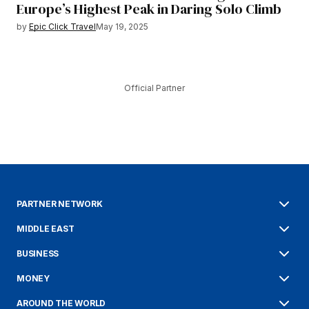
Europe’s Highest Peak in Daring Solo Climb
by
Epic Click Travel
May 19, 2025
Official Partner
PARTNER NETWORK
MIDDLE EAST
BUSINESS
MONEY
AROUND THE WORLD