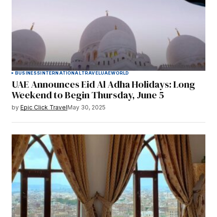
BUSINESS
INTERNATIONAL
TRAVEL
UAE
WORLD
UAE Announces Eid Al Adha Holidays: Long
Weekend to Begin Thursday, June 5
by
Epic Click Travel
May 30, 2025