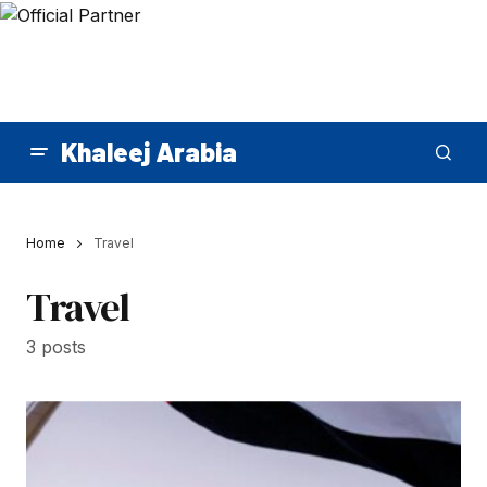
Khaleej Arabia
Home
Travel
Travel
3 posts