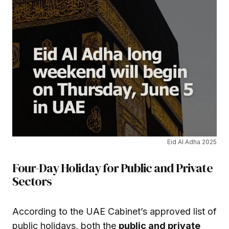
Eid Al Adha 2025
Four-Day Holiday for Public and Private
Sectors
According to the UAE Cabinet’s approved list of
public holidays, both the
public and private