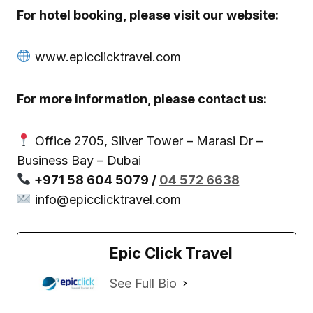
For hotel booking, please visit our website:
www.epicclicktravel.com
For more information, please contact us:
Office 2705, Silver Tower – Marasi Dr –
Business Bay – Dubai
+971 58 604 5079 /
04 572 6638
info@epicclicktravel.com
Epic Click Travel
See Full Bio