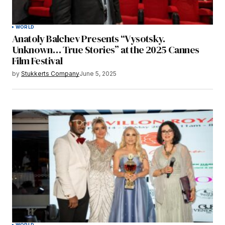
WORLD
Anatoly Balchev Presents “Vysotsky.
Unknown… True Stories” at the 2025 Cannes
Film Festival
by
Stukkerts Company
June 5, 2025
WORLD