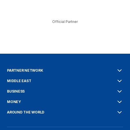
Official Partner
PARTNER NETWORK
MIDDLE EAST
BUSINESS
MONEY
AROUND THE WORLD