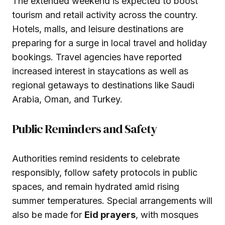
The extended weekend is expected to boost
tourism and retail activity across the country.
Hotels, malls, and leisure destinations are
preparing for a surge in local travel and holiday
bookings. Travel agencies have reported
increased interest in staycations as well as
regional getaways to destinations like Saudi
Arabia, Oman, and Turkey.
Public Reminders and Safety
Authorities remind residents to celebrate
responsibly, follow safety protocols in public
spaces, and remain hydrated amid rising
summer temperatures. Special arrangements will
also be made for
Eid prayers
, with mosques