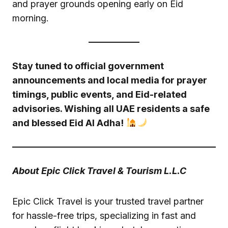
and prayer grounds opening early on Eid
morning.
Stay tuned to official government
announcements and local media for prayer
timings, public events, and Eid-related
advisories. Wishing all UAE residents a safe
and blessed Eid Al Adha!
About Epic Click Travel & Tourism L.L.C
Epic Click Travel is your trusted travel partner
for hassle-free trips, specializing in fast and