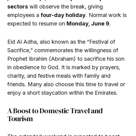
sectors
will observe the break, giving
employees a
four-day holiday
. Normal work is
expected to resume on
Monday, June 9
.
Eid Al Adha, also known as the “Festival of
Sacrifice,” commemorates the willingness of
Prophet Ibrahim (Abraham) to sacrifice his son
in obedience to God. It is marked by prayers,
charity, and festive meals with family and
friends. Many also choose this time to travel or
enjoy a short staycation within the Emirates.
A Boost to Domestic Travel and
Tourism