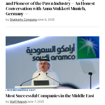
and Pioneer of the Pawn Industry – An Honest
Conversation with Anna Stukkert Munich,
Germany —
by
Stukkerts Company
June 6, 2025
BUSINESS
MIDDLE EAST
Most Successful Companies in the Middle East
by
Staff Report
June 7, 2025