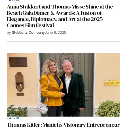
Anna Stukkert and Thomas Misse Shine at the
Beach Gala Dinner & Awards: A Fusion of
Elegance, Diplomacy, and Art at the 2025
Cannes Film Festival
by
Stukkerts Company
June 6, 2025
WORLD
Thomas Käfer: Munich’s Visionary Entrepreneur