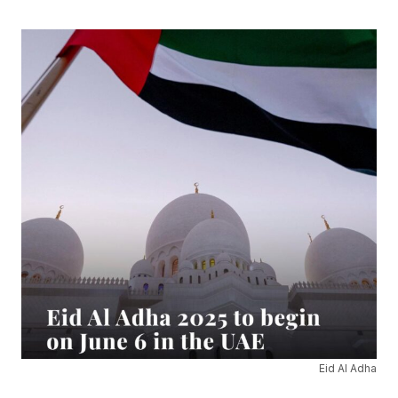
Eid Al Adha