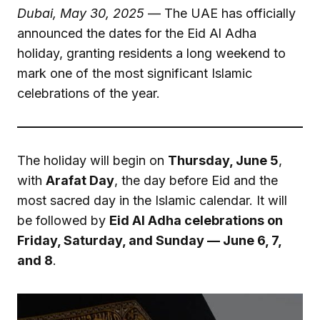
Dubai, May 30, 2025
— The UAE has officially
announced the dates for the Eid Al Adha
holiday, granting residents a long weekend to
mark one of the most significant Islamic
celebrations of the year.
The holiday will begin on
Thursday, June 5
,
with
Arafat Day
, the day before Eid and the
most sacred day in the Islamic calendar. It will
be followed by
Eid Al Adha celebrations on
Friday, Saturday, and Sunday — June 6, 7,
and 8
.