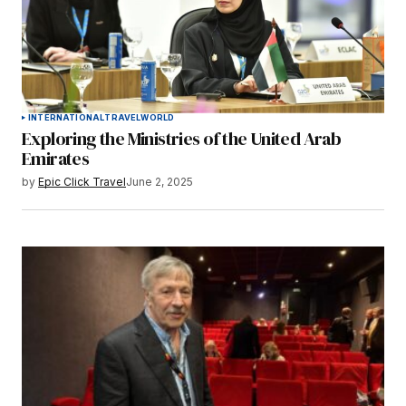
INTERNATIONAL
TRAVEL
WORLD
Exploring the Ministries of the United Arab
Emirates
by
Epic Click Travel
June 2, 2025