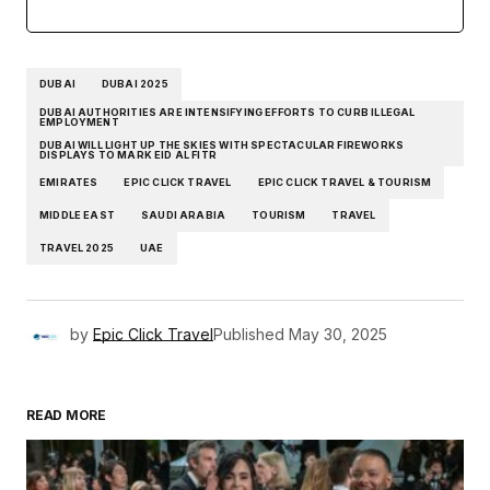
DUBAI
DUBAI 2025
DUBAI AUTHORITIES ARE INTENSIFYING EFFORTS TO CURB ILLEGAL
EMPLOYMENT
DUBAI WILL LIGHT UP THE SKIES WITH SPECTACULAR FIREWORKS
DISPLAYS TO MARK EID AL FITR
EMIRATES
EPIC CLICK TRAVEL
EPIC CLICK TRAVEL & TOURISM
MIDDLE EAST
SAUDI ARABIA
TOURISM
TRAVEL
TRAVEL 2025
UAE
by
Epic Click Travel
Published
May 30, 2025
READ MORE