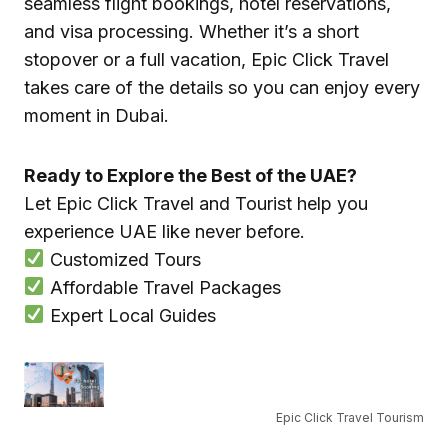
seamless flight bookings, hotel reservations,
and visa processing. Whether it’s a short
stopover or a full vacation, Epic Click Travel
takes care of the details so you can enjoy every
moment in Dubai.
Ready to Explore the Best of the UAE?
Let Epic Click Travel and Tourist help you
experience UAE like never before.
Customized Tours
Affordable Travel Packages
Expert Local Guides
Epic Click Travel Tourism