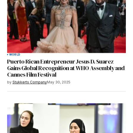
WORLD
Puerto Rican Entrepreneur Jesus D. Suarez
Gains Global Recognition at WHO Assembly and
Cannes Film Festival
by
Stukkerts Company
May 30, 2025