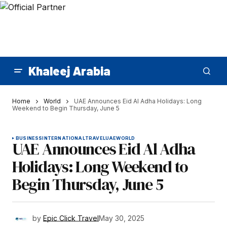
Khaleej Arabia
Home
World
UAE Announces Eid Al Adha Holidays: Long
Weekend to Begin Thursday, June 5
BUSINESS
INTERNATIONAL
TRAVEL
UAE
WORLD
UAE Announces Eid Al Adha
Holidays: Long Weekend to
Begin Thursday, June 5
by
Epic Click Travel
May 30, 2025