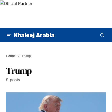
Khaleej Arabia
Home
Trump
Trump
9 posts