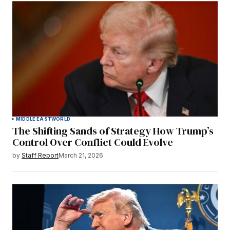
MIDDLE EAST
WORLD
The Shifting Sands of Strategy How Trump’s
Control Over Conflict Could Evolve
by
Staff Report
March 21, 2026