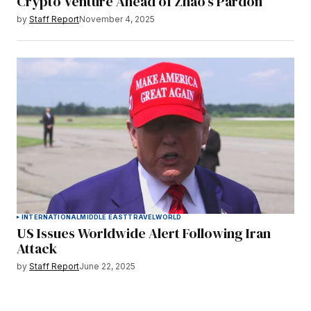
Crypto Venture Ahead of Zhao’s Pardon
by
Staff Report
November 4, 2025
INTERNATIONAL
MIDDLE EAST
TRAVEL
WORLD
US Issues Worldwide Alert Following Iran
Attack
by
Staff Report
June 22, 2025