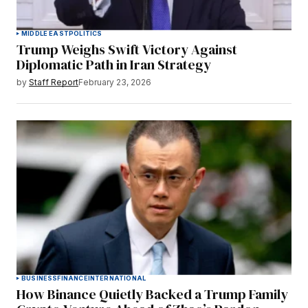
MIDDLE EAST
POLITICS
Trump Weighs Swift Victory Against
Diplomatic Path in Iran Strategy
by
Staff Report
February 23, 2026
BUSINESS
FINANCE
INTERNATIONAL
How Binance Quietly Backed a Trump Family