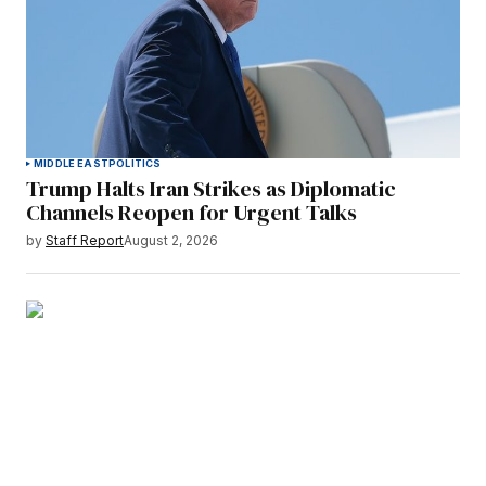
MIDDLE EAST
POLITICS
Trump Halts Iran Strikes as Diplomatic
Channels Reopen for Urgent Talks
by
Staff Report
August 2, 2026