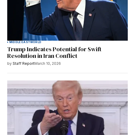
MIDDLE EAST
WORLD
Trump Indicates Potential for Swift
Resolution in Iran Conflict
by
Staff Report
March 10, 2026