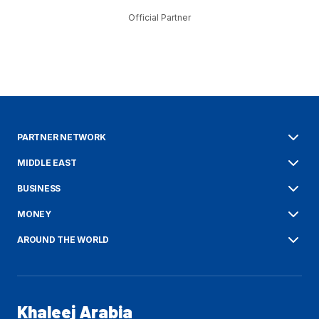
Official Partner
PARTNER NETWORK
MIDDLE EAST
BUSINESS
MONEY
AROUND THE WORLD
Khaleej Arabia