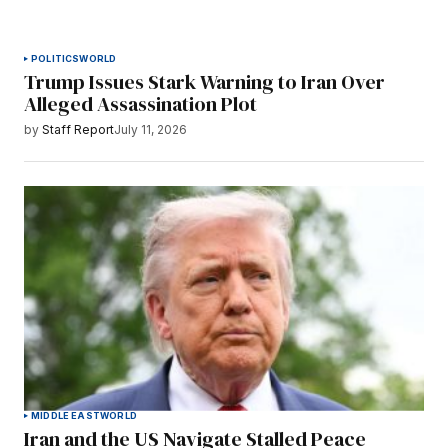
POLITICS
WORLD
Trump Issues Stark Warning to Iran Over
Alleged Assassination Plot
by
Staff Report
July 11, 2026
MIDDLE EAST
WORLD
Iran and the US Navigate Stalled Peace