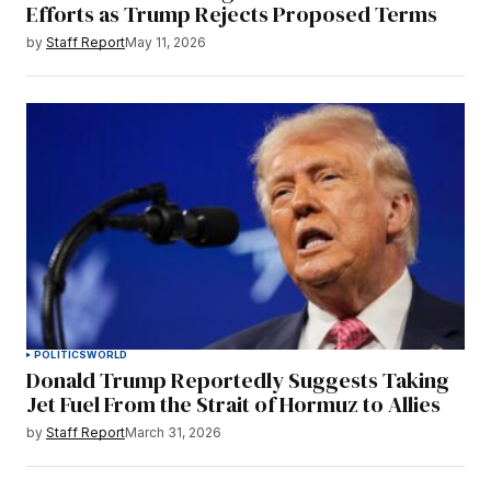
Efforts as Trump Rejects Proposed Terms
by
Staff Report
May 11, 2026
POLITICS
WORLD
Donald Trump Reportedly Suggests Taking
Jet Fuel From the Strait of Hormuz to Allies
by
Staff Report
March 31, 2026